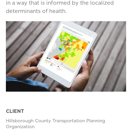
in a way that is informed by the localized
determinants of health.
CLIENT
Hillsborough County Transportation Planning
Organization