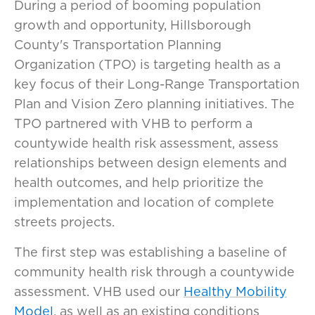
During a period of booming population
growth and opportunity, Hillsborough
County's Transportation Planning
Organization (TPO) is targeting health as a
key focus of their Long-Range Transportation
Plan and Vision Zero planning initiatives. The
TPO partnered with VHB to perform a
countywide health risk assessment, assess
relationships between design elements and
health outcomes, and help prioritize the
implementation and location of complete
streets projects.
The first step was establishing a baseline of
community health risk through a countywide
assessment. VHB used our
Healthy Mobility
Model
, as well as an existing conditions