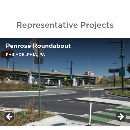
Representative Projects
Penrose Roundabout
PHILADELPHIA, PA