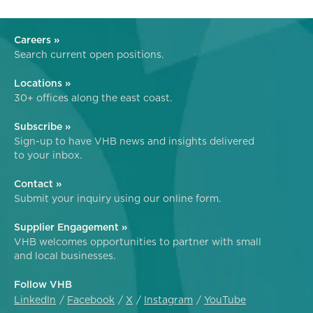
Careers »
Search current open positions.
Locations »
30+ offices along the east coast.
Subscribe »
Sign-up to have VHB news and insights delivered
to your inbox.
Contact »
Submit your inquiry using our online form.
Supplier Engagement »
VHB welcomes opportunities to partner with small
and local businesses.
Follow VHB
LinkedIn
Facebook
X
Instagram
YouTube