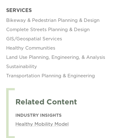
SERVICES
Bikeway & Pedestrian Planning & Design
Complete Streets Planning & Design
GIS/Geospatial Services
Healthy Communities
Land Use Planning, Engineering, & Analysis
Sustainability
Transportation Planning & Engineering
Related Content
INDUSTRY INSIGHTS
Healthy Mobility Model