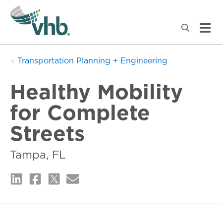
Transportation Planning + Engineering
Healthy Mobility
for Complete
Streets
Tampa, FL