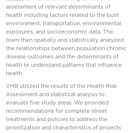
assessment of relevant determinants of
health including factors related to the built
environment, transportation, environmental
exposures, and socioeconomic data. The
team then spatially and statistically analyzed
the relationships between population chronic
disease outcomes and the determinants of
health to understand patterns that influence
health.
VHB utilized the results of the Health Risk
Assessment and statistical analysis to
evaluate five study areas. We provided
recommendations for complete street
treatments and policies to address the
prioritization and characteristics of projects