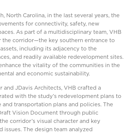
 North Carolina, in the last several years, the
ements for connectivity, safety, new
paces. As part of a multidisciplinary team, VHB
r the corridor—the key southern entrance to
ssets, including its adjacency to the
aces, and readily available redevelopment sites.
enhance the vitality of the communities in the
ntal and economic sustainability.
 and JDavis Architects, VHB crafted a
grated with the study’s redevelopment plans to
e and transportation plans and policies. The
raft Vision Document through public
the corridor’s visual character and key
 issues. The design team analyzed