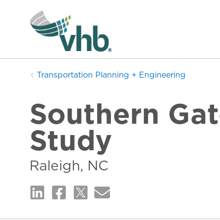
Transportation Planning + Engineering
Southern Gat
Study
Raleigh, NC