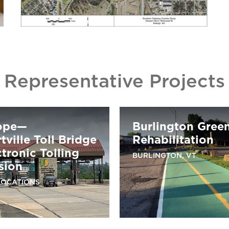
Representative Projects
ope—
Burlington Gree
ville Toll Bridge
Rehabilitation
ctronic Tolling
BURLINGTON, VT
sion
LOCATIONS