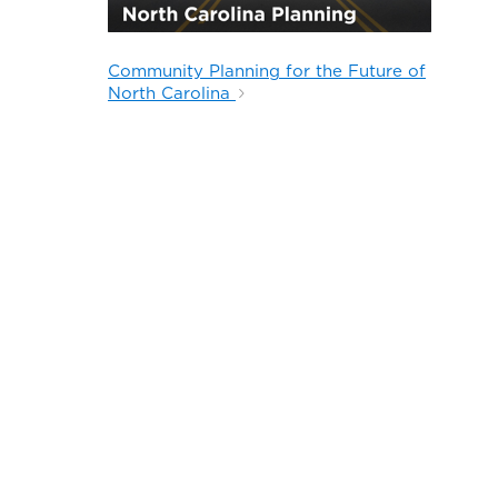
Community Planning for the Future of
North Carolina