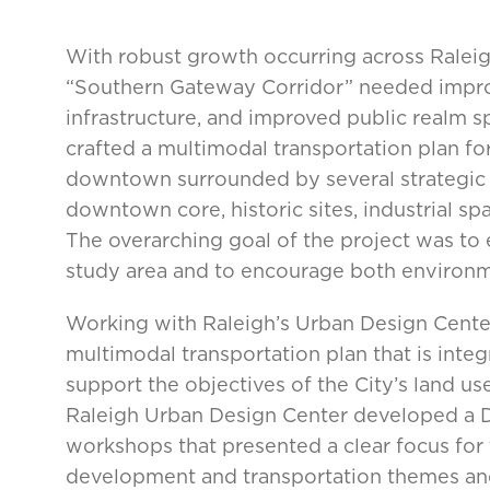
With robust growth occurring across Raleigh,
“Southern Gateway Corridor” needed improv
infrastructure, and improved public realm s
crafted a multimodal transportation plan fo
downtown surrounded by several strategic a
downtown core, historic sites, industrial sp
The overarching goal of the project was to 
study area and to encourage both environme
Working with Raleigh’s Urban Design Center
multimodal transportation plan that is inte
support the objectives of the City’s land us
Raleigh Urban Design Center developed a D
workshops that presented a clear focus for 
development and transportation themes and