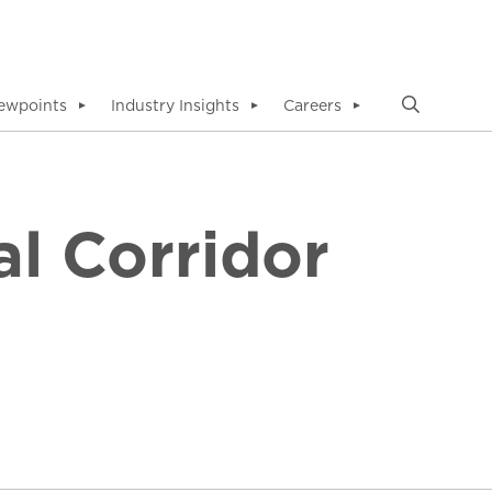
ewpoints
Industry Insights
Careers
▼
▼
▼
l Corridor