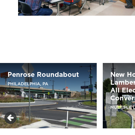
Penrose Roundabout
New H
Lambert
PHILADELPHIA, PA
All Ele
Conver
MULTIPLE 