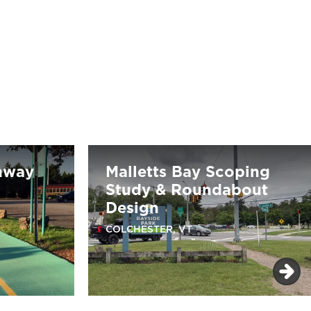
nway
Malletts Bay Scoping
Study & Roundabout
Design
COLCHESTER, VT