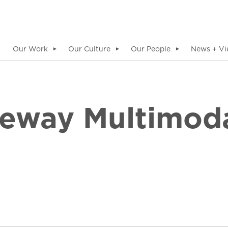
Our Work
Our Culture
Our People
News + Vi
▼
▼
▼
eway Multimoda