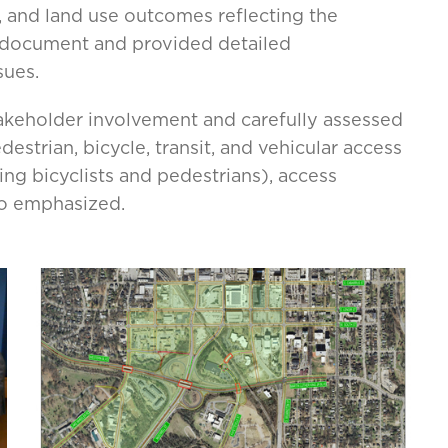
r, and land use outcomes reflecting the
n document and provided detailed
sues.
takeholder involvement and carefully assessed
strian, bicycle, transit, and vehicular access
ing bicyclists and pedestrians), access
o emphasized.