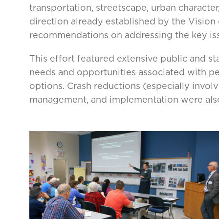
transportation, streetscape, urban characte
direction already established by the Visio
recommendations on addressing the key is
This effort featured extensive public and s
needs and opportunities associated with pede
options. Crash reductions (especially involv
management, and implementation were als