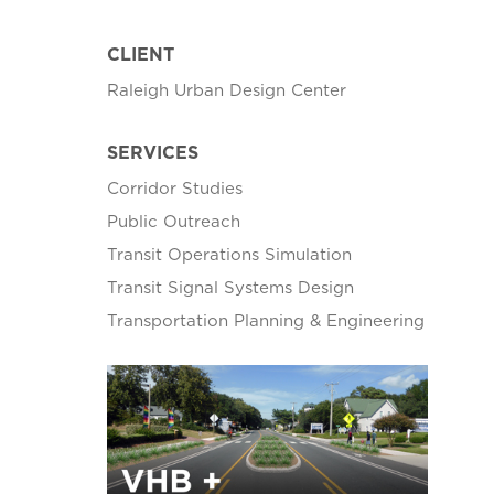
CLIENT
Raleigh Urban Design Center
SERVICES
Corridor Studies
Public Outreach
Transit Operations Simulation
Transit Signal Systems Design
Transportation Planning & Engineering