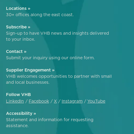
Locations »
30+ offices along the east coast.
Subscribe »
Sign-up to have VHB news and insights delivered
to your inbox.
Contact »
Submit your inquiry using our online form.
Supplier Engagement »
VHB welcomes opportunities to partner with small
and local businesses.
Follow VHB
LinkedIn
Facebook
X
Instagram
YouTube
Accessibility »
Statement and information for requesting
assistance.