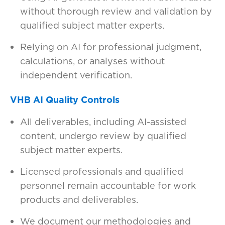
without thorough review and validation by
qualified subject matter experts.
Relying on AI for professional judgment,
calculations, or analyses without
independent verification.
VHB AI Quality Controls
All deliverables, including AI-assisted
content, undergo review by qualified
subject matter experts.
Licensed professionals and qualified
personnel remain accountable for work
products and deliverables.
We document our methodologies and