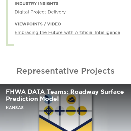
INDUSTRY INSIGHTS
Digital Project Delivery
VIEWPOINTS / VIDEO
Embracing the Future with Artificial Intelligence
Representative Projects
FHWA DATA Teams: Roadway Surface
Prediction Model
KANSAS