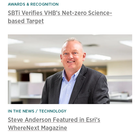
AWARDS & RECOGNITION
SBTi Verifies VHB’s Net-zero Science-
based Target
IN THE NEWS
TECHNOLOGY
Steve Anderson Featured in Esri’s
WhereNext Magazine