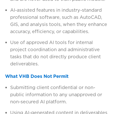
AI-assisted features in industry-standard
professional software, such as AutoCAD,
GIS, and analysis tools, when they enhance
accuracy, efficiency, or capabilities.
Use of approved AI tools for internal
project coordination and administrative
tasks that do not directly produce client
deliverables.
What VHB Does Not Permit
Submitting client confidential or non-
public information to any unapproved or
non-secured AI platform.
Using AI-generated content in deliverables