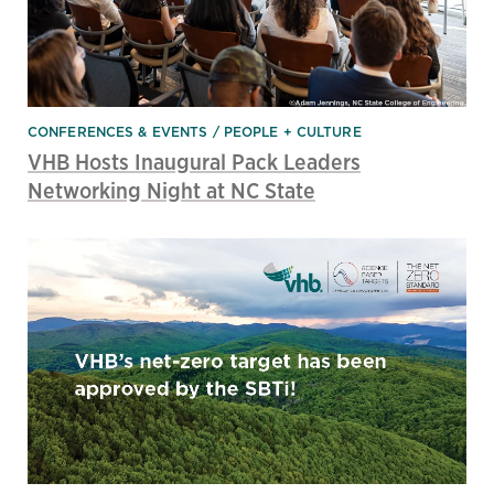
CONFERENCES & EVENTS
PEOPLE + CULTURE
VHB Hosts Inaugural Pack Leaders
Networking Night at NC State