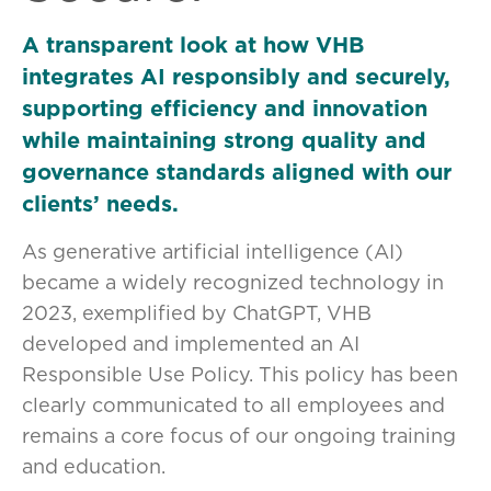
A transparent look at how VHB
integrates AI responsibly and securely,
supporting efficiency and innovation
while maintaining strong quality and
governance standards aligned with our
clients’ needs.
As generative artificial intelligence (AI)
became a widely recognized technology in
2023, exemplified by ChatGPT, VHB
developed and implemented an AI
Responsible Use Policy. This policy has been
clearly communicated to all employees and
remains a core focus of our ongoing training
and education.