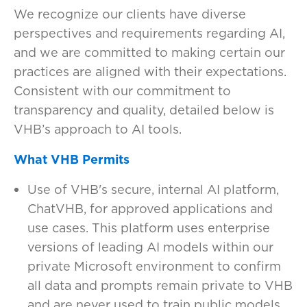
We recognize our clients have diverse
perspectives and requirements regarding AI,
and we are committed to making certain our
practices are aligned with their expectations.
Consistent with our commitment to
transparency and quality, detailed below is
VHB’s approach to AI tools.
What VHB Permits
Use of VHB's secure, internal AI platform,
ChatVHB, for approved applications and
use cases. This platform uses enterprise
versions of leading AI models within our
private Microsoft environment to confirm
all data and prompts remain private to VHB
and are never used to train public models.