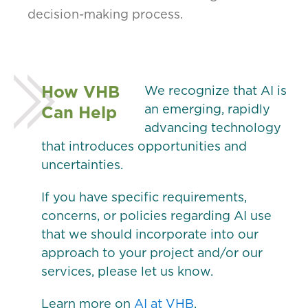
decision-making process.
How VHB
We recognize that AI is
Can Help
an emerging, rapidly
advancing technology
that introduces opportunities and
uncertainties.
If you have specific requirements,
concerns, or policies regarding AI use
that we should incorporate into our
approach to your project and/or our
services, please let us know.
Learn more on
AI at VHB
.