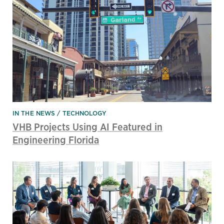
IN THE NEWS
TECHNOLOGY
VHB Projects Using AI Featured in
Engineering Florida