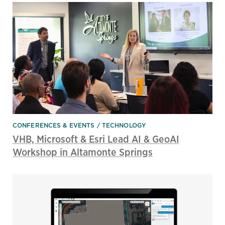
CONFERENCES & EVENTS
TECHNOLOGY
VHB, Microsoft & Esri Lead AI & GeoAI
Workshop in Altamonte Springs