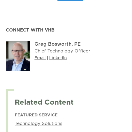
CONNECT WITH VHB
Greg Bosworth, PE
Chief Technology Officer
Email
|
LinkedIn
Related Content
FEATURED SERVICE
Technology Solutions