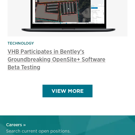
TECHNOLOGY
VHB Participates in Bentley’s
Groundbreaking OpenSite+ Software
Beta Testing
VIEW MORE
Careers »
Search current open positions.