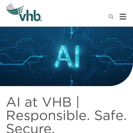
AI at VHB |
Responsible. Safe.
Secure.