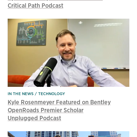
Critical Path Podcast
IN THE NEWS
TECHNOLOGY
Kyle Rosenmeyer Featured on Bentley
OpenRoads Premier Scholar
Unplugged Podcast