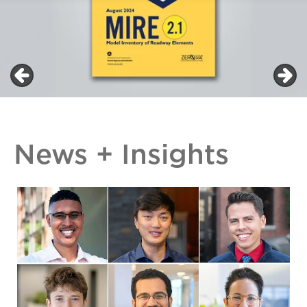
News + Insights