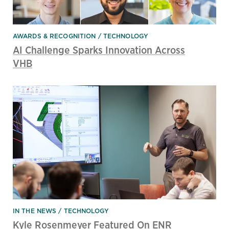
AWARDS & RECOGNITION
TECHNOLOGY
AI Challenge Sparks Innovation Across
VHB
IN THE NEWS
TECHNOLOGY
Kyle Rosenmeyer Featured On ENR