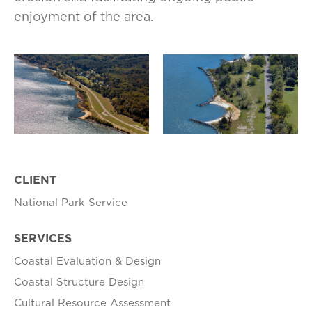
enjoyment of the area.
CLIENT
National Park Service
SERVICES
Coastal Evaluation & Design
Coastal Structure Design
Cultural Resource Assessment