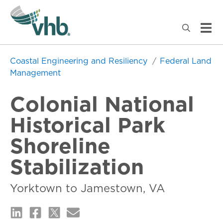
Coastal Engineering and Resiliency
Federal Land
Management
Colonial National
Historical Park
Shoreline
Stabilization
Yorktown to Jamestown, VA