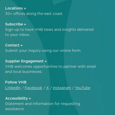
Locations »
30+ offices along the east coast.
Subscribe »
Sign-up to have VHB news and insights delivered
to your inbox.
Contact »
Submit your inquiry using our online form.
Supplier Engagement »
VHB welcomes opportunities to partner with small
and local businesses.
Follow VHB
LinkedIn
Facebook
X
Instagram
YouTube
Accessibility »
Statement and information for requesting
assistance.