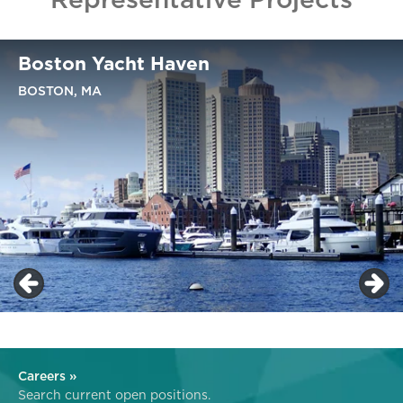
Boston Yacht Haven
BOSTON, MA
Careers »
Search current open positions.