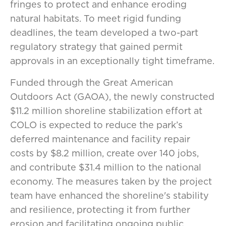
fringes to protect and enhance eroding
natural habitats. To meet rigid funding
deadlines, the team developed a two-part
regulatory strategy that gained permit
approvals in an exceptionally tight timeframe.
Funded through the Great American
Outdoors Act (GAOA), the newly constructed
$11.2 million shoreline stabilization effort at
COLO is expected to reduce the park’s
deferred maintenance and facility repair
costs by $8.2 million, create over 140 jobs,
and contribute $31.4 million to the national
economy. The measures taken by the project
team have enhanced the shoreline's stability
and resilience, protecting it from further
erosion and facilitating ongoing public