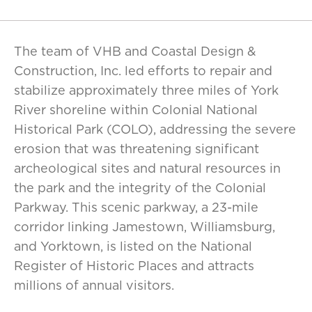
The team of VHB and Coastal Design &
Construction, Inc. led efforts to repair and
stabilize approximately three miles of York
River shoreline within Colonial National
Historical Park (COLO), addressing the severe
erosion that was threatening significant
archeological sites and natural resources in
the park and the integrity of the Colonial
Parkway. This scenic parkway, a 23-mile
corridor linking Jamestown, Williamsburg,
and Yorktown, is listed on the National
Register of Historic Places and attracts
millions of annual visitors.