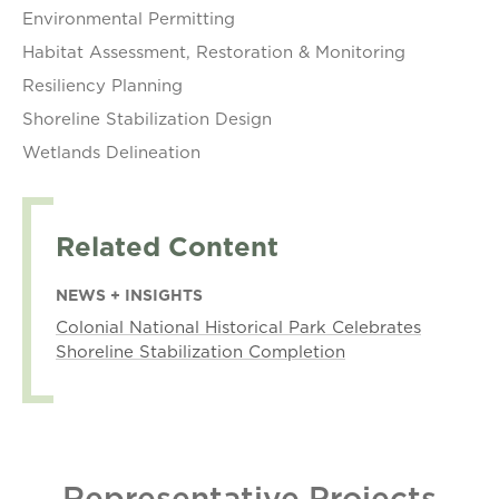
Environmental Permitting
Habitat Assessment, Restoration & Monitoring
Resiliency Planning
Shoreline Stabilization Design
Wetlands Delineation
Related Content
NEWS + INSIGHTS
Colonial National Historical Park Celebrates
Shoreline Stabilization Completion
Representative Projects