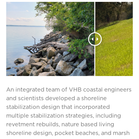
An integrated team of VHB coastal engineers
and scientists developed a shoreline
stabilization design that incorporated
multiple stabilization strategies, including
revetment rebuilds, nature based living
shoreline design, pocket beaches, and marsh