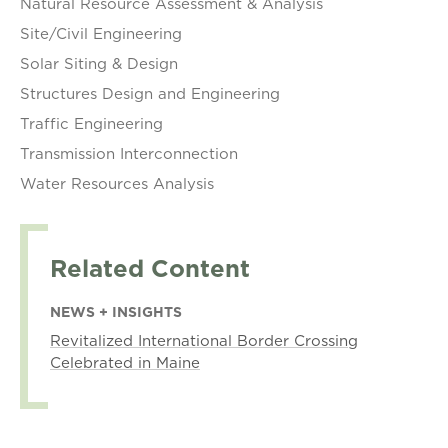
Natural Resource Assessment & Analysis
Site/Civil Engineering
Solar Siting & Design
Structures Design and Engineering
Traffic Engineering
Transmission Interconnection
Water Resources Analysis
Related Content
NEWS + INSIGHTS
Revitalized International Border Crossing
Celebrated in Maine