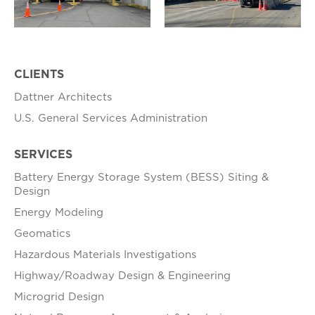
CLIENTS
Dattner Architects
U.S. General Services Administration
SERVICES
Battery Energy Storage System (BESS) Siting &
Design
Energy Modeling
Geomatics
Hazardous Materials Investigations
Highway/Roadway Design & Engineering
Microgrid Design