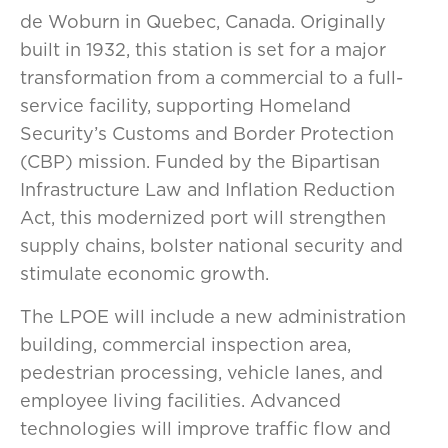
de Woburn in Quebec, Canada. Originally
built in 1932, this station is set for a major
transformation from a commercial to a full-
service facility, supporting Homeland
Security’s Customs and Border Protection
(CBP) mission. Funded by the Bipartisan
Infrastructure Law and Inflation Reduction
Act, this modernized port will strengthen
supply chains, bolster national security and
stimulate economic growth.
The LPOE will include a new administration
building, commercial inspection area,
pedestrian processing, vehicle lanes, and
employee living facilities. Advanced
technologies will improve traffic flow and