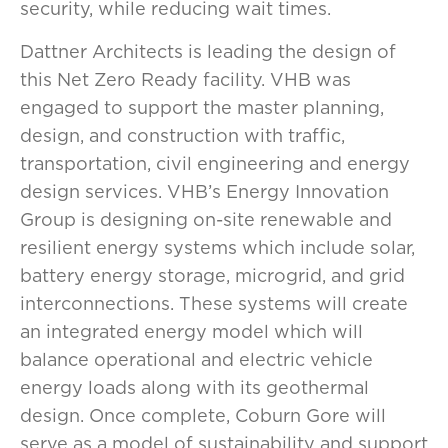
security, while reducing wait times.
Dattner Architects is leading the design of
this Net Zero Ready facility. VHB was
engaged to support the master planning,
design, and construction with traffic,
transportation, civil engineering and energy
design services. VHB’s Energy Innovation
Group is designing on-site renewable and
resilient energy systems which include solar,
battery energy storage, microgrid, and grid
interconnections. These systems will create
an integrated energy model which will
balance operational and electric vehicle
energy loads along with its geothermal
design. Once complete, Coburn Gore will
serve as a model of sustainability and support