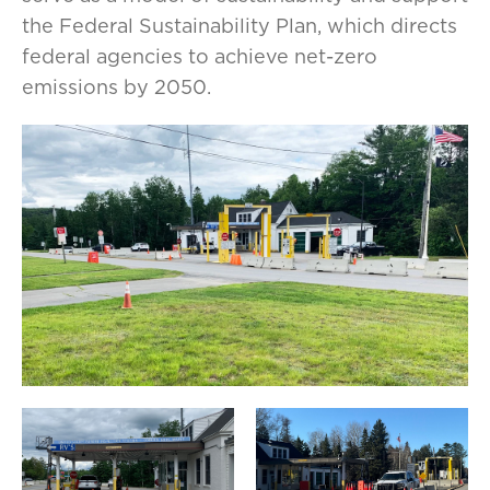
the Federal Sustainability Plan, which directs
federal agencies to achieve net-zero
emissions by 2050.