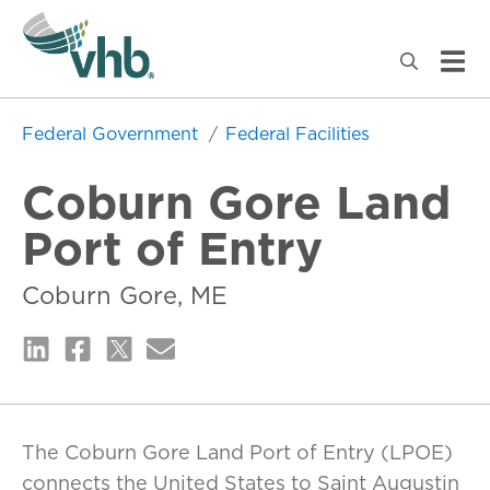
Federal Government
Federal Facilities
Coburn Gore Land
Port of Entry
Coburn Gore, ME
The Coburn Gore Land Port of Entry (LPOE)
connects the United States to Saint Augustin