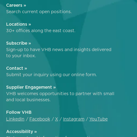
Careers »
Search current open positions.
Locations »
30+ offices along the east coast.
Subscribe »
Sign-up to have VHB news and insights delivered
to your inbox.
Contact »
Submit your inquiry using our online form.
Supplier Engagement »
VHB welcomes opportunities to partner with small
and local businesses.
Follow VHB
LinkedIn
Facebook
X
Instagram
YouTube
Accessibility »