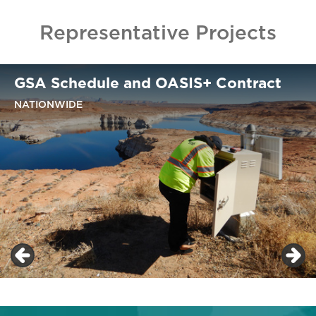
Representative Projects
GSA Schedule and OASIS+ Contract
NATIONWIDE