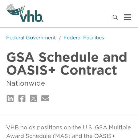
Federal Government
Federal Facilities
GSA Schedule and
OASIS+ Contract
Nationwide
VHB holds positions on the U.S. GSA Multiple
Award Schedule (MAS) and the OASIS+