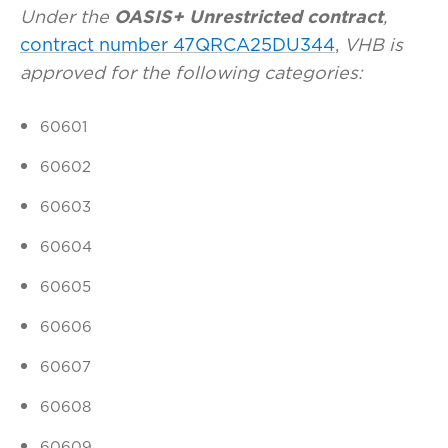
Under the
OASIS+ Unrestricted contract
,
contract number 47QRCA25DU344
,
VHB is
approved for the following categories:
60601
60602
60603
60604
60605
60606
60607
60608
60609