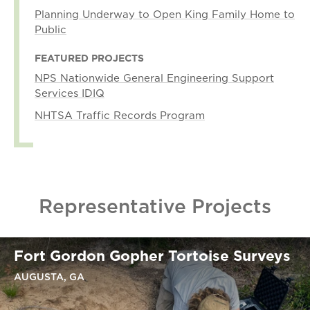
Planning Underway to Open King Family Home to
Public
FEATURED PROJECTS
NPS Nationwide General Engineering Support
Services IDIQ
NHTSA Traffic Records Program
Representative Projects
Fort Gordon Gopher Tortoise Surveys
AUGUSTA, GA