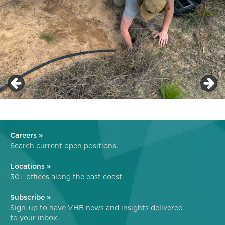
Careers »
Search current open positions.
Locations »
30+ offices along the east coast.
Subscribe »
Sign-up to have VHB news and insights delivered
to your inbox.