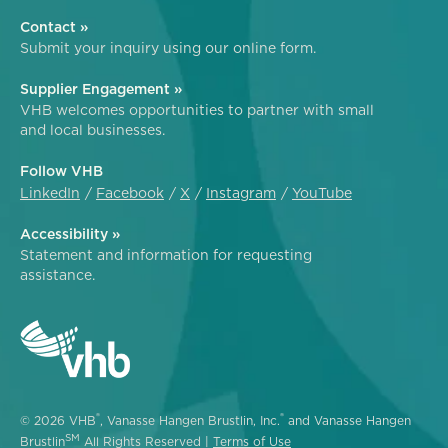
Contact »
Submit your inquiry using our online form.
Supplier Engagement »
VHB welcomes opportunities to partner with small
and local businesses.
Follow VHB
LinkedIn
Facebook
X
Instagram
YouTube
Accessibility »
Statement and information for requesting
assistance.
®
®
© 2026 VHB
, Vanasse Hangen Brustlin, Inc.
and Vanasse Hangen
SM
Brustlin
All Rights Reserved |
Terms of Use