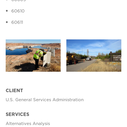
60610
60611
CLIENT
U.S. General Services Administration
SERVICES
Alternatives Analysis