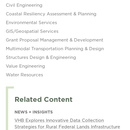
Civil Engineering
Coastal Resiliency Assessment & Planning
Environmental Services
GIS/Geospatial Services
Grant Proposal Management & Development
Multimodal Transportation Planning & Design
Structures Design & Engineering
Value Engineering
Water Resources
Related Content
NEWS + INSIGHTS
VHB Explores Innovative Data Collection
Strategies for Rural Federal Lands Infrastructure