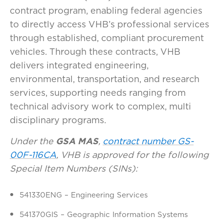
contract program, enabling federal agencies
to directly access VHB’s professional services
through established, compliant procurement
vehicles. Through these contracts, VHB
delivers integrated engineering,
environmental, transportation, and research
services, supporting needs ranging from
technical advisory work to complex, multi
disciplinary programs.
Under the
GSA MAS
,
contract number GS-
00F-116CA
, VHB is approved for the following
Special Item Numbers (SINs):
541330ENG – Engineering Services
541370GIS – Geographic Information Systems