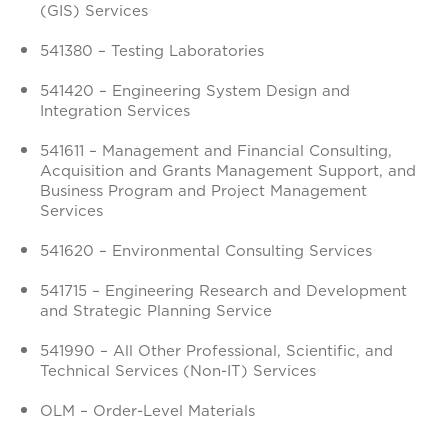
(GIS) Services
541380 – Testing Laboratories
541420 – Engineering System Design and
Integration Services
541611 – Management and Financial Consulting,
Acquisition and Grants Management Support, and
Business Program and Project Management
Services
541620 – Environmental Consulting Services
541715 – Engineering Research and Development
and Strategic Planning Service
541990 – All Other Professional, Scientific, and
Technical Services (Non-IT) Services
OLM – Order-Level Materials