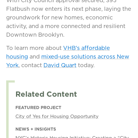
With City Council approval secured, 395
Flatbush now enters its next phase, laying the
groundwork for new homes, economic
activity, and a more connected and resilient
Downtown Brooklyn.
To learn more about
VHB's affordable
housing
and
mixed-use solutions across New
York
, contact
David Quart
today.
Related Content
FEATURED PROJECT
City of Yes for Housing Opportunity
NEWS + INSIGHTS
NYC’s Historic Housing Initiative: Creating a “City