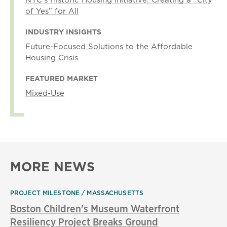
of Yes” for All
INDUSTRY INSIGHTS
Future-Focused Solutions to the Affordable
Housing Crisis
FEATURED MARKET
Mixed-Use
MORE NEWS
PROJECT MILESTONE
MASSACHUSETTS
Boston Children's Museum Waterfront
Resiliency Project Breaks Ground