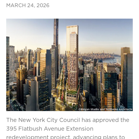
MARCH 24, 2026
The New York City Council has approved the
395 Flatbush Avenue Extension
redevelopment project, advancing plans to