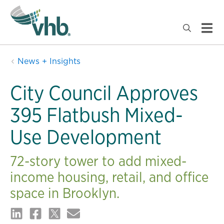
News + Insights
City Council Approves
395 Flatbush Mixed-
Use Development
72-story tower to add mixed-
income housing, retail, and office
space in Brooklyn.