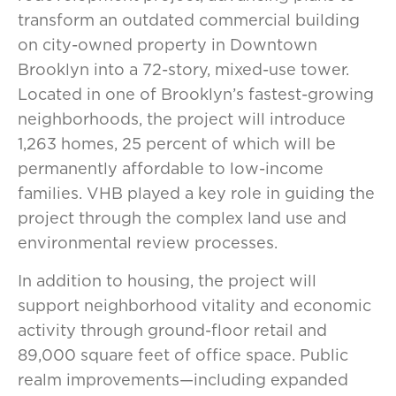
transform an outdated commercial building
on city-owned property in Downtown
Brooklyn into a 72-story, mixed-use tower.
Located in one of Brooklyn’s fastest-growing
neighborhoods, the project will introduce
1,263 homes, 25 percent of which will be
permanently affordable to low-income
families. VHB played a key role in guiding the
project through the complex land use and
environmental review processes.
In addition to housing, the project will
support neighborhood vitality and economic
activity through ground-floor retail and
89,000 square feet of office space. Public
realm improvements—including expanded