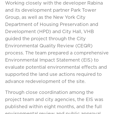
Working closely with the developer Rabina
and its development partner Park Tower
Group, as well as the New York City
Department of Housing Preservation and
Development (HPD) and City Hall, VHB
guided the project through the City
Environmental Quality Review (CEQR)
process. The team prepared a comprehensive
Environmental Impact Statement (EIS) to
evaluate potential environmental effects and
supported the land use actions required to
advance redevelopment of the site.
Through close coordination among the
project team and city agencies, the EIS was
published within eight months, and the full
environmental review and public approval