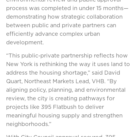
process was completed in under 15 months—
demonstrating how strategic collaboration
between public and private partners can
efficiently advance complex urban
development.
“This public-private partnership reflects how
New York is rethinking the way it uses land to
address the housing shortage,” said David
Quart, Northeast Markets Lead, VHB. “By
aligning policy, planning, and environmental
review, the city is creating pathways for
projects like 395 Flatbush to deliver
meaningful housing supply and strengthen
neighborhoods.”