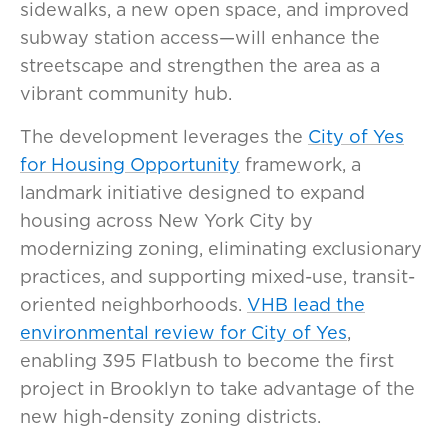
sidewalks, a new open space, and improved
subway station access—will enhance the
streetscape and strengthen the area as a
vibrant community hub.
The development leverages the
City of Yes
for Housing Opportunity
framework, a
landmark initiative designed to expand
housing across New York City by
modernizing zoning, eliminating exclusionary
practices, and supporting mixed-use, transit-
oriented neighborhoods.
VHB lead the
environmental review for City of Yes
,
enabling 395 Flatbush to become the first
project in Brooklyn to take advantage of the
new high-density zoning districts.