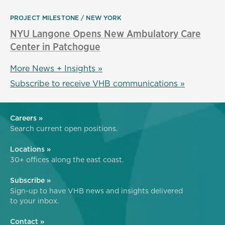
PROJECT MILESTONE
NEW YORK
NYU Langone Opens New Ambulatory Care
Center in Patchogue
More News + Insights »
Subscribe to receive VHB communications »
Careers »
Search current open positions.
Locations »
30+ offices along the east coast.
Subscribe »
Sign-up to have VHB news and insights delivered
to your inbox.
Contact »