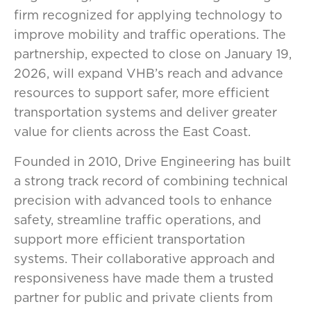
firm recognized for applying technology to
improve mobility and traffic operations. The
partnership, expected to close on January 19,
2026, will expand VHB’s reach and advance
resources to support safer, more efficient
transportation systems and deliver greater
value for clients across the East Coast.
Founded in 2010, Drive Engineering has built
a strong track record of combining technical
precision with advanced tools to enhance
safety, streamline traffic operations, and
support more efficient transportation
systems. Their collaborative approach and
responsiveness have made them a trusted
partner for public and private clients from