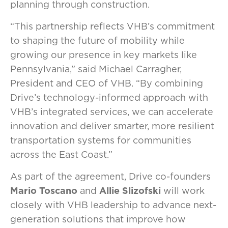
planning through construction.
“This partnership reflects VHB’s commitment
to shaping the future of mobility while
growing our presence in key markets like
Pennsylvania,” said Michael Carragher,
President and CEO of VHB. “By combining
Drive’s technology-informed approach with
VHB’s integrated services, we can accelerate
innovation and deliver smarter, more resilient
transportation systems for communities
across the East Coast.”
As part of the agreement, Drive co-founders
Mario Toscano
and
Allie Slizofski
will work
closely with VHB leadership to advance next-
generation solutions that improve how