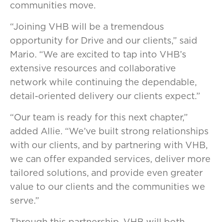
communities move.
“Joining VHB will be a tremendous
opportunity for Drive and our clients,” said
Mario. “We are excited to tap into VHB’s
extensive resources and collaborative
network while continuing the dependable,
detail-oriented delivery our clients expect.”
“Our team is ready for this next chapter,”
added Allie. “We’ve built strong relationships
with our clients, and by partnering with VHB,
we can offer expanded services, deliver more
tailored solutions, and provide even greater
value to our clients and the communities we
serve.”
Through this partnership, VHB will both