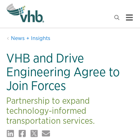
News + Insights
VHB and Drive
Engineering Agree to
Join Forces
Partnership to expand
technology-informed
transportation services.