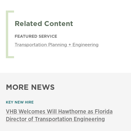
Related Content
FEATURED SERVICE
Transportation Planning + Engineering
MORE NEWS
KEY NEW HIRE
VHB Welcomes Will Hawthorne as Florida
Director of Transportation Engineering