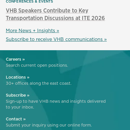
CONFERENCES & EVENTS
VHB Speakers Contribute to Key
Transportation Discussions at ITE 2026
More News + Insights »
Subscribe to receive VHB communications »
Careers »
Search current open positions.
Locations »
30+ offices along the east coast.
Subscribe »
Sign-up to have VHB news and insights delivered
to your inbox.
Contact »
Submit your inquiry using our online form.