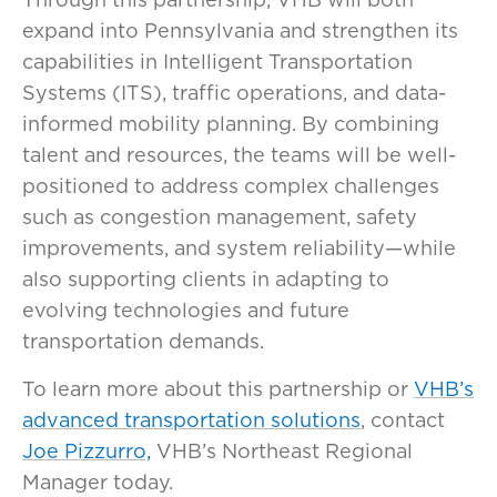
expand into Pennsylvania and strengthen its
capabilities in Intelligent Transportation
Systems (ITS), traffic operations, and data-
informed mobility planning. By combining
talent and resources, the teams will be well-
positioned to address complex challenges
such as congestion management, safety
improvements, and system reliability—while
also supporting clients in adapting to
evolving technologies and future
transportation demands.
To learn more about this partnership or
VHB’s
advanced transportation solutions
, contact
Joe Pizzurro,
VHB’s Northeast Regional
Manager today.