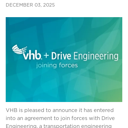
DECEMBER 03, 2025
VHB is pleased to announce it has entered
into an agreement to join forces with Drive
Engineering, a transportation engineering