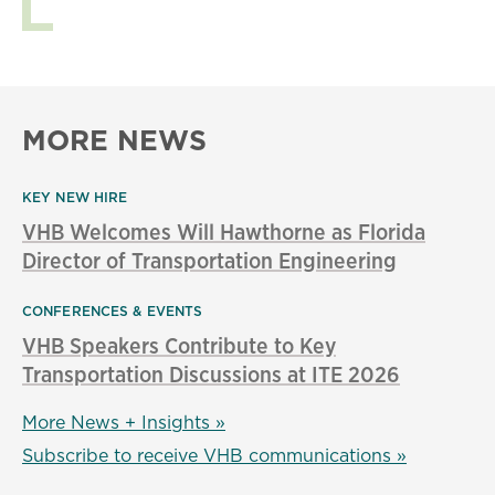
MORE NEWS
KEY NEW HIRE
VHB Welcomes Will Hawthorne as Florida
Director of Transportation Engineering
CONFERENCES & EVENTS
VHB Speakers Contribute to Key
Transportation Discussions at ITE 2026
More News + Insights »
Subscribe to receive VHB communications »