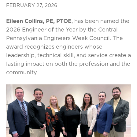
FEBRUARY 27, 2026
Eileen Collins, PE, PTOE
, has been named the
2026 Engineer of the Year by the Central
Pennsylvania Engineers Week Council. The
award recognizes engineers whose
leadership, technical skill, and service create a
lasting impact on both the profession and the
community.