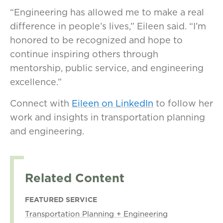
“Engineering has allowed me to make a real
difference in people’s lives,” Eileen said. “I’m
honored to be recognized and hope to
continue inspiring others through
mentorship, public service, and engineering
excellence.”
Connect with
Eileen on LinkedIn
to follow her
work and insights in transportation planning
and engineering.
Related Content
FEATURED SERVICE
Transportation Planning + Engineering