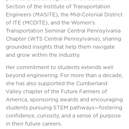
Section of the Institute of Transportation
Engineers (MASITE), the Mid-Colonial District
of ITE (MCDITE), and the Women’s
Transportation Seminar Central Pennsylvania
Chapter (WTS Central Pennsylvania), sharing
grounded insights that help them navigate
and grow within the industry.
Her commitment to students extends well
beyond engineering. For more than a decade,
she has also supported the Cumberland
Valley chapter of the Future Farmers of
America, sponsoring awards and encouraging
students pursuing STEM pathways—fostering
confidence, curiosity, and a sense of purpose
in their future careers.