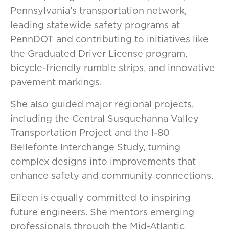
Pennsylvania’s transportation network,
leading statewide safety programs at
PennDOT and contributing to initiatives like
the Graduated Driver License program,
bicycle-friendly rumble strips, and innovative
pavement markings.
She also guided major regional projects,
including the Central Susquehanna Valley
Transportation Project and the I-80
Bellefonte Interchange Study, turning
complex designs into improvements that
enhance safety and community connections.
Eileen is equally committed to inspiring
future engineers. She mentors emerging
professionals through the Mid-Atlantic