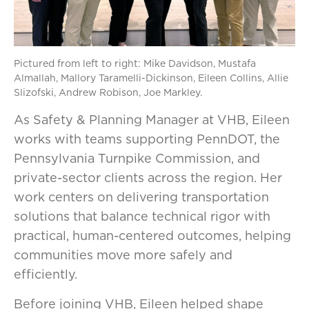
Pictured from left to right: Mike Davidson, Mustafa
Almallah, Mallory Taramelli-Dickinson, Eileen Collins, Allie
Slizofski, Andrew Robison, Joe Markley.
As Safety & Planning Manager at VHB, Eileen
works with teams supporting PennDOT, the
Pennsylvania Turnpike Commission, and
private-sector clients across the region. Her
work centers on delivering transportation
solutions that balance technical rigor with
practical, human-centered outcomes, helping
communities move more safely and
efficiently.
Before joining VHB, Eileen helped shape