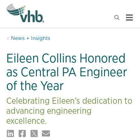
News + Insights
Eileen Collins Honored
as Central PA Engineer
of the Year
Celebrating Eileen’s dedication to
advancing engineering
excellence.