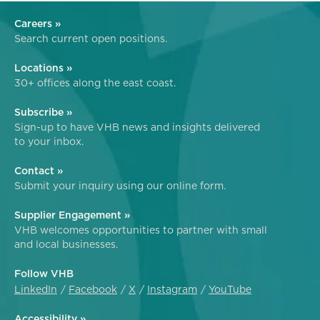
Careers »
Search current open positions.
Locations »
30+ offices along the east coast.
Subscribe »
Sign-up to have VHB news and insights delivered
to your inbox.
Contact »
Submit your inquiry using our online form.
Supplier Engagement »
VHB welcomes opportunities to partner with small
and local businesses.
Follow VHB
LinkedIn
Facebook
X
Instagram
YouTube
Accessibility »