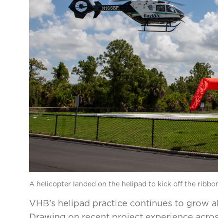
A helicopter landed on the helipad to kick off the ribb
VHB's helipad practice continues to grow a
Drawing on recent project experience acros