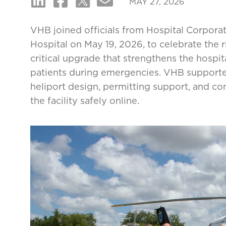
MAY 27, 2026
VHB joined officials from Hospital Corpor
Hospital on May 19, 2026, to celebrate the 
critical upgrade that strengthens the hospita
patients during emergencies. VHB supported 
heliport design, permitting support, and co
the facility safely online.