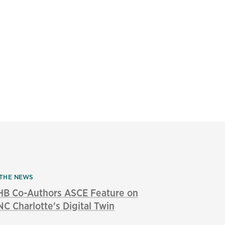
 THE NEWS
HB Co-Authors ASCE Feature on
C Charlotte's Digital Twin