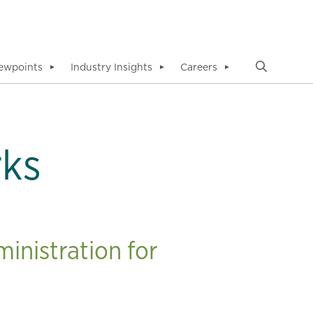
ewpoints
Industry Insights
Careers
▼
▼
▼
rks
inistration for