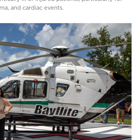
uma, and cardiac events.