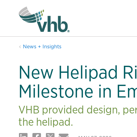
News + Insights
New Helipad R
Milestone in E
VHB provided design, per
the helipad.