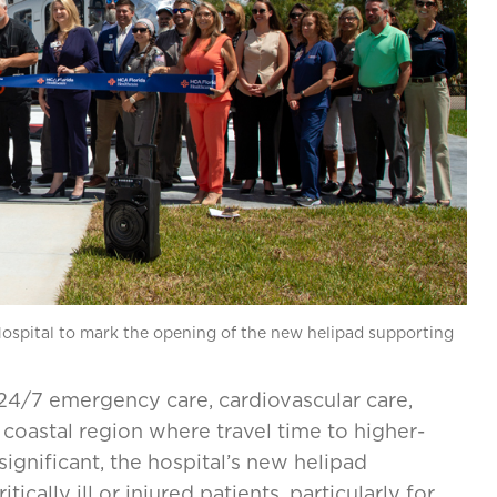
spital to mark the opening of the new helipad supporting
4/7 emergency care, cardiovascular care,
a coastal region where travel time to higher-
significant, the hospital’s new helipad
tically ill or injured patients, particularly for