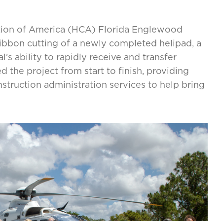
ation of America (HCA) Florida Englewood
ribbon cutting of a newly completed helipad, a
l's ability to rapidly receive and transfer
the project from start to finish, providing
nstruction administration services to help bring