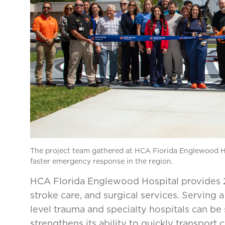
The project team gathered at HCA Florida Englewood Ho
faster emergency response in the region.
HCA Florida Englewood Hospital provides 2
stroke care, and surgical services. Serving 
level trauma and specialty hospitals can be 
strengthens its ability to quickly transport cri