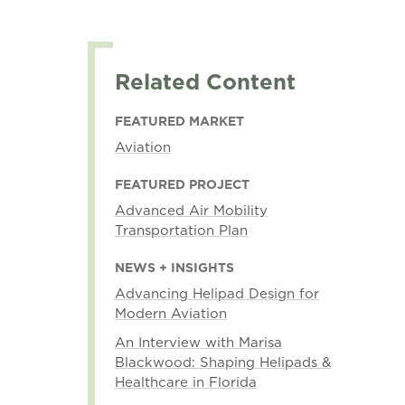
Related Content
FEATURED MARKET
Aviation
FEATURED PROJECT
Advanced Air Mobility
Transportation Plan
NEWS + INSIGHTS
Advancing Helipad Design for
Modern Aviation
An Interview with Marisa
Blackwood: Shaping Helipads &
Healthcare in Florida