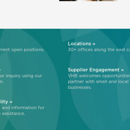
»
Locations »
rent open positions.
30+ offices along the east c
»
Supplier Engagement »
r inquiry using our
VHB welcomes opportunitie
m.
partner with small and local
businesses.
lity »
 and information for
 assistance.