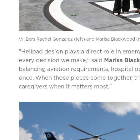
VHBers Rachel Gonzalez (left) and Marisa Blackwood (r
"Helipad design plays a direct role in emer
every decision we make," said
Marisa Blac
balancing aviation requirements, hospital op
once. When those pieces come together, the r
caregivers when it matters most."