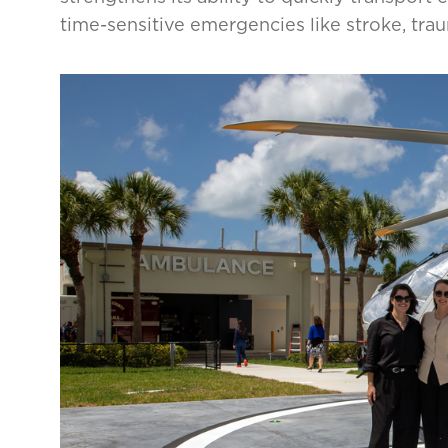
time-sensitive emergencies like stroke, tra