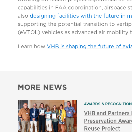
capabilities in FAA coordination, airspace 
also
designing facilities with the future in m
supporting the potential transition to vertip
(eVTOL) vehicles as advanced air mobility 
Learn how
VHB is shaping the future of avia
MORE NEWS
AWARDS & RECOGNITIO
VHB and Partners
Preservation Awar
Reuse Project