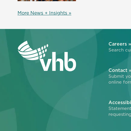
More News + Insights »
Careers 
Search cur
Contact 
Submit you
online for
Accessibi
Statement
requesting