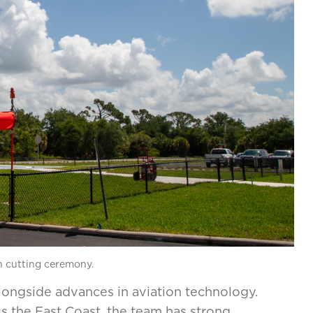
on cutting ceremony.
longside advances in aviation technology.
s the East Coast, the team has strong