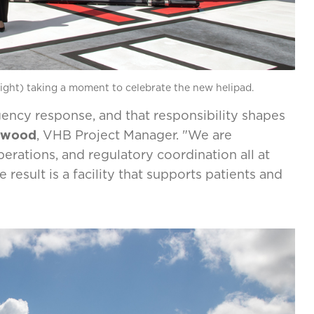
ight) taking a moment to celebrate the new helipad.
gency response, and that responsibility shapes
kwood
, VHB Project Manager. "We are
erations, and regulatory coordination all at
esult is a facility that supports patients and