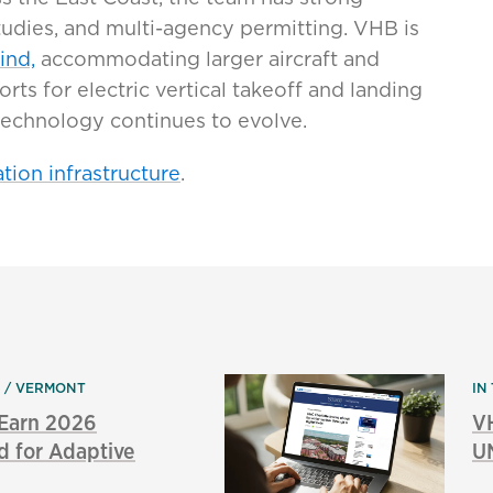
studies, and multi-agency permitting. VHB is
ind,
accommodating larger aircraft and
orts for electric vertical takeoff and landing
technology continues to evolve.
tion infrastructure
.
N
VERMONT
IN
 Earn 2026
V
d for Adaptive
UN