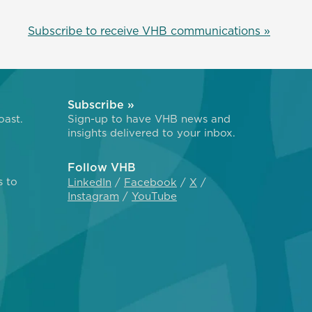
Subscribe to receive VHB communications »
Subscribe »
oast.
Sign-up to have VHB news and
insights delivered to your inbox.
Follow VHB
s to
LinkedIn
Facebook
X
Instagram
YouTube