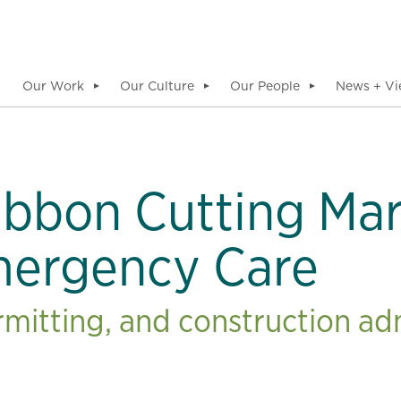
Our Work
Our Culture
Our People
News + Vi
▼
▼
▼
ibbon Cutting Ma
mergency Care
mitting, and construction adm