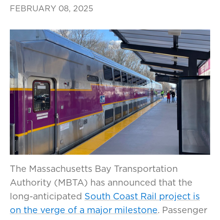
FEBRUARY 08, 2025
The Massachusetts Bay Transportation
Authority (MBTA) has announced that the
long-anticipated
South Coast Rail project is
on the verge of a major milestone
. Passenger