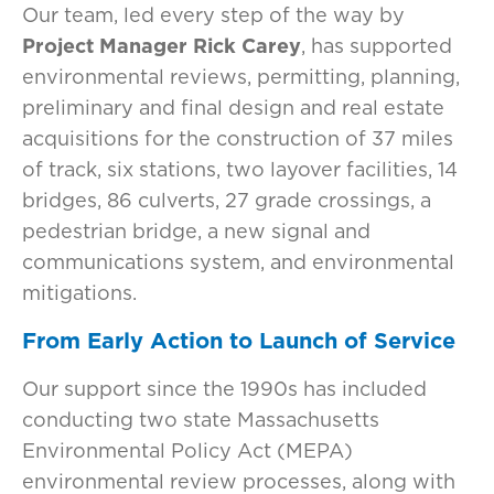
Our team, led every step of the way by
Project Manager Rick Carey
, has supported
environmental reviews, permitting, planning,
preliminary and final design and real estate
acquisitions for the construction of 37 miles
of track, six stations, two layover facilities, 14
bridges, 86 culverts, 27 grade crossings, a
pedestrian bridge, a new signal and
communications system, and environmental
mitigations.
From Early Action to Launch of Service
Our support since the 1990s has included
conducting two state Massachusetts
Environmental Policy Act (MEPA)
environmental review processes, along with