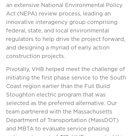
an extensive National Environmental Policy
Act (NEPA) review process, leading an
innovative interagency group comprising
federal, state, and local environmental
regulators to help drive the project forward,
and designing a myriad of early action
construction projects.
Pivotally, VHB helped meet the challenge of
initiating the first phase service to the South
Coast region earlier than the Full Build
Stoughton electric program that was
selected as the preferred alternative. Our
team partnered with the Massachusetts
Department of Transportation (MassDOT)
and MBTA to evaluate service phasing