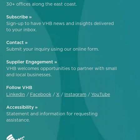
30+ offices along the east coast.
Subscribe »
Sign-up to have VHB news and insights delivered
to your inbox.
Contact »
Submit your inquiry using our online form.
Supplier Engagement »
VHB welcomes opportunities to partner with small
and local businesses.
Follow VHB
LinkedIn
Facebook
X
Instagram
YouTube
Accessibility »
Statement and information for requesting
assistance.