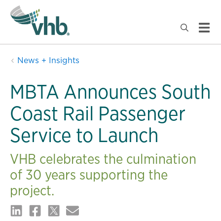
News + Insights
MBTA Announces South
Coast Rail Passenger
Service to Launch
VHB celebrates the culmination
of 30 years supporting the
project.