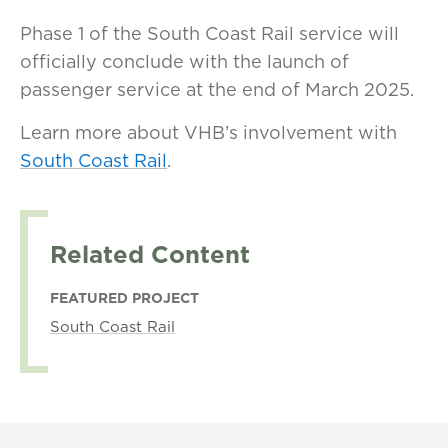
Phase 1 of the South Coast Rail service will
officially conclude with the launch of
passenger service at the end of March 2025.
Learn more about VHB’s involvement with
South Coast Rail
.
Related Content
FEATURED PROJECT
South Coast Rail