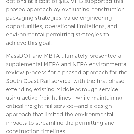
options at a cost of $1B. VHB supported this
phased approach by evaluating construction
packaging strategies, value engineering
opportunities, operational limitations, and
environmental permitting strategies to
achieve this goal.
MassDOT and MBTA ultimately presented a
supplemental MEPA and NEPA environmental
review process for a phased approach for the
South Coast Rail service, with the first phase
extending existing Middleborough service
using active freight lines—while maintaining
critical freight rail service—and a design
approach that limited the environmental
impacts to streamline the permitting and
construction timelines.