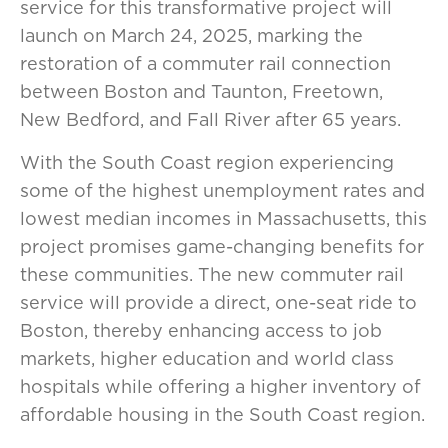
service for this transformative project will
launch on March 24, 2025, marking the
restoration of a commuter rail connection
between Boston and Taunton, Freetown,
New Bedford, and Fall River after 65 years.
With the South Coast region experiencing
some of the highest unemployment rates and
lowest median incomes in Massachusetts, this
project promises game-changing benefits for
these communities. The new commuter rail
service will provide a direct, one-seat ride to
Boston, thereby enhancing access to job
markets, higher education and world class
hospitals while offering a higher inventory of
affordable housing in the South Coast region.