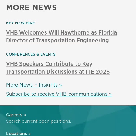
MORE NEWS
KEY NEW HIRE
VHB Welcomes Will Hawthorne as Florida
Director of Transportation Engineering
CONFERENCES & EVENTS
VHB Speakers Contribute to Key
Transportation Discussions at ITE 2026
More News + Insights »
Subscribe to receive VHB communications »
Careers »
Search current open positions.
Locations »