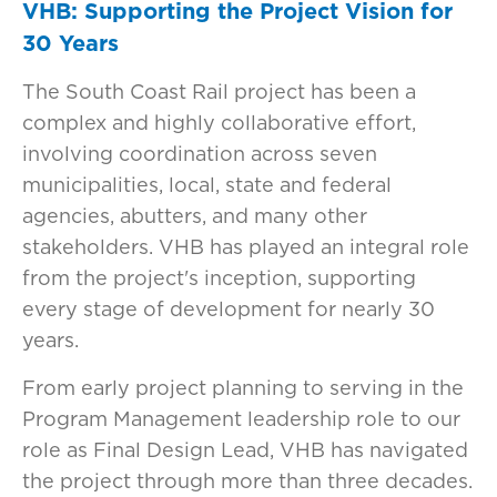
VHB: Supporting the Project Vision for
30 Years
The South Coast Rail project has been a
complex and highly collaborative effort,
involving coordination across seven
municipalities, local, state and federal
agencies, abutters, and many other
stakeholders. VHB has played an integral role
from the project's inception, supporting
every stage of development for nearly 30
years.
From early project planning to serving in the
Program Management leadership role to our
role as Final Design Lead, VHB has navigated
the project through more than three decades.