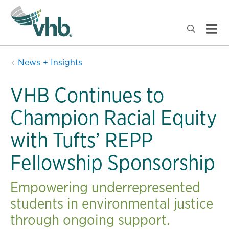
News + Insights
VHB Continues to
Champion Racial Equity
with Tufts’ REPP
Fellowship Sponsorship
Empowering underrepresented
students in environmental justice
through ongoing support.