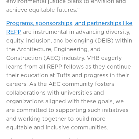
environmental justice plans to envision and
achieve equitable futures."
Programs, sponsorships, and partnerships like
REPP
are instrumental in advancing diversity,
equity, inclusion, and belonging (DEIB) within
the Architecture, Engineering, and
Construction (AEC) industry. VHB eagerly
learns from all REPP fellows as they continue
their education at Tufts and progress in their
careers. As the AEC community fosters
collaborations with universities and
organizations aligned with these goals, we
are committed to supporting such initiatives
and working together to build more
equitable and inclusive communities.