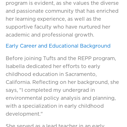
program is evident, as she values the diverse
and passionate community that has enriched
her learning experience, as well as the
supportive faculty who have nurtured her
academic and professional growth.
Early Career and Educational Background
Before joining Tufts and the REPP program,
Isabella dedicated her efforts to early
childhood education in Sacramento,
California. Reflecting on her background, she
says, "I completed my undergrad in
environmental policy analysis and planning,
with a specialization in early childhood
development."
She served as a lead teacher in an early