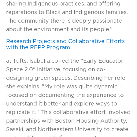
sharing Indigenous practices, and offering
reparations to Black and Indigenous families.
The community there is deeply passionate
about the environment and its people.”
Research Projects and Collaborative Efforts
with the REPP Program
at Tufts, Isabella co-led the "Early Educator
Space 2.0" initiative, focusing on co-
designing green spaces. Describing her role,
she explains, "My role was quite dynamic. I
focused on documenting the experience to
understand it better and explore ways to
replicate it." This collaborative effort involved
partnerships with Boston Housing Authority,
Sasaki, and Northeastern University to create