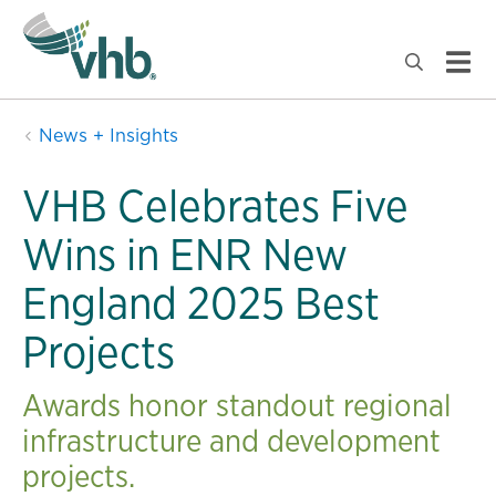
News + Insights
VHB Celebrates Five
Wins in ENR New
England 2025 Best
Projects
Awards honor standout regional
infrastructure and development
projects.