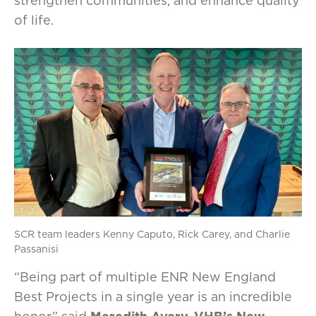
strengthen communities, and enhance quality
of life.
SCR team leaders Kenny Caputo, Rick Carey, and Charlie
Passanisi
“Being part of multiple ENR New England
Best Projects in a single year is an incredible