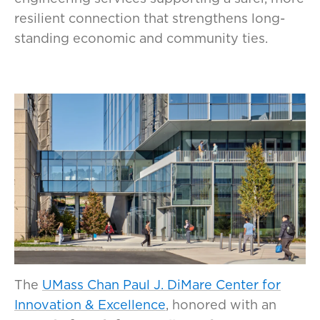
resilient connection that strengthens long-
standing economic and community ties.
The
UMass Chan Paul J. DiMare Center for
Innovation & Excellence
, honored with an