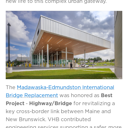
new life to this complex urban gateway.
The
Madawaska-Edmundston International
Bridge Replacement
was honored as
Best
Project
-
Highway/Bridge
for revitalizing a
key cross-border link between Maine and
New Brunswick. VHB contributed
engineering services supporting a safer, more