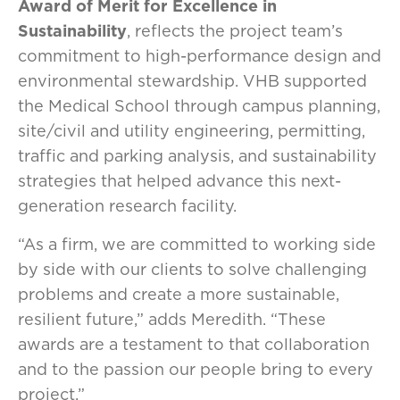
Award of Merit for Excellence in
Sustainability
, reflects the project team’s
commitment to high-performance design and
environmental stewardship. VHB supported
the Medical School through campus planning,
site/civil and utility engineering, permitting,
traffic and parking analysis, and sustainability
strategies that helped advance this next-
generation research facility.
“As a firm, we are committed to working side
by side with our clients to solve challenging
problems and create a more sustainable,
resilient future,” adds Meredith. “These
awards are a testament to that collaboration
and to the passion our people bring to every
project.”