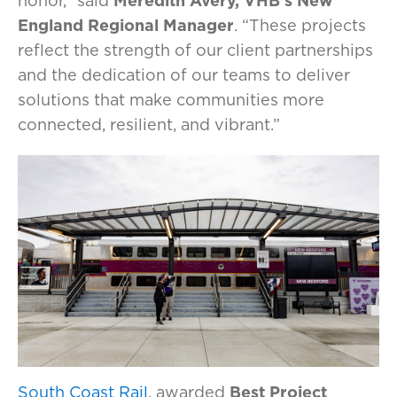
honor,” said
Meredith Avery, VHB’s New
England Regional Manager
. “These projects
reflect the strength of our client partnerships
and the dedication of our teams to deliver
solutions that make communities more
connected, resilient, and vibrant.”
South Coast Rail
, awarded
Best Project