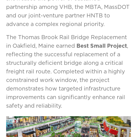
partnership among VHB, the MBTA, MassDOT
and our joint-venture partner HNTB to
advance a complex regional priority.
The Thomas Brook Rail Bridge Replacement
in Oakfield, Maine earned
Best Small Project
,
reflecting the successful replacement of a
structurally deficient bridge along a critical
freight rail route. Completed within a highly
constrained work window, the project
demonstrates how targeted infrastructure
improvements can significantly enhance rail
safety and reliability.