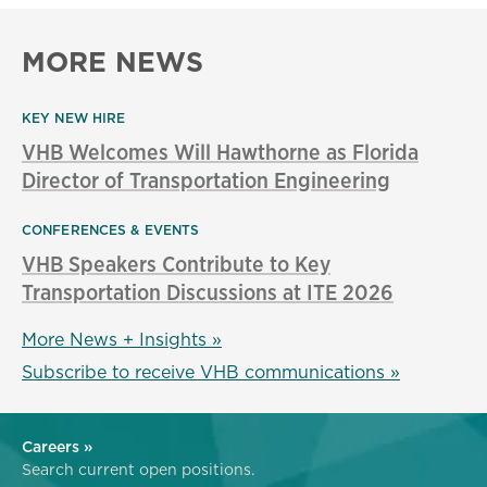
MORE NEWS
KEY NEW HIRE
VHB Welcomes Will Hawthorne as Florida
Director of Transportation Engineering
CONFERENCES & EVENTS
VHB Speakers Contribute to Key
Transportation Discussions at ITE 2026
More News + Insights »
Subscribe to receive VHB communications »
Careers »
Search current open positions.