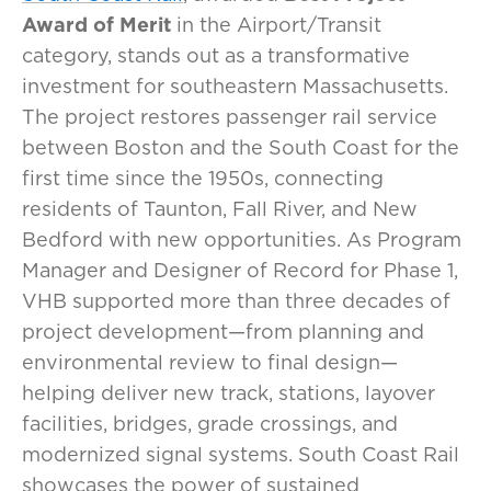
Award of Merit
in the Airport/Transit
category, stands out as a transformative
investment for southeastern Massachusetts.
The project restores passenger rail service
between Boston and the South Coast for the
first time since the 1950s, connecting
residents of Taunton, Fall River, and New
Bedford with new opportunities. As Program
Manager and Designer of Record for Phase 1,
VHB supported more than three decades of
project development—from planning and
environmental review to final design—
helping deliver new track, stations, layover
facilities, bridges, grade crossings, and
modernized signal systems. South Coast Rail
showcases the power of sustained