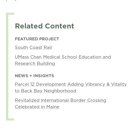
Related Content
FEATURED PROJECT
South Coast Rail
UMass Chan Medical School Education and
Research Building
NEWS + INSIGHTS
Parcel 12 Development Adding Vibrancy & Vitality
to Back Bay Neighborhood
Revitalized International Border Crossing
Celebrated in Maine