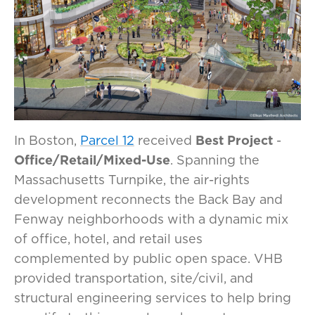
In Boston,
Parcel 12
received
Best Project
-
Office/Retail/Mixed-Use
. Spanning the
Massachusetts Turnpike, the air-rights
development reconnects the Back Bay and
Fenway neighborhoods with a dynamic mix
of office, hotel, and retail uses
complemented by public open space. VHB
provided transportation, site/civil, and
structural engineering services to help bring