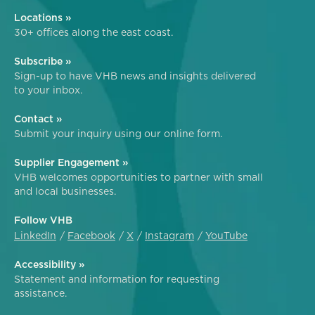
Locations »
30+ offices along the east coast.
Subscribe »
Sign-up to have VHB news and insights delivered
to your inbox.
Contact »
Submit your inquiry using our online form.
Supplier Engagement »
VHB welcomes opportunities to partner with small
and local businesses.
Follow VHB
LinkedIn
Facebook
X
Instagram
YouTube
Accessibility »
Statement and information for requesting
assistance.