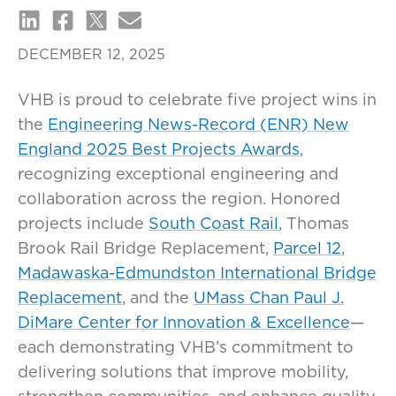
DECEMBER 12, 2025
VHB is proud to celebrate five project wins in
the
Engineering News-Record (ENR) New
England 2025 Best Projects Awards
,
recognizing exceptional engineering and
collaboration across the region. Honored
projects include
South Coast Rail
, Thomas
Brook Rail Bridge Replacement,
Parcel 12
,
Madawaska-Edmundston International Bridge
Replacement
, and the
UMass Chan Paul J.
DiMare Center for Innovation & Excellence
—
each demonstrating VHB’s commitment to
delivering solutions that improve mobility,