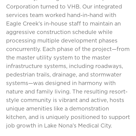
Corporation turned to VHB. Our integrated
services team worked hand-in-hand with
Eagle Creek’s in-house staff to maintain an
aggressive construction schedule while
processing multiple development phases
concurrently. Each phase of the project—from
the master utility system to the master
infrastructure systems, including roadways,
pedestrian trails, drainage, and stormwater
systems—was designed in harmony with
nature and family living. The resulting resort-
style community is vibrant and active, hosts
unique amenities like a demonstration
kitchen, and is uniquely positioned to support
job growth in Lake Nona’s Medical City.