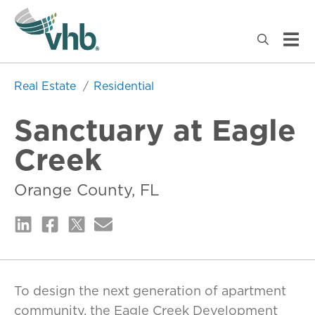
Real Estate
Residential
Sanctuary at Eagle
Creek
Orange County, FL
To design the next generation of apartment
community, the Eagle Creek Development