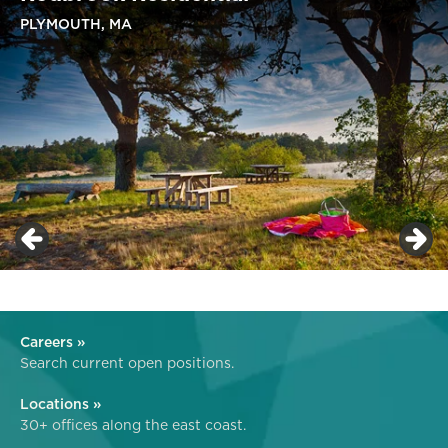
PLYMOUTH, MA
Careers »
Search current open positions.
Locations »
30+ offices along the east coast.