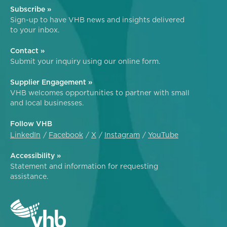
Subscribe »
Sign-up to have VHB news and insights delivered
to your inbox.
Contact »
Submit your inquiry using our online form.
Supplier Engagement »
VHB welcomes opportunities to partner with small
and local businesses.
Follow VHB
LinkedIn
Facebook
X
Instagram
YouTube
Accessibility »
Statement and information for requesting
assistance.