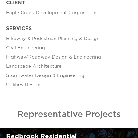
CLIENT
Eagle Creek Development Corporation
SERVICES
Bikeway & Pedestrian Planning & Design
Civil Engineering
Highway/Roadway Design & Engineering
Landscape Architecture
Stormwater Design & Engineering
Utilities Design
Representative Projects
Redbrook Residential