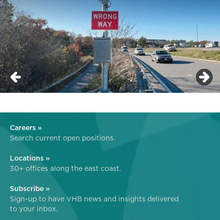
Careers »
Search current open positions.
Locations »
30+ offices along the east coast.
Subscribe »
Sign-up to have VHB news and insights delivered
to your inbox.