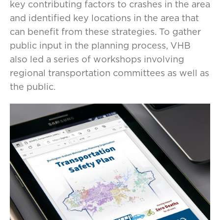
key contributing factors to crashes in the area
and identified key locations in the area that
can benefit from these strategies. To gather
public input in the planning process, VHB
also led a series of workshops involving
regional transportation committees as well as
the public.