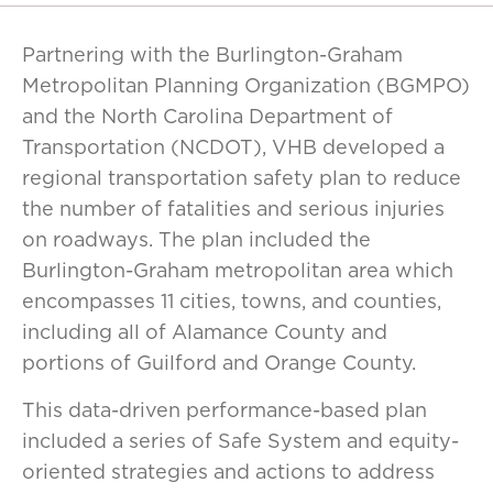
Partnering with the Burlington-Graham
Metropolitan Planning Organization (BGMPO)
and the North Carolina Department of
Transportation (NCDOT), VHB developed a
regional transportation safety plan to reduce
the number of fatalities and serious injuries
on roadways. The plan included the
Burlington-Graham metropolitan area which
encompasses 11 cities, towns, and counties,
including all of Alamance County and
portions of Guilford and Orange County.
This data-driven performance-based plan
included a series of Safe System and equity-
oriented strategies and actions to address