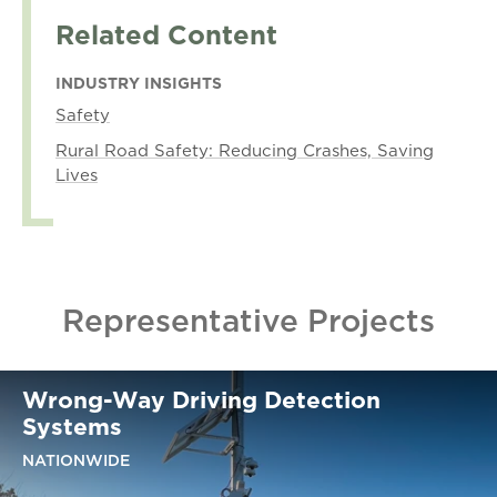
Related Content
INDUSTRY INSIGHTS
Safety
Rural Road Safety: Reducing Crashes, Saving
Lives
Representative Projects
Wrong-Way Driving Detection
Systems
NATIONWIDE