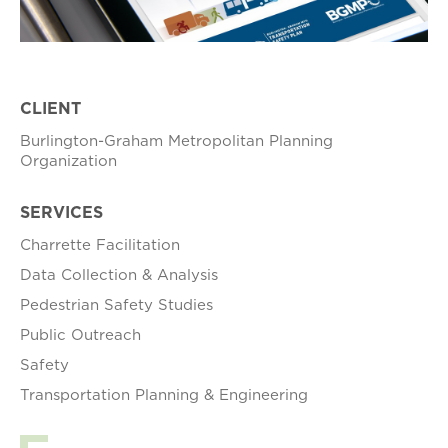
CLIENT
Burlington-Graham Metropolitan Planning
Organization
SERVICES
Charrette Facilitation
Data Collection & Analysis
Pedestrian Safety Studies
Public Outreach
Safety
Transportation Planning & Engineering