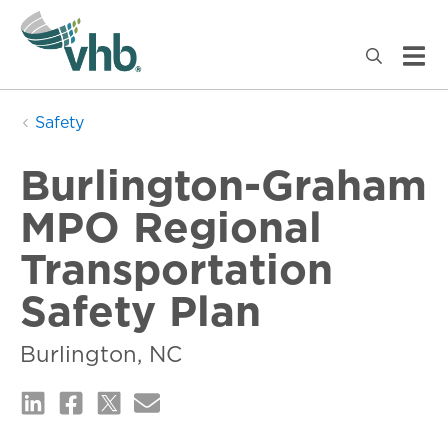
Safety
Burlington-Graham
MPO Regional
Transportation
Safety Plan
Burlington, NC