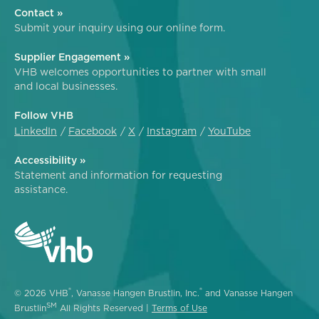
Contact »
Submit your inquiry using our online form.
Supplier Engagement »
VHB welcomes opportunities to partner with small
and local businesses.
Follow VHB
LinkedIn
Facebook
X
Instagram
YouTube
Accessibility »
Statement and information for requesting
assistance.
®
®
© 2026 VHB
, Vanasse Hangen Brustlin, Inc.
and Vanasse Hangen
SM
Brustlin
All Rights Reserved |
Terms of Use