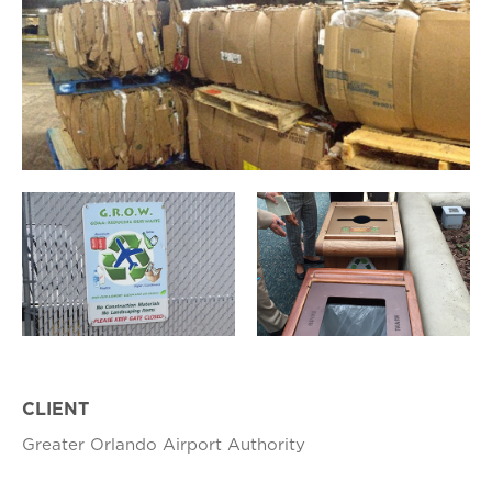
CLIENT
Greater Orlando Airport Authority