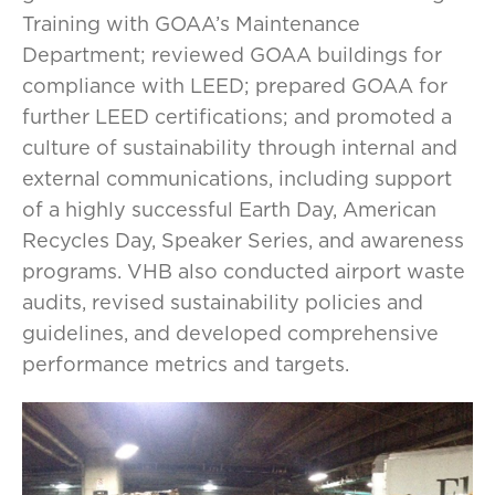
Training with GOAA’s Maintenance
Department; reviewed GOAA buildings for
compliance with LEED; prepared GOAA for
further LEED certifications; and promoted a
culture of sustainability through internal and
external communications, including support
of a highly successful Earth Day, American
Recycles Day, Speaker Series, and awareness
programs. VHB also conducted airport waste
audits, revised sustainability policies and
guidelines, and developed comprehensive
performance metrics and targets.