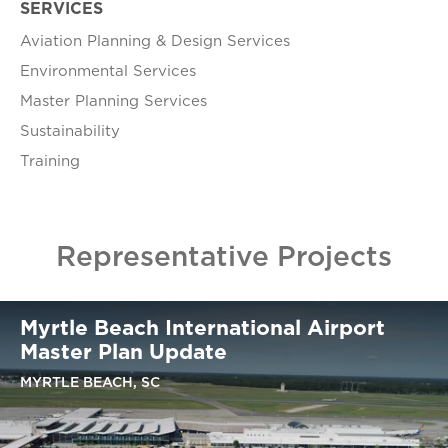
SERVICES
Aviation Planning & Design Services
Environmental Services
Master Planning Services
Sustainability
Training
Representative Projects
Myrtle Beach International Airport
Master Plan Update
MYRTLE BEACH, SC