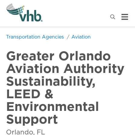
Transportation Agencies
Aviation
Greater Orlando
Aviation Authority
Sustainability,
LEED &
Environmental
Support
Orlando, FL