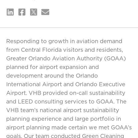
Responding to growth in aviation demand
from Central Florida visitors and residents,
Greater Orlando Aviation Authority (GOAA)
planned for airport expansion and
development around the Orlando
International Airport and Orlando Executive
Airport. VHB provided on-call sustainability
and LEED consulting services to GOAA. The
VHB team’s national airport sustainability
planning experience and large portfolio in
airport planning made certain we met GOAA’s
goals. Our team conducted Green Cleaning