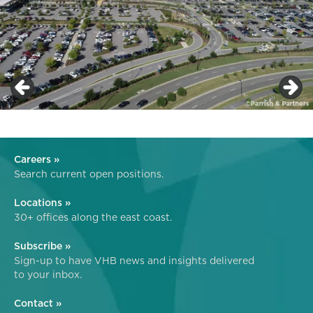
Careers »
Search current open positions.
Locations »
30+ offices along the east coast.
Subscribe »
Sign-up to have VHB news and insights delivered
to your inbox.
Contact »