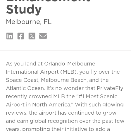
Study
Melbourne, FL
As you land at Orlando-Melbourne
International Airport (MLB), you fly over the
Space Coast, Melbourne Beach, and the
Atlantic Ocean. It’s no wonder that PrivateFly
recently crowned MLB the “#1 Most Scenic
Airport in North America.” With such glowing
reviews, the airport has continued to grow
and earn global recognition over the past few
years, prompting their initiative to add a