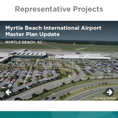
Representative Projects
Myrtle Beach International Airport
Master Plan Update
MYRTLE BEACH, SC