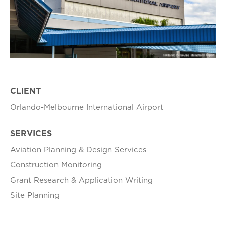
CLIENT
Orlando-Melbourne International Airport
SERVICES
Aviation Planning & Design Services
Construction Monitoring
Grant Research & Application Writing
Site Planning