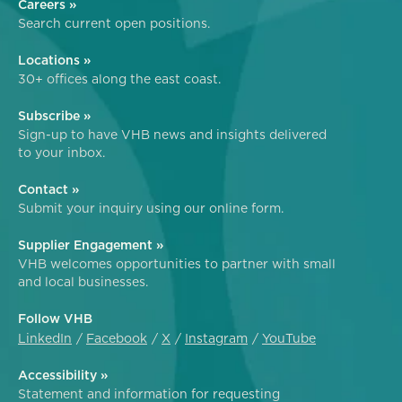
Careers »
Search current open positions.
Locations »
30+ offices along the east coast.
Subscribe »
Sign-up to have VHB news and insights delivered
to your inbox.
Contact »
Submit your inquiry using our online form.
Supplier Engagement »
VHB welcomes opportunities to partner with small
and local businesses.
Follow VHB
LinkedIn
Facebook
X
Instagram
YouTube
Accessibility »
Statement and information for requesting