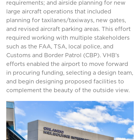
requirements; and airside planning for new
large aircraft operations that included
planning for taxilanes/taxiways, new gates,
and revised aircraft parking areas. This effort
required working with multiple stakeholders
such as the FAA, TSA, local police, and
Customs and Border Patrol (CBP). VHB’s
efforts enabled the airport to move forward
in procuring funding, selecting a design team,
and begin designing proposed facilities to
complement the beauty of the outside view.