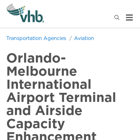
Transportation Agencies
Aviation
Orlando-
Melbourne
International
Airport Terminal
and Airside
Capacity
Enhancement