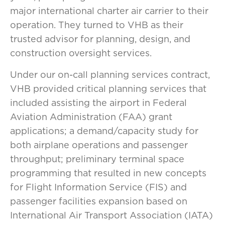
major international charter air carrier to their
operation. They turned to VHB as their
trusted advisor for planning, design, and
construction oversight services.
Under our on-call planning services contract,
VHB provided critical planning services that
included assisting the airport in Federal
Aviation Administration (FAA) grant
applications; a demand/capacity study for
both airplane operations and passenger
throughput; preliminary terminal space
programming that resulted in new concepts
for Flight Information Service (FIS) and
passenger facilities expansion based on
International Air Transport Association (IATA)