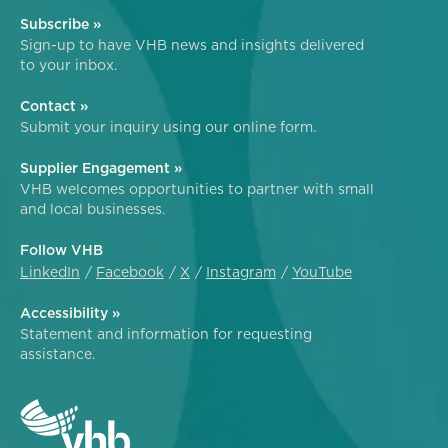
Subscribe »
Sign-up to have VHB news and insights delivered
to your inbox.
Contact »
Submit your inquiry using our online form.
Supplier Engagement »
VHB welcomes opportunities to partner with small
and local businesses.
Follow VHB
LinkedIn
Facebook
X
Instagram
YouTube
Accessibility »
Statement and information for requesting
assistance.