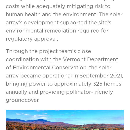
costs while adequately mitigating risk to
human health and the environment. The solar
array’s development supported the site’s
environmental remediation required for
regulatory approval.
Through the project team’s close
coordination with the Vermont Department
of Environmental Conservation, the solar
array became operational in September 2021,
bringing power to approximately 325 homes
annually and providing pollinator-friendly
groundcover.