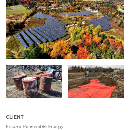
CLIENT
Encore Renewable Energy