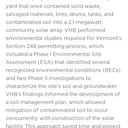
yard that once contained solid waste,
salvaged materials, tires, drums, tanks, and
contaminated soil into a 2.1-megawatt
community solar array. VHB performed
environmental studies required for Vermont’s
Section 248 permitting process, which
included a Phase I Environmental Site
Assessment (ESA) that identified several
recognized environmental conditions (RECs)
and two Phase II investigations to
characterize the site’s soil and groundwater.
VHB’s findings informed the development of
a soil management plan, which allowed
mitigation of contaminated soil to occur
concurrently with construction of the solar
facility. This approach saved time and project