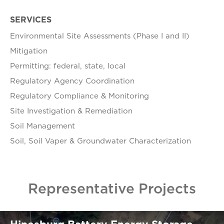
SERVICES
Environmental Site Assessments (Phase I and II)
Mitigation
Permitting: federal, state, local
Regulatory Agency Coordination
Regulatory Compliance & Monitoring
Site Investigation & Remediation
Soil Management
Soil, Soil Vaper & Groundwater Characterization
Representative Projects