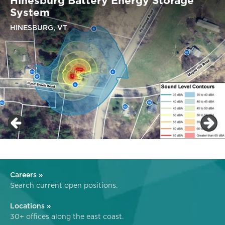
Hinesburg Battery Energy Storage
System
HINESBURG, VT
Careers »
Search current open positions.
Locations »
30+ offices along the east coast.