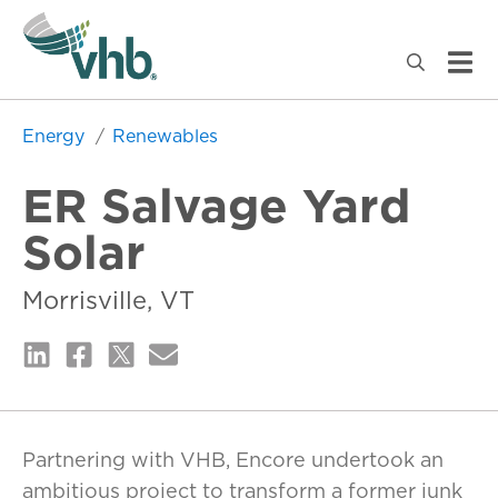
Energy
Renewables
ER Salvage Yard
Solar
Morrisville, VT
Partnering with VHB, Encore undertook an
ambitious project to transform a former junk