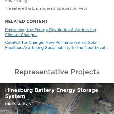
Solar Siting
Threatened & Endangered Species Surveys
RELATED CONTENT
Embracing the Energy Revolution & Addressing
Climate Change
Catalyst for Change: How Pollinator-Smart Solar
Facilities Are Taking Sustainability to the Next Level
Representative Projects
Hinesburg Battery Energy Storage
System
HINESBURG, VT