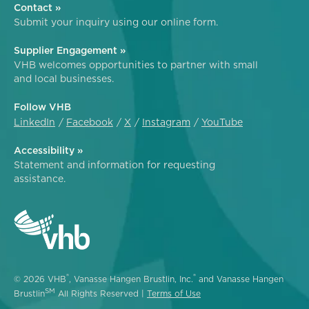
Contact »
Submit your inquiry using our online form.
Supplier Engagement »
VHB welcomes opportunities to partner with small
and local businesses.
Follow VHB
LinkedIn
Facebook
X
Instagram
YouTube
Accessibility »
Statement and information for requesting
assistance.
®
®
© 2026 VHB
, Vanasse Hangen Brustlin, Inc.
and Vanasse Hangen
SM
Brustlin
All Rights Reserved |
Terms of Use