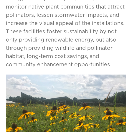
monitor native plant communities that attract
pollinators, lessen stormwater impacts, and
increase the visual appeal of the installations.
These facilities foster sustainability by not
only providing renewable energy, but also
through providing wildlife and pollinator
habitat, long-term cost savings, and
community enhancement opportunities.