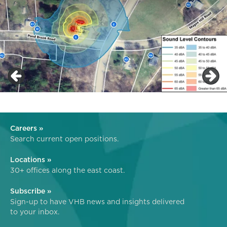
Careers »
Search current open positions.
Locations »
30+ offices along the east coast.
Subscribe »
Sign-up to have VHB news and insights delivered
to your inbox.