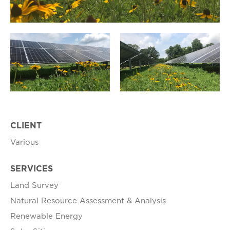
CLIENT
Various
SERVICES
Land Survey
Natural Resource Assessment & Analysis
Renewable Energy