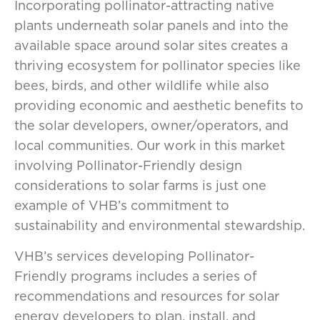
Incorporating pollinator-attracting native
plants underneath solar panels and into the
available space around solar sites creates a
thriving ecosystem for pollinator species like
bees, birds, and other wildlife while also
providing economic and aesthetic benefits to
the solar developers, owner/operators, and
local communities. Our work in this market
involving Pollinator-Friendly design
considerations to solar farms is just one
example of VHB’s commitment to
sustainability and environmental stewardship.
VHB’s services developing Pollinator-
Friendly programs includes a series of
recommendations and resources for solar
energy developers to plan, install, and