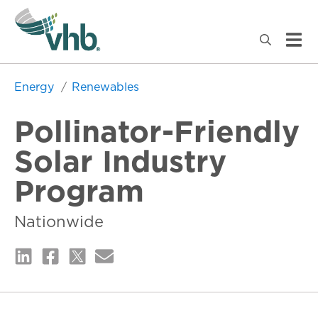
Energy
Renewables
Pollinator-Friendly
Solar Industry
Program
Nationwide