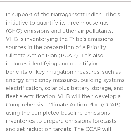
In support of the Narragansett Indian Tribe’s
initiative to quantify its greenhouse gas
(GHG) emissions and other air pollutants,
VHB is inventorying the Tribe’s emissions
sources in the preparation of a Priority
Climate Action Plan (PCAP). This also
includes identifying and quantifying the
benefits of key mitigation measures, such as
energy efficiency measures, building systems
electrification, solar plus battery storage, and
fleet electrification. VHB will then develop a
Comprehensive Climate Action Plan (CCAP)
using the completed baseline emissions
inventories to prepare emissions forecasts
and set reduction targets. The CCAP will