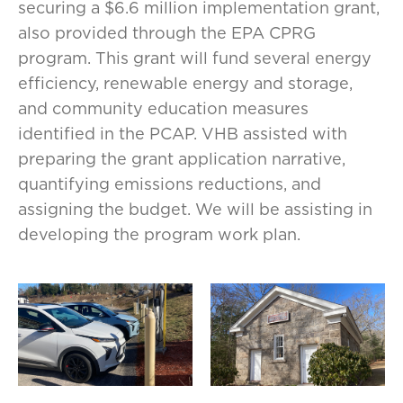
securing a $6.6 million implementation grant,
also provided through the EPA CPRG
program. This grant will fund several energy
efficiency, renewable energy and storage,
and community education measures
identified in the PCAP. VHB assisted with
preparing the grant application narrative,
quantifying emissions reductions, and
assigning the budget. We will be assisting in
developing the program work plan.