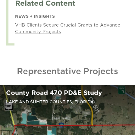
Related Content
NEWS + INSIGHTS
VHB Clients Secure Crucial Grants to Advance
Community Projects
Representative Projects
County Road 470 PD&E Study
LAKE AND SUMTER COUNTIES, FLORIDA