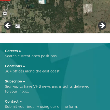
Careers »
Search current open positions.
Locations »
30+ offices along the east coast.
Subscribe »
Sign-up to have VHB news and insights delivered
to your inbox.
Contact »
Submit your inquiry using our online form.