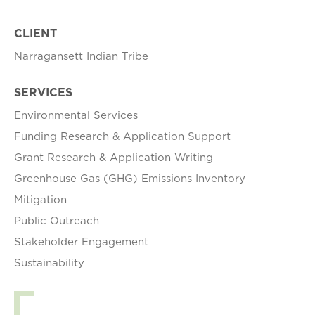
CLIENT
Narragansett Indian Tribe
SERVICES
Environmental Services
Funding Research & Application Support
Grant Research & Application Writing
Greenhouse Gas (GHG) Emissions Inventory
Mitigation
Public Outreach
Stakeholder Engagement
Sustainability