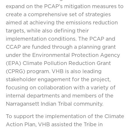
expand on the PCAP’s mitigation measures to
create a comprehensive set of strategies
aimed at achieving the emissions reduction
targets, while also defining their
implementation conditions. The PCAP and
CCAP are funded through a planning grant
under the Environmental Protection Agency
(EPA) Climate Pollution Reduction Grant
(CPRG) program. VHB is also leading
stakeholder engagement for the project,
focusing on collaboration with a variety of
internal departments and members of the
Narragansett Indian Tribal community.
To support the implementation of the Climate
Action Plan, VHB assisted the Tribe in