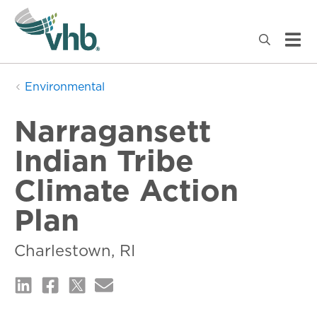
Environmental
Narragansett
Indian Tribe
Climate Action
Plan
Charlestown, RI