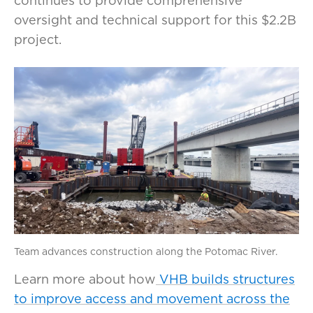
continues to provide comprehensive
oversight and technical support for this $2.2B
project.
Team advances construction along the Potomac River.
Learn more about how
VHB builds structures
to improve access and movement across the