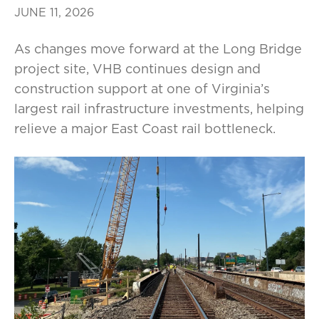
JUNE 11, 2026
As changes move forward at the Long Bridge
project site, VHB continues design and
construction support at one of Virginia’s
largest rail infrastructure investments, helping
relieve a major East Coast rail bottleneck.