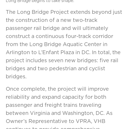
Long Bridge begins to take shape.
The Long Bridge Project extends beyond just
the construction of a new two‑track
passenger rail bridge and will ultimately
construct a continuous four-track corridor
from the Long Bridge Aquatic Center in
Arlington to L’Enfant Plaza in DC. In total, the
project includes seven new bridges: five rail
bridges and two pedestrian and cyclist
bridges.
Once complete, the project will improve
reliability and expand capacity for both
passenger and freight trains traveling
between Virginia and Washington, DC. As
Owner’s Representative to VPRA, VHB