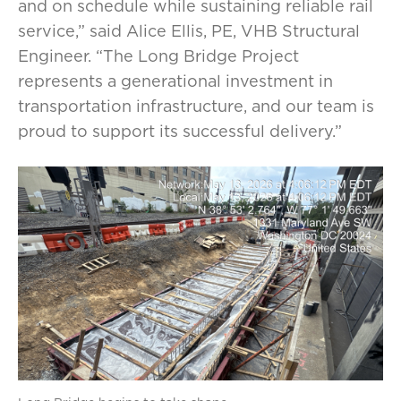
and on schedule while sustaining reliable rail
service,” said Alice Ellis, PE, VHB Structural
Engineer. “The Long Bridge Project
represents a generational investment in
transportation infrastructure, and our team is
proud to support its successful delivery.”