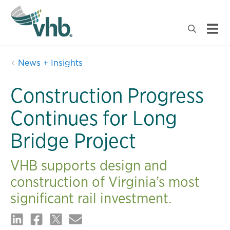
News + Insights
Construction Progress
Continues for Long
Bridge Project
VHB supports design and
construction of Virginia’s most
significant rail investment.