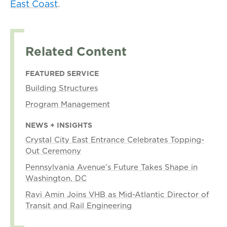
East Coast
.
Related Content
FEATURED SERVICE
Building Structures
Program Management
NEWS + INSIGHTS
Crystal City East Entrance Celebrates Topping-
Out Ceremony
Pennsylvania Avenue’s Future Takes Shape in
Washington, DC
Ravi Amin Joins VHB as Mid-Atlantic Director of
Transit and Rail Engineering