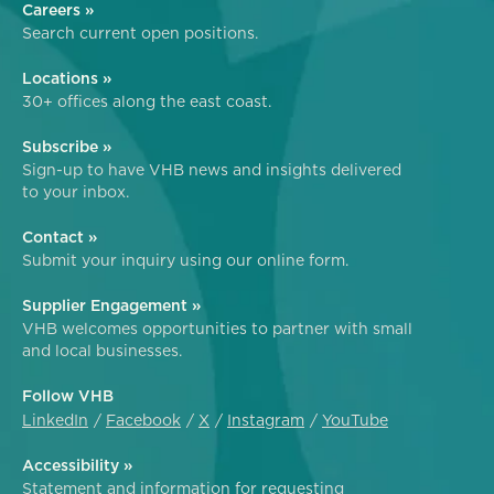
Careers »
Search current open positions.
Locations »
30+ offices along the east coast.
Subscribe »
Sign-up to have VHB news and insights delivered
to your inbox.
Contact »
Submit your inquiry using our online form.
Supplier Engagement »
VHB welcomes opportunities to partner with small
and local businesses.
Follow VHB
LinkedIn
Facebook
X
Instagram
YouTube
Accessibility »
Statement and information for requesting