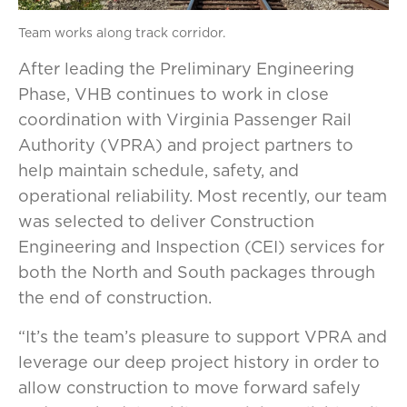
Team works along track corridor.
After leading the Preliminary Engineering
Phase, VHB continues to work in close
coordination with Virginia Passenger Rail
Authority (VPRA) and project partners to
help maintain schedule, safety, and
operational reliability. Most recently, our team
was selected to deliver Construction
Engineering and Inspection (CEI) services for
both the North and South packages through
the end of construction.
“It’s the team’s pleasure to support VPRA and
leverage our deep project history in order to
allow construction to move forward safely