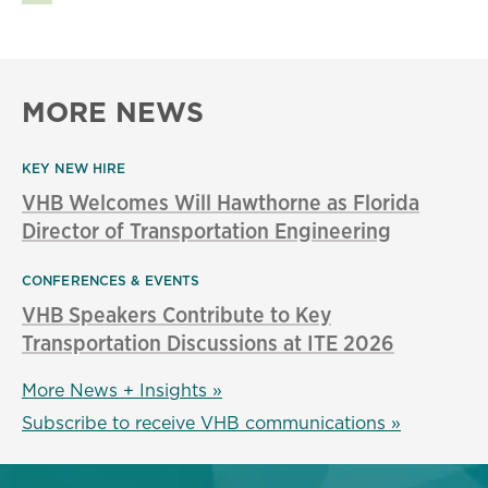
MORE NEWS
KEY NEW HIRE
VHB Welcomes Will Hawthorne as Florida
Director of Transportation Engineering
CONFERENCES & EVENTS
VHB Speakers Contribute to Key
Transportation Discussions at ITE 2026
More News + Insights »
Subscribe to receive VHB communications »