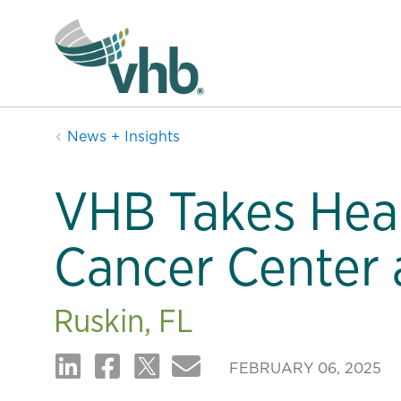
News + Insights
VHB Takes Heal
Cancer Center 
Ruskin, FL
FEBRUARY 06, 2025