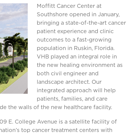
Moffitt Cancer Center at
Southshore opened in January,
bringing a state-of-the-art cancer
patient experience and clinic
outcomes to a fast-growing
population in Ruskin, Florida.
VHB played an integral role in
the new healing environment as
both civil engineer and
landscape architect. Our
integrated approach will help
patients, families, and care
de the walls of the new healthcare facility.
 E. College Avenue is a satellite facility of
nation’s top cancer treatment centers with