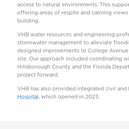
access to natural environments. This suppor
offering areas of respite and calming views
building.
VHB water resources and engineering profe
stormwater management to alleviate floodi
designed improvements to College Avenue
site. Our approach included coordinating wi
Hillsborough County and the Florida Depart
project forward.
VHB has also provided integrated civil and
Hospital
, which opened in 2023.