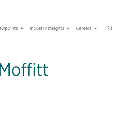
ewpoints
Industry Insights
Careers
▼
▼
▼
Moffitt