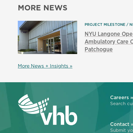
MORE NEWS
PROJECT MILESTONE
N
NYU Langone Ope
Ambulatory Care C
Patchogue
More News + Insights »
Careers 
Search cur
Contact 
Submit you