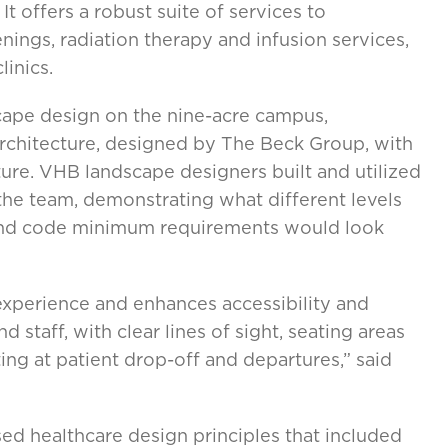
It offers a robust suite of services to
nings, radiation therapy and infusion services,
inics.
cape design on the nine-acre campus,
rchitecture, designed by The Beck Group, with
re. VHB landscape designers built and utilized
he team, demonstrating what different levels
ond code minimum requirements would look
xperience and enhances accessibility and
nd staff, with clear lines of sight, seating areas
ting at patient drop-off and departures,” said
ed healthcare design principles that included