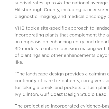
survival rates up to 4x the national average. 
Hillsborough County, including cancer scree
diagnostic imaging, and medical oncology cl
VHB took a site-specific approach to lands
incorporating plants that complement the a
an emphasis on enhancing entry and departu
3D models to inform decision making with t
of plantings and other enhancements bey
like.
“The landscape design provides a calming e
continuity of care for patients, caregivers, a
for taking a break, and pockets of lush plan
Ivy Clinton, Gulf Coast Design Studio Lead.
The project also incorporated evidence-bas