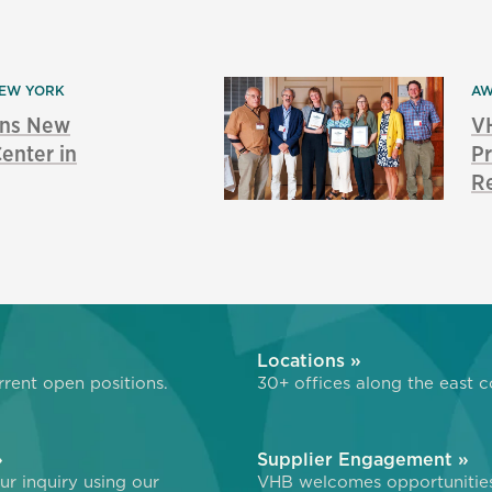
EW YORK
AW
ns New
V
enter in
Pr
Re
»
Locations »
rent open positions.
30+ offices along the east c
»
Supplier Engagement »
r inquiry using our
VHB welcomes opportunitie