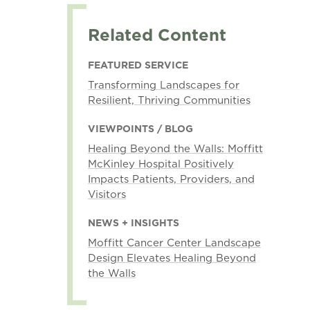
Related Content
FEATURED SERVICE
Transforming Landscapes for
Resilient, Thriving Communities
VIEWPOINTS / BLOG
Healing Beyond the Walls: Moffitt
McKinley Hospital Positively
Impacts Patients, Providers, and
Visitors
NEWS + INSIGHTS
Moffitt Cancer Center Landscape
Design Elevates Healing Beyond
the Walls