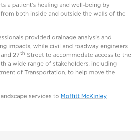
ts a patient’s healing and well-being by
 from both inside and outside the walls of the
ssionals provided drainage analysis and
ng impacts, while civil and roadway engineers
th
 and 27
Street to accommodate access to the
th a wide range of stakeholders, including
ment of Transportation, to help move the
 landscape services to
Moffitt McKinley