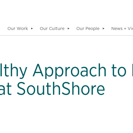
Our Work
Our Culture
Our People
News + Vi
▼
▼
▼
thy Approach to 
at SouthShore