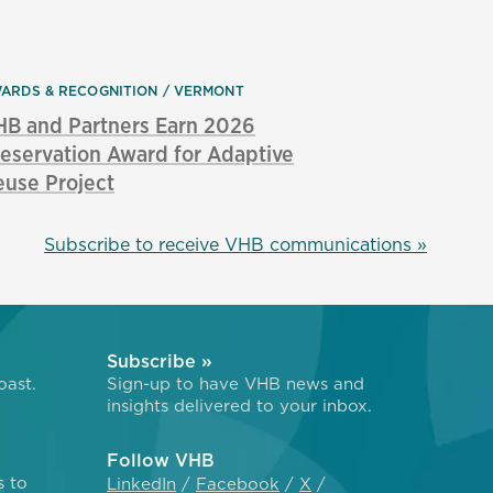
ARDS & RECOGNITION
VERMONT
HB and Partners Earn 2026
eservation Award for Adaptive
use Project
Subscribe to receive VHB communications »
Subscribe »
oast.
Sign-up to have VHB news and
insights delivered to your inbox.
Follow VHB
s to
LinkedIn
Facebook
X