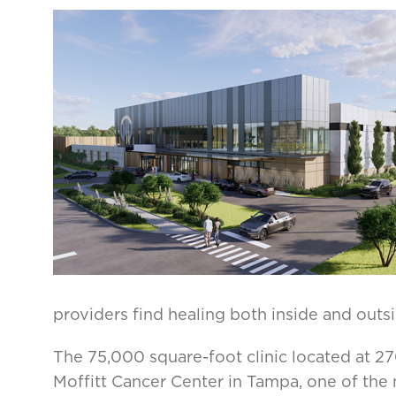
providers find healing both inside and outsi
The 75,000 square-foot clinic located at 2709
Moffitt Cancer Center in Tampa, one of the 