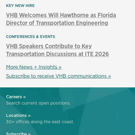
KEY NEW HIRE
VHB Welcomes Will Hawthorne as Florida
Director of Transportation Engineering
CONFERENCES & EVENTS
VHB Speakers Contribute to Key
Transportation Discussions at ITE 2026
More News + Insights »
Subscribe to receive VHB communications »
Careers »
Search current open positions.
Locations »
30+ offices along the east coast.
Subscribe »