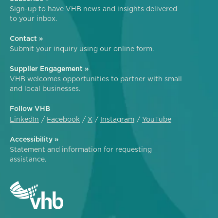
Sign-up to have VHB news and insights delivered
to your inbox.
Contact »
Submit your inquiry using our online form.
Supplier Engagement »
VHB welcomes opportunities to partner with small
and local businesses.
Follow VHB
LinkedIn
Facebook
X
Instagram
YouTube
Accessibility »
Statement and information for requesting
assistance.