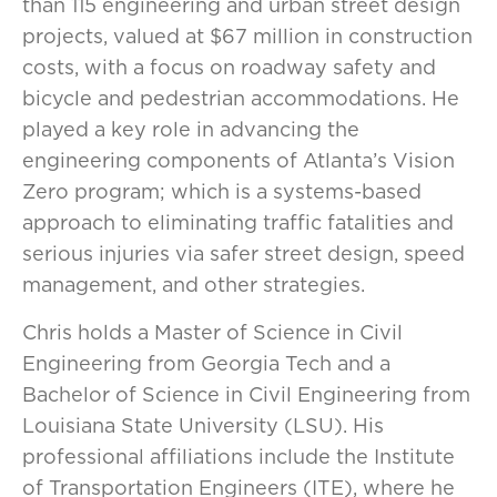
than 115 engineering and urban street design
projects, valued at $67 million in construction
costs, with a focus on roadway safety and
bicycle and pedestrian accommodations. He
played a key role in advancing the
engineering components of Atlanta’s Vision
Zero program; which is a systems-based
approach to eliminating traffic fatalities and
serious injuries via safer street design, speed
management, and other strategies.
Chris holds a Master of Science in Civil
Engineering from Georgia Tech and a
Bachelor of Science in Civil Engineering from
Louisiana State University (LSU). His
professional affiliations include the Institute
of Transportation Engineers (ITE), where he