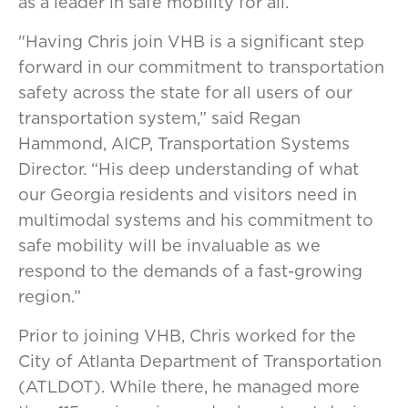
as a leader in safe mobility for all.
"Having Chris join VHB is a significant step
forward in our commitment to transportation
safety across the state for all users of our
transportation system,” said Regan
Hammond, AICP, Transportation Systems
Director. “His deep understanding of what
our Georgia residents and visitors need in
multimodal systems and his commitment to
safe mobility will be invaluable as we
respond to the demands of a fast-growing
region.”
Prior to joining VHB, Chris worked for the
City of Atlanta Department of Transportation
(ATLDOT). While there, he managed more