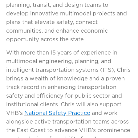
planning, transit, and design teams to
develop innovative multimodal projects and
plans that elevate safety, connect
communities, and enhance economic
opportunity across the state.
With more than 15 years of experience in
multimodal engineering, planning, and
intelligent transportation systems (ITS), Chris
brings a wealth of knowledge and a proven
track record in enhancing transportation
safety and efficiency for public sector and
institutional clients. Chris will also support
VHB’s
National Safety Practice
and work
alongside active transportation teams across
the East Coast to advance VHB’s prominence