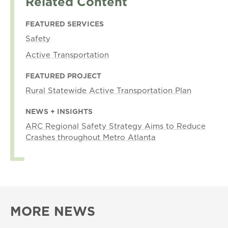
Related Content
FEATURED SERVICES
Safety
Active Transportation
FEATURED PROJECT
Rural Statewide Active Transportation Plan
NEWS + INSIGHTS
ARC Regional Safety Strategy Aims to Reduce
Crashes throughout Metro Atlanta
MORE NEWS