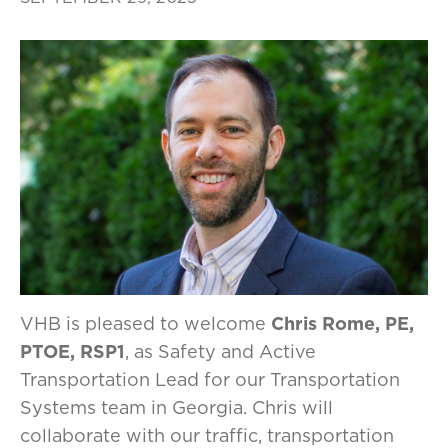
VHB is pleased to welcome
Chris Rome, PE,
PTOE, RSP1
, as Safety and Active
Transportation Lead for our Transportation
Systems team in Georgia. Chris will
collaborate with our traffic, transportation