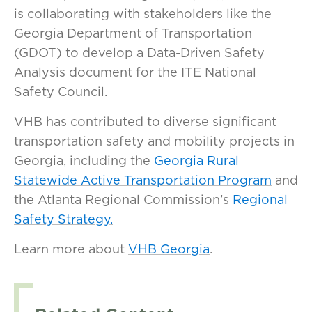
is collaborating with stakeholders like the
Georgia Department of Transportation
(GDOT) to develop a Data-Driven Safety
Analysis document for the ITE National
Safety Council.
VHB has contributed to diverse significant
transportation safety and mobility projects in
Georgia, including the
Georgia Rural
Statewide Active Transportation Program
and
the Atlanta Regional Commission’s
Regional
Safety Strategy.
Learn more about
VHB Georgia
.