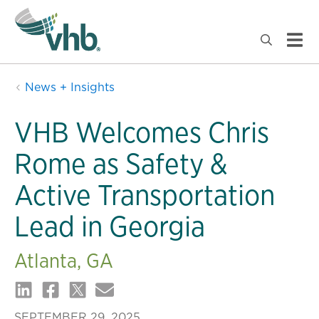
News + Insights
VHB Welcomes Chris
Rome as Safety &
Active Transportation
Lead in Georgia
Atlanta, GA
SEPTEMBER 29, 2025