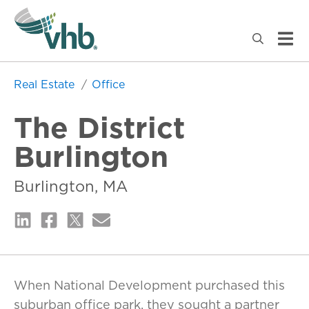
Real Estate
Office
The District
Burlington
Burlington, MA
When National Development purchased this
suburban office park, they sought a partner