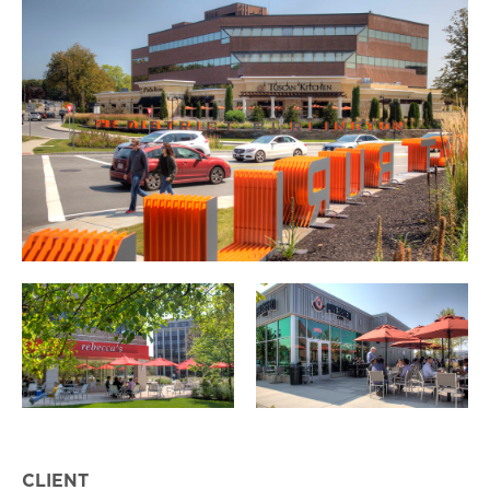
CLIENT