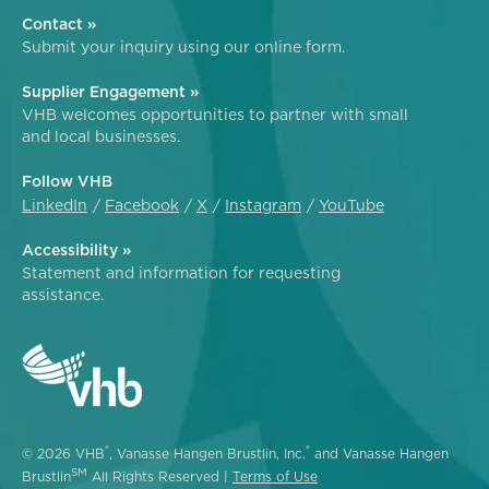
Contact »
Submit your inquiry using our online form.
Supplier Engagement »
VHB welcomes opportunities to partner with small
and local businesses.
Follow VHB
LinkedIn
Facebook
X
Instagram
YouTube
Accessibility »
Statement and information for requesting
assistance.
®
®
© 2026 VHB
, Vanasse Hangen Brustlin, Inc.
and Vanasse Hangen
SM
Brustlin
All Rights Reserved |
Terms of Use