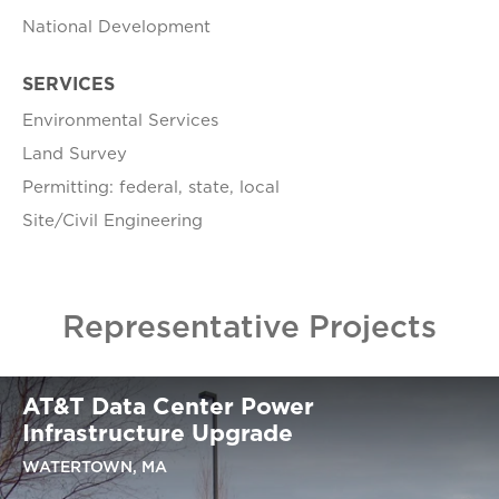
National Development
SERVICES
Environmental Services
Land Survey
Permitting: federal, state, local
Site/Civil Engineering
Representative Projects
AT&T Data Center Power
Infrastructure Upgrade
WATERTOWN, MA