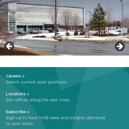
Careers »
Search current open positions.
Locations »
30+ offices along the east coast.
Subscribe »
Sign-up to have VHB news and insights delivered
to your inbox.