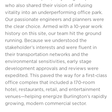
who also shared their vision of infusing
vitality into an underperforming office park.
Our passionate engineers and planners were
the clear choice. Armed with a 10-year work
history on this site, our team hit the ground
running. Because we understood the
stakeholder’s interests and were fluent in
their transportation networks and the
environmental sensitivities, early stage
development approvals and reviews were
expedited. This paved the way for a first-class
office complex that included a 170-room
hotel, restaurants, retail, and entertainment
venues—helping energize Burlington’s rapidly
growing, modern commercial sector.