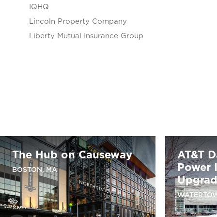
IQHQ
Lincoln Property Company
Liberty Mutual Insurance Group
The Hub on Causeway
AT&T D
Power I
BOSTON, MA
Upgra
WATERTOW