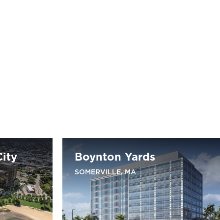
ity
Boynton Yards
SOMERVILLE, MA