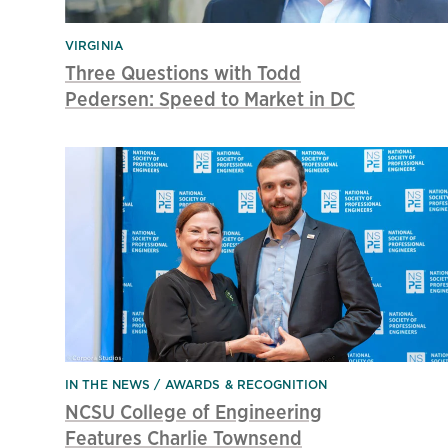
VIRGINIA
Three Questions with Todd
Pedersen: Speed to Market in DC
IN THE NEWS
AWARDS & RECOGNITION
NCSU College of Engineering
Features Charlie Townsend