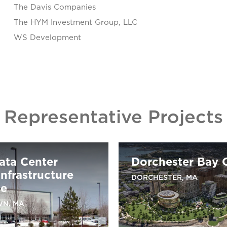
The Davis Companies
The HYM Investment Group, LLC
WS Development
Representative Projects
ata Center
Dorchester Bay C
nfrastructure
DORCHESTER, MA
de
N, MA