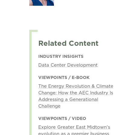
Related Content
INDUSTRY INSIGHTS
Data Center Development
VIEWPOINTS / E-BOOK
The Energy Revolution & Climate
Change: How the AEC Industry Is
Addressing a Generational
Challenge
VIEWPOINTS / VIDEO
Explore Greater East Midtown's
evolution as a premier business