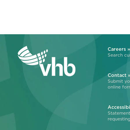
Careers 
Search cur
Contact 
Submit you
online for
Accessibi
Statement
requesting