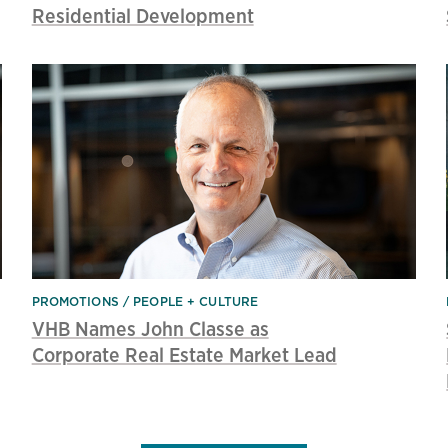
Residential Development
PROMOTIONS
PEOPLE + CULTURE
VHB Names John Classe as
Corporate Real Estate Market Lead