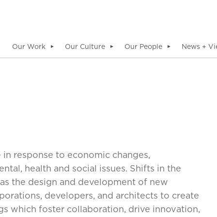
Our Work
Our Culture
Our People
News + Vi
▼
▼
▼
e in response to economic changes,
al, health and social issues. Shifts in the
ll as the design and development of new
orations, developers, and architects to create
 which foster collaboration, drive innovation,