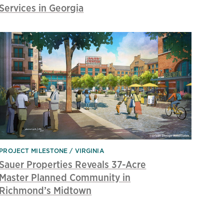
Services in Georgia
PROJECT MILESTONE
VIRGINIA
Sauer Properties Reveals 37-Acre
Master Planned Community in
Richmond’s Midtown