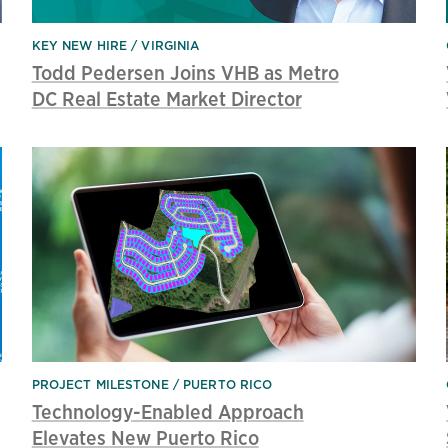
KEY NEW HIRE
VIRGINIA
Todd Pedersen Joins VHB as Metro
DC Real Estate Market Director
PROJECT MILESTONE
PUERTO RICO
Technology-Enabled Approach
Elevates New Puerto Rico