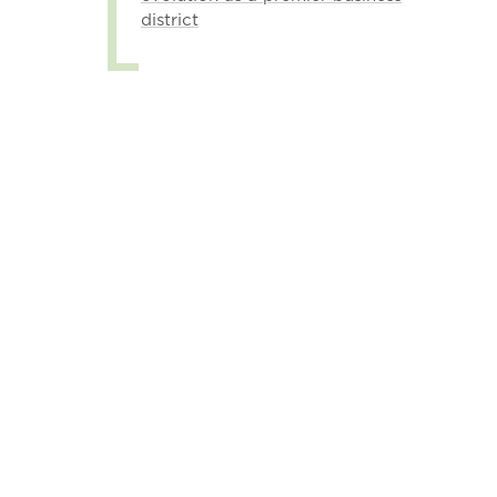
district