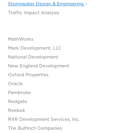
Stormwater Design & Engineering
Traffic Impact Analysis
MathWorks
Mark Development, LLC
National Development
New England Development
Oxford Properties
Oracle
Pembroke
Redgate
Reebok
RXR Development Services, Inc.
The Bulfinch Companies