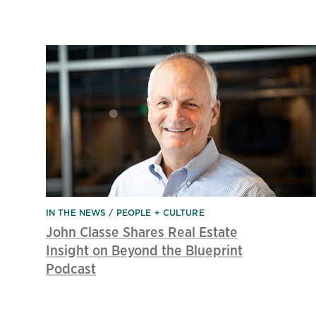
IN THE NEWS
PEOPLE + CULTURE
John Classe Shares Real Estate
Insight on Beyond the Blueprint
Podcast