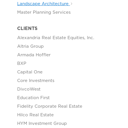
Landscape Architecture
Master Planning Services
CLIENTS
Alexandria Real Estate Equities, Inc.
Altria Group
Armada Hoffler
BXP
Capital One
Core Investments
DivcoWest
Education First
Fidelity Corporate Real Estate
Hilco Real Estate
HYM Investment Group