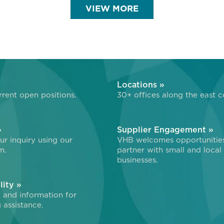
VIEW MORE
»
Locations »
rent open positions.
30+ offices along the east c
»
Supplier Engagement »
r inquiry using our
VHB welcomes opportunitie
m.
partner with small and local
businesses.
lity »
 and information for
 assistance.