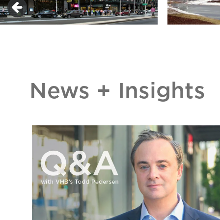
News + Insights