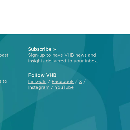
Subscribe »
oast.
Sign-up to have VHB news and
insights delivered to your inbox.
Follow VHB
s to
LinkedIn
Facebook
X
Instagram
YouTube