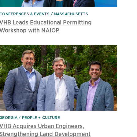
CONFERENCES & EVENTS
MASSACHUSETTS
VHB Leads Educational Permitting
Workshop with NAIOP
GEORGIA
PEOPLE + CULTURE
VHB Acquires Urban Engineers,
Strengthening Land Development