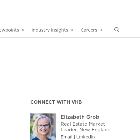
ewpoints
Industry Insights
Careers
▼
▼
▼
CONNECT WITH VHB
Elizabeth Grob
Real Estate Market
Leader, New England
Email
|
LinkedIn