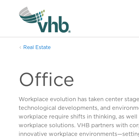
Real Estate
Office
Workplace evolution has taken center stag
technological developments, and environment
workplace require shifts in thinking, as we
workplace solutions. VHB partners with corp
innovative workplace environments—settings