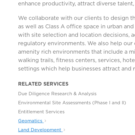
enhance productivity, attract diverse talent
We collaborate with our clients to design th
as well as Class A office space in urban an
with site selection and location decisions, 
regulatory environments. We also help our cl
amenity rich environments that include a m
walking trails, fitness centers, services, h
settings which help businesses attract and re
RELATED SERVICES
Due Diligence Research & Analysis
Environmental Site Assessments (Phase I and II)
Entitlement Services
Geomatics
Land Development