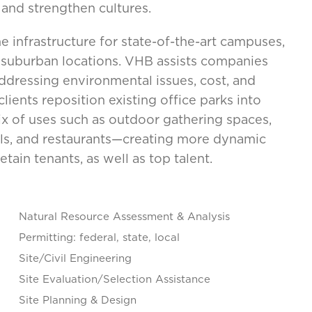
, and strengthen cultures.
e infrastructure for state-of-the-art campuses,
d suburban locations. VHB assists companies
addressing environmental issues, cost, and
ients reposition existing office parks into
ix of uses such as outdoor gathering spaces,
otels, and restaurants—creating more dynamic
tain tenants, as well as top talent.
Natural Resource Assessment & Analysis
Permitting: federal, state, local
Site/Civil Engineering
Site Evaluation/Selection Assistance
Site Planning & Design