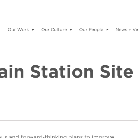
Our Work
Our Culture
Our People
News + Vi
▼
▼
▼
in Station Site
ous and forward-thinking plans to improve