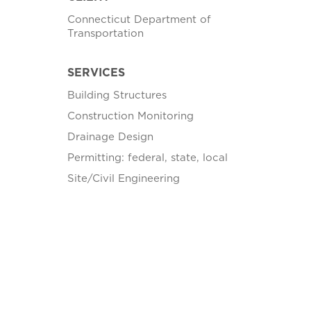
Connecticut Department of
Transportation
SERVICES
Building Structures
Construction Monitoring
Drainage Design
Permitting: federal, state, local
Site/Civil Engineering