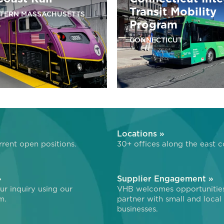
Transit Mobility
TERN MASSACHUSETTS
Program
CONNECTICUT
»
Locations »
rent open positions.
30+ offices along the east c
»
Supplier Engagement »
r inquiry using our
VHB welcomes opportunitie
m.
partner with small and local
businesses.