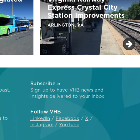
Express Crystal City
Station Improvements
ARLINGTON, VA
Subscribe »
oast.
Sign-up to have VHB news and
insights delivered to your inbox.
Follow VHB
s to
LinkedIn
Facebook
X
Instagram
YouTube