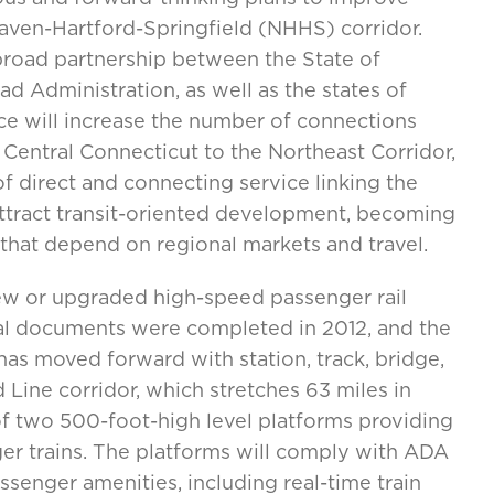
Haven-Hartford-Springfield (NHHS) corridor.
 broad partnership between the State of
d Administration, as well as the states of
e will increase the number of connections
entral Connecticut to the Northeast Corridor,
f direct and connecting service linking the
attract transit-oriented development, becoming
 that depend on regional markets and travel.
11 new or upgraded high-speed passenger rail
tal documents were completed in 2012, and the
as moved forward with station, track, bridge,
 Line corridor, which stretches 63 miles in
of two 500-foot-high level platforms providing
er trains. The platforms will comply with ADA
senger amenities, including real-time train