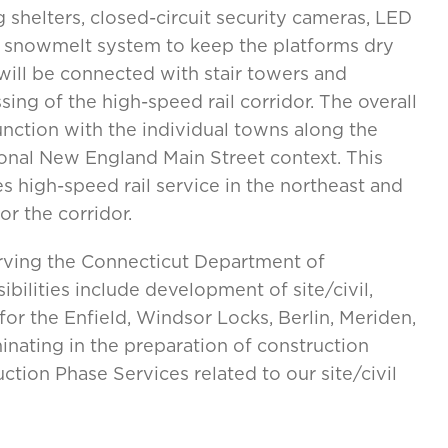
 shelters, closed-circuit security cameras, LED
-in snowmelt system to keep the platforms dry
ill be connected with stair towers and
sing of the high-speed rail corridor. The overall
nction with the individual towns along the
ditional New England Main Street context. This
s high-speed rail service in the northeast and
or the corridor.
erving the Connecticut Department of
sibilities include development of site/civil,
or the Enfield, Windsor Locks, Berlin, Meriden,
inating in the preparation of construction
tion Phase Services related to our site/civil