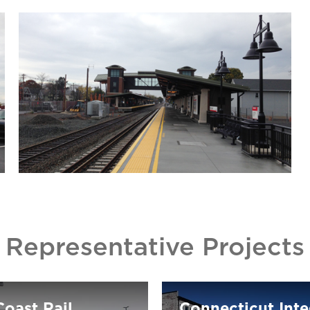
Representative Projects
oast Rail
Connecticut Int