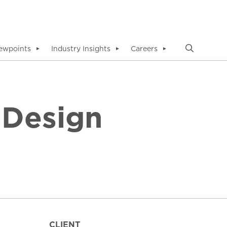
ewpoints
Industry Insights
Careers
▼
▼
▼
 Design
CLIENT