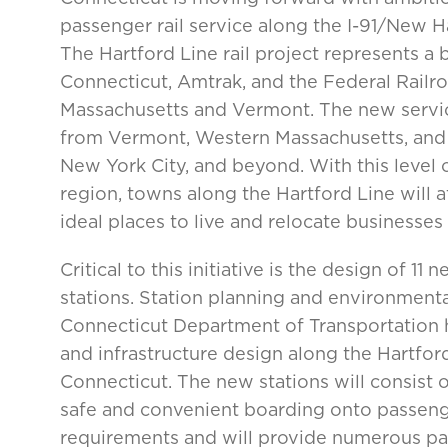
passenger rail service along the I-91/New 
The Hartford Line rail project represents a
Connecticut, Amtrak, and the Federal Railroa
Massachusetts and Vermont. The new servic
from Vermont, Western Massachusetts, and C
New York City, and beyond. With this level o
region, towns along the Hartford Line will 
ideal places to live and relocate businesses
Critical to this initiative is the design of 
stations. Station planning and environmen
Connecticut Department of Transportation h
and infrastructure design along the Hartford
Connecticut. The new stations will consist 
safe and convenient boarding onto passeng
requirements and will provide numerous pas