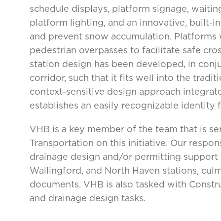
schedule displays, platform signage, waiting
platform lighting, and an innovative, built
and prevent snow accumulation. Platforms w
pedestrian overpasses to facilitate safe cros
station design has been developed, in conju
corridor, such that it fits well into the tra
context-sensitive design approach integrate
establishes an easily recognizable identity f
VHB is a key member of the team that is s
Transportation on this initiative. Our respon
drainage design and/or permitting support f
Wallingford, and North Haven stations, culm
documents. VHB is also tasked with Construc
and drainage design tasks.