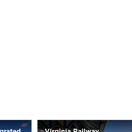
egrated
Virginia Railway