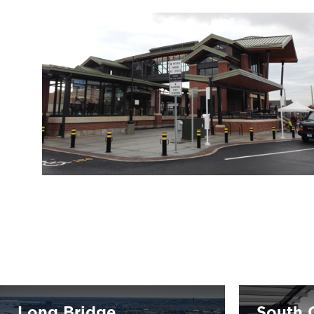
Long Bridge
South C