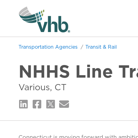
Transportation Agencies
Transit & Rail
NHHS Line Tra
Various, CT
Connecticut is moving forward with ambiti