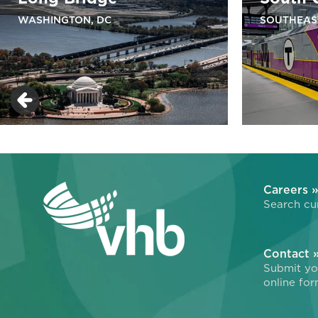
WASHINGTON, DC
SOUTHEAS
Careers 
Search cur
Contact 
Submit you
online for