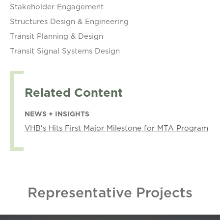
Stakeholder Engagement
Structures Design & Engineering
Transit Planning & Design
Transit Signal Systems Design
Related Content
NEWS + INSIGHTS
VHB's Hits First Major Milestone for MTA Program
Representative Projects