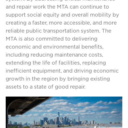
and repair work the MTA can continue to
support social equity and overall mobility by
creating a faster, more accessible, and more
reliable public transportation system. The
MTA is also committed to delivering
economic and environmental benefits,
including reducing maintenance costs,
extending the life of facilities, replacing
inefficient equipment, and driving economic
growth in the region by bringing existing
assets to a state of good repair.