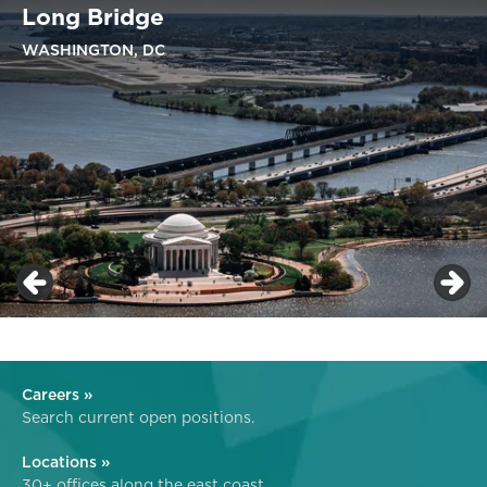
Long Bridge
WASHINGTON, DC
Careers »
Search current open positions.
Locations »
30+ offices along the east coast.