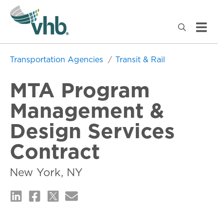
Transportation Agencies
Transit & Rail
MTA Program
Management &
Design Services
Contract
New York, NY