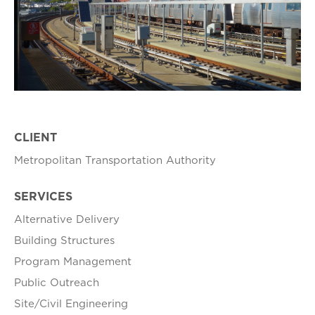
CLIENT
Metropolitan Transportation Authority
SERVICES
Alternative Delivery
Building Structures
Program Management
Public Outreach
Site/Civil Engineering