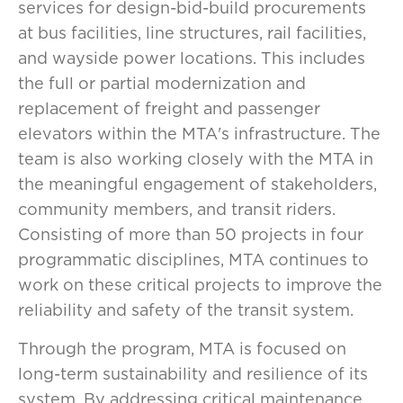
services for design-bid-build procurements
at bus facilities, line structures, rail facilities,
and wayside power locations. This includes
the full or partial modernization and
replacement of freight and passenger
elevators within the MTA's infrastructure. The
team is also working closely with the MTA in
the meaningful engagement of stakeholders,
community members, and transit riders.
Consisting of more than 50 projects in four
programmatic disciplines, MTA continues to
work on these critical projects to improve the
reliability and safety of the transit system.
Through the program, MTA is focused on
long-term sustainability and resilience of its
system. By addressing critical maintenance