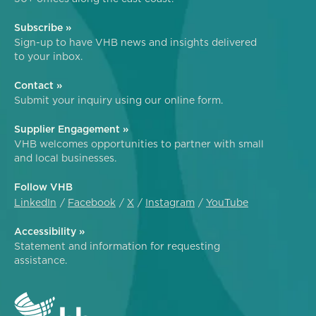
Subscribe »
Sign-up to have VHB news and insights delivered
to your inbox.
Contact »
Submit your inquiry using our online form.
Supplier Engagement »
VHB welcomes opportunities to partner with small
and local businesses.
Follow VHB
LinkedIn
Facebook
X
Instagram
YouTube
Accessibility »
Statement and information for requesting
assistance.