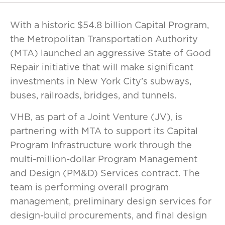
With a historic $54.8 billion Capital Program,
the Metropolitan Transportation Authority
(MTA) launched an aggressive State of Good
Repair initiative that will make significant
investments in New York City’s subways,
buses, railroads, bridges, and tunnels.
VHB, as part of a Joint Venture (JV), is
partnering with MTA to support its Capital
Program Infrastructure work through the
multi-million-dollar Program Management
and Design (PM&D) Services contract. The
team is performing overall program
management, preliminary design services for
design-build procurements, and final design