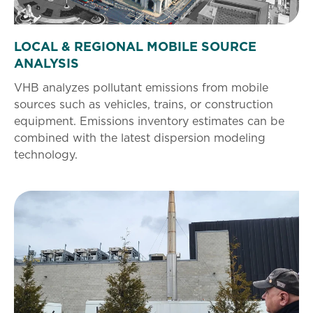
LOCAL & REGIONAL MOBILE SOURCE
ANALYSIS
VHB analyzes pollutant emissions from mobile
sources such as vehicles, trains, or construction
equipment. Emissions inventory estimates can be
combined with the latest dispersion modeling
technology.