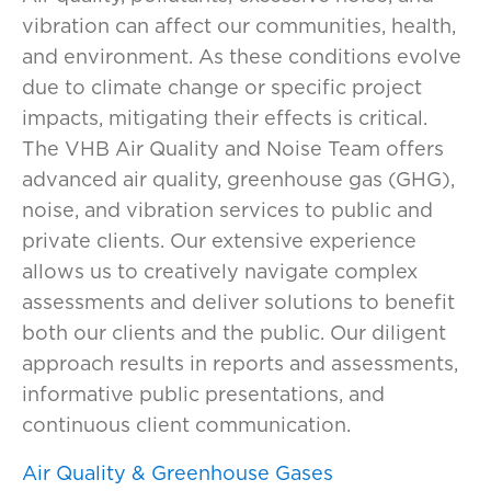
vibration can affect our communities,
health,
and
environment. As the
se conditions
evolve
due to climate change or specific
project
impacts
,
mitigat
ing
the
ir
effects
is critical.
The VHB Air Quality and Noise Team
offers
advanced
air quality, greenhouse gas (GHG),
noise, and vibration services to
public and
private clients. Our
extensive
experience
allows us to creatively navigate complex
assessments
and deliver
solutions to
benefit
both our
clients and the public.
Our diligent
approach
results
in
reports
and assessments,
informative public presentations, and
continuous client communication.
Air Quality & Greenhouse Gases