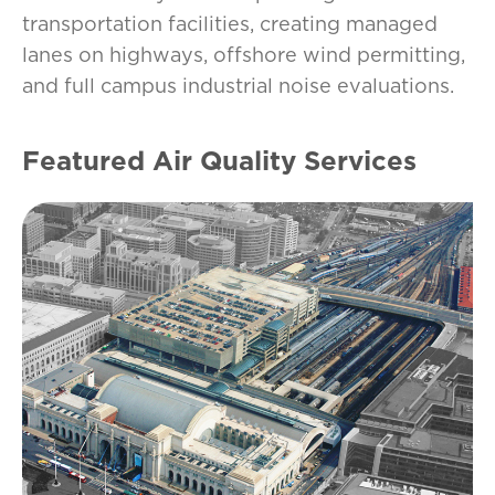
transportation facilities, creating managed
lanes on highways, offshore wind permitting,
and full campus industrial noise evaluations.
Featured Air Quality Services