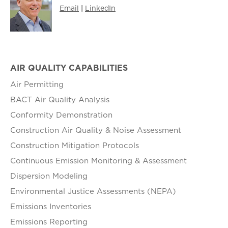
Email
|
LinkedIn
AIR QUALITY CAPABILITIES
Air Permitting
BACT Air Quality Analysis
Conformity Demonstration
Construction Air Quality & Noise Assessment
Construction Mitigation Protocols
Continuous Emission Monitoring & Assessment
Dispersion Modeling
Environmental Justice Assessments (NEPA)
Emissions Inventories
Emissions Reporting