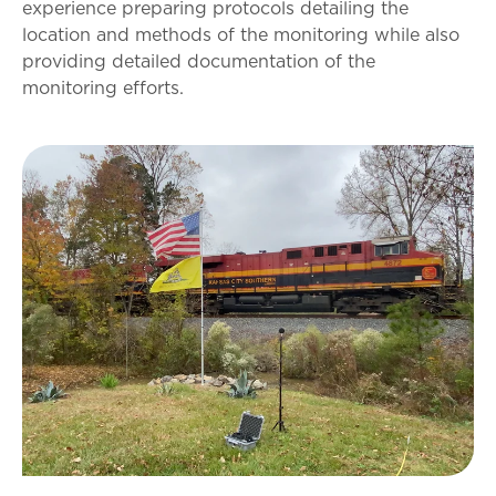
experience preparing protocols detailing the
location and methods of the monitoring while also
providing detailed documentation of the
monitoring efforts.