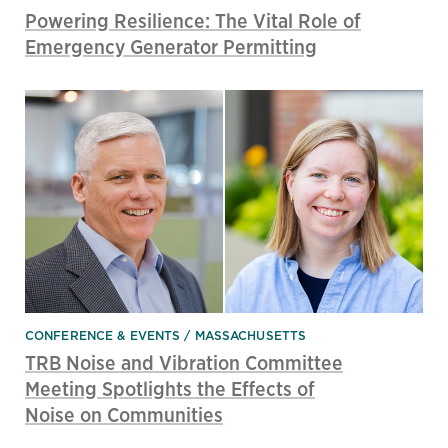
Powering Resilience: The Vital Role of
Emergency Generator Permitting
CONFERENCE & EVENTS
MASSACHUSETTS
TRB Noise and Vibration Committee
Meeting Spotlights the Effects of
Noise on Communities