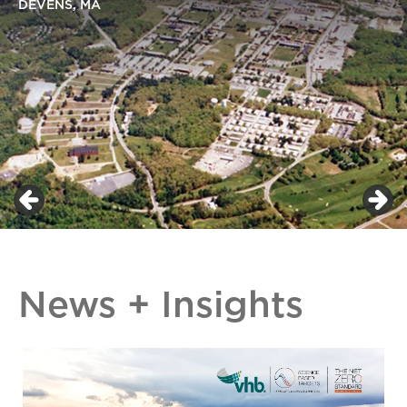
DEVENS, MA
News + Insights