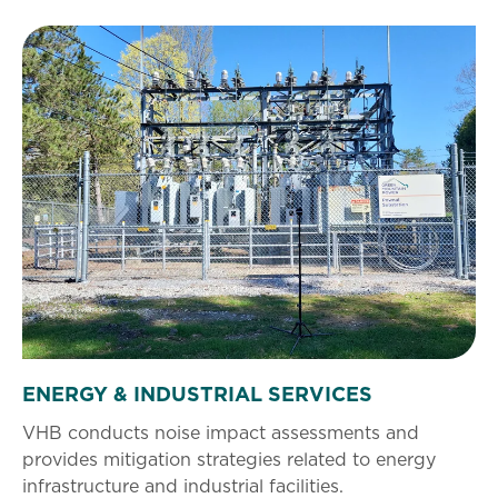
ENERGY & INDUSTRIAL SERVICES
VHB conducts noise impact assessments and
provides mitigation strategies related to energy
infrastructure and industrial facilities.