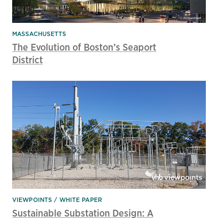
MASSACHUSETTS
The Evolution of Boston’s Seaport
District
VIEWPOINTS
WHITE PAPER
Sustainable Substation Design: A