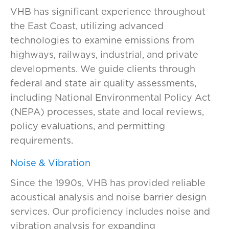
VHB has
significant experience
throughout
the East Coast,
utilizing
advanced
technologies to examine emissions from
highways, railways, industrial, and private
developments. We guide clients through
federal and state air quality assessments,
including
National Environmental Policy Act
(
NEPA
)
processes, state and local reviews,
policy evaluations, and permitting
requirements.
Noise & Vibration
Since the 1990s, VHB has provided reliable
acoustical analysis and noise barrier design
services. Our
profi
ciency
includes noise and
vibration analysis for expanding