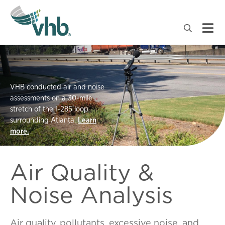
VHB conducted air and noise
assessments on a 30-mile
stretch of the I-285 loop
surrounding Atlanta.
Learn
more.
Air Quality &
Noise Analysis
Air
quality
,
pollutants
,
excessive
noise
,
and