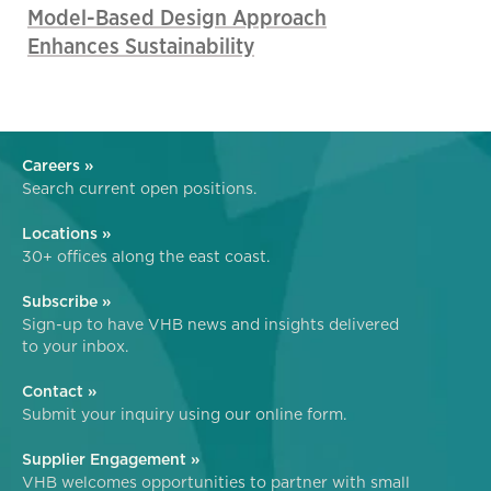
Model-Based Design Approach
Enhances Sustainability
Careers »
Search current open positions.
Locations »
30+ offices along the east coast.
Subscribe »
Sign-up to have VHB news and insights delivered
to your inbox.
Contact »
Submit your inquiry using our online form.
Supplier Engagement »
VHB welcomes opportunities to partner with small