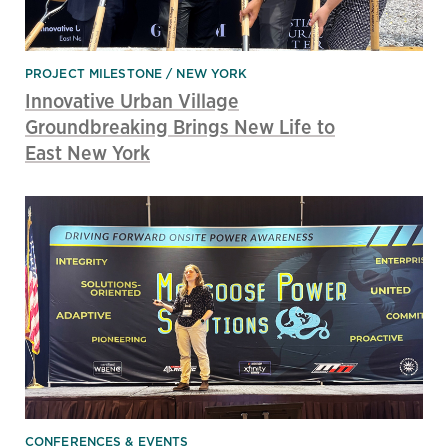
PROJECT MILESTONE
NEW YORK
Innovative Urban Village
Groundbreaking Brings New Life to
East New York
CONFERENCES & EVENTS