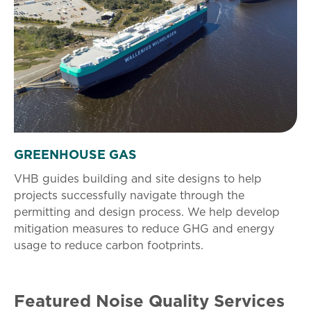
GREENHOUSE GAS
VHB guides building and site designs to help
projects successfully navigate through the
permitting and design process. We help develop
mitigation measures to reduce GHG and energy
usage to reduce carbon footprints.
Featured Noise Quality Services