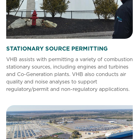
STATIONARY SOURCE PERMITTING
VHB assists with permitting a variety of combustion
stationary sources, including engines and turbines
and Co-Generation plants. VHB also conducts air
quality and noise analyses to support
regulatory/permit and non-regulatory applications.