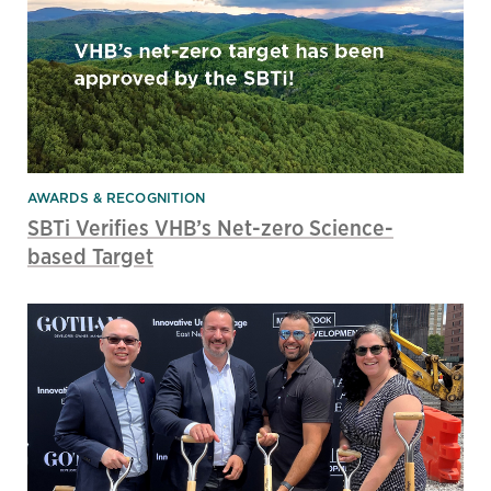
AWARDS & RECOGNITION
SBTi Verifies VHB’s Net-zero Science-
based Target