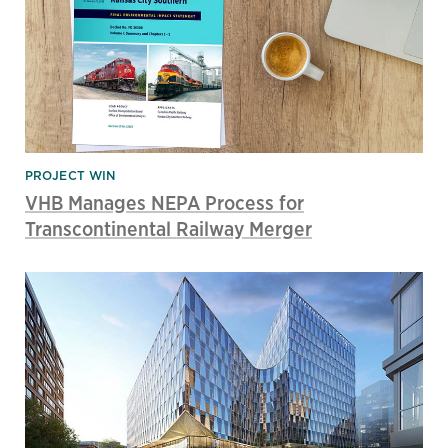
PROJECT WIN
VHB Manages NEPA Process for
Transcontinental Railway Merger