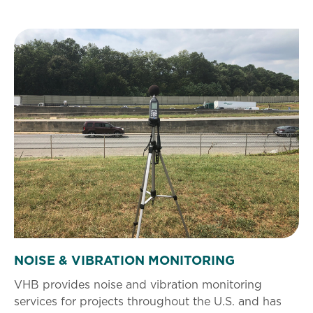
NOISE & VIBRATION MONITORING
VHB provides noise and vibration monitoring
services for projects throughout the U.S. and has