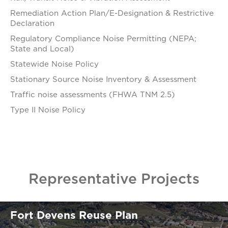
Remediation Action Plan/E-Designation & Restrictive
Declaration
Regulatory Compliance Noise Permitting (NEPA;
State and Local)
Statewide Noise Policy
Stationary Source Noise Inventory & Assessment
Traffic noise assessments (FHWA TNM 2.5)
Type II Noise Policy
Representative Projects
Fort Devens Reuse Plan