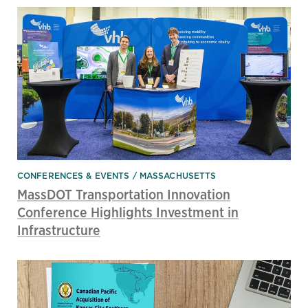
CONFERENCES & EVENTS
MASSACHUSETTS
MassDOT Transportation Innovation
Conference Highlights Investment in
Infrastructure