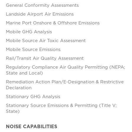
General Conformity Assessments
Landside Airport Air Emissions
Marine Port Onshore & Offshore Emissions
Mobile GHG Analysis
Mobile Source Air Toxic Assessment
Mobile Source Emissions
Rail/Transit Air Quality Assessment
Regulatory Compliance Air Quality Permitting (NEPA;
State and Local)
Remediation Action Plan/E-Designation & Restrictive
Declaration
Stationary GHG Analysis
Stationary Source Emissions & Permitting (Title V;
State)
NOISE CAPABILITIES