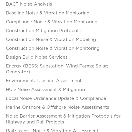
BACT Noise Analysis
Baseline Noise & Vibration Monitoring
Compliance Noise & Vibration Monitoring
Construction Mitigation Protocols
Construction Noise & Vibration Modeling
Construction Noise & Vibration Monitoring
Design Build Noise Services
Energy (BESS; Substation; Wind Farms; Solar;
Generator)
Environmental Justice Assessment
HUD Noise Assessment & Mitigation
Local Noise Ordinance Update & Compliance
Marine Onshore & Offshore Noise Assessments
Noise Barrier Assessment & Mitigation Protocols for
Highway and Rail Projects
Rail/Transit Noise & Vibration Assessment