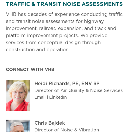
TRAFFIC & TRANSIT NOISE ASSESSMENTS
VHB has decades of experience conducting traffic
and transit noise assessments for highway
improvement, railroad expansion, and track and
platform improvement projects. We provide
services from conceptual design through
construction and operation.
CONNECT WITH VHB
Heidi Richards, PE, ENV SP
Director of Air Quality & Noise Services
Email
|
LinkedIn
Chris Bajdek
Director of Noise & Vibration