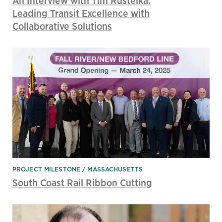
An Interview with Tim Rusteika:
Leading Transit Excellence with
Collaborative Solutions
PROJECT MILESTONE
MASSACHUSETTS
South Coast Rail Ribbon Cutting