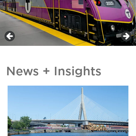
News + Insights