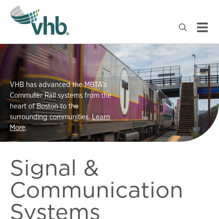
VHB has advanced the MBTA’s
Commuter Rail systems from the
heart of Boston to the
surrounding communities.
Learn
More
.
Signal &
Communication
Systems