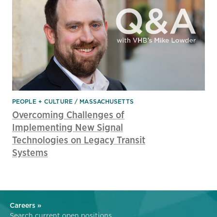
PEOPLE + CULTURE
MASSACHUSETTS
Overcoming Challenges of
Implementing New Signal
Technologies on Legacy Transit
Systems
Careers »
Search current open positions.