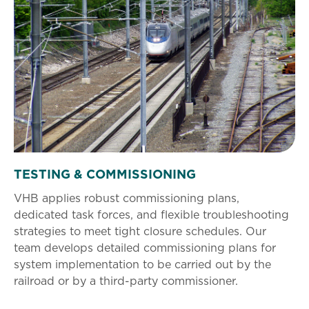
TESTING & COMMISSIONING
VHB applies robust commissioning plans,
dedicated task forces, and flexible troubleshooting
strategies to meet tight closure schedules. Our
team develops detailed commissioning plans for
system implementation to be carried out by the
railroad or by a third-party commissioner.