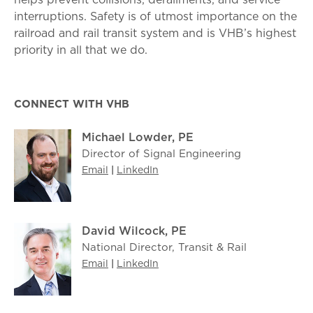
interruptions. Safety is of utmost importance on the
railroad and rail transit system and is VHB’s highest
priority in all that we do.
CONNECT WITH VHB
Michael Lowder, PE
Director of Signal Engineering
Email
|
LinkedIn
David Wilcock, PE
National Director, Transit & Rail
Email
|
LinkedIn