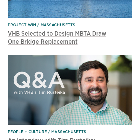
PROJECT WIN
MASSACHUSETTS
VHB Selected to Design MBTA Draw
One Bridge Replacement
PEOPLE + CULTURE
MASSACHUSETTS