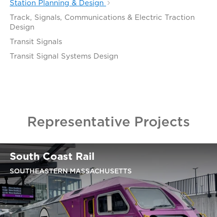
Station Planning & Design
Track, Signals, Communications & Electric Traction
Design
Transit Signals
Transit Signal Systems Design
Representative Projects
South Coast Rail
SOUTHEASTERN MASSACHUSETTS