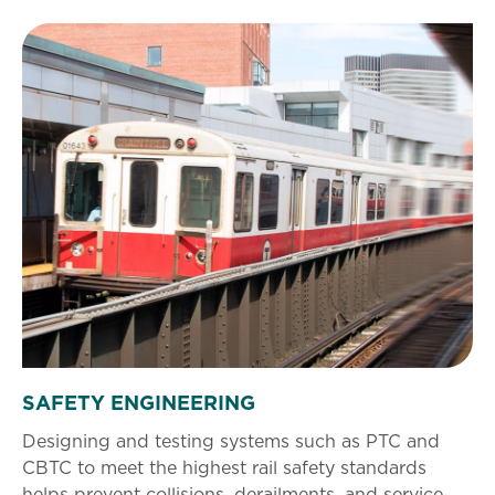
SAFETY ENGINEERING
Designing and testing systems such as PTC and
CBTC to meet the highest rail safety standards
helps prevent collisions, derailments, and service