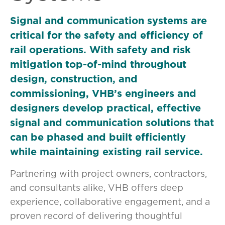
Signal and communication systems are
critical for the safety and efficiency of
rail operations. With safety and risk
mitigation top-of-mind throughout
design, construction, and
commissioning, VHB’s engineers and
designers develop practical, effective
signal and communication solutions that
can be phased and built efficiently
while maintaining existing rail service.
Partnering with project owners, contractors,
and consultants alike, VHB offers deep
experience, collaborative engagement, and a
proven record of delivering thoughtful