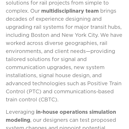
solutions for rail projects from simple to
complex. Our
multidisciplinary team
brings
decades of experience designing and
upgrading rail systems for major transit hubs,
including Boston and New York City. We have
worked across diverse geographies, rail
environments, and client needs—providing
tailored solutions for signal and
communication upgrades, new system
installations, signal house design, and
advanced technologies such as Positive Train
Control (PTC) and communications-based
train control (CBTC).
Leveraging
in-house operations simulation
modeling
, our designers can test proposed
system changes and pinpoint potential