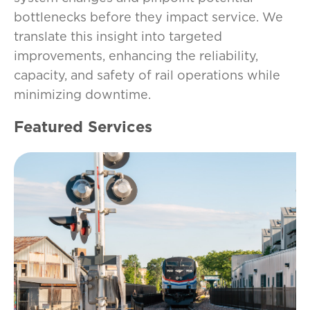
bottlenecks before they impact service. We
translate this insight into targeted
improvements, enhancing the reliability,
capacity, and safety of rail operations while
minimizing downtime.
Featured Services