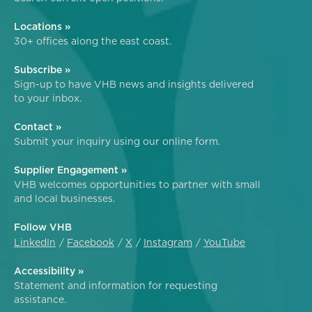
Locations »
30+ offices along the east coast.
Subscribe »
Sign-up to have VHB news and insights delivered
to your inbox.
Contact »
Submit your inquiry using our online form.
Supplier Engagement »
VHB welcomes opportunities to partner with small
and local businesses.
Follow VHB
LinkedIn
Facebook
X
Instagram
YouTube
Accessibility »
Statement and information for requesting
assistance.