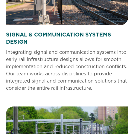
SIGNAL & COMMUNICATION SYSTEMS
DESIGN
Integrating signal and communication systems into
early rail infrastructure designs allows for smooth
implementation and reduced construction conflicts.
Our team works across disciplines to provide
integrated signal and communication solutions that
consider the entire rail infrastructure.