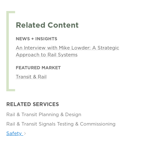
Related Content
NEWS + INSIGHTS
An Interview with Mike Lowder: A Strategic
Approach to Rail Systems
FEATURED MARKET
Transit & Rail
RELATED SERVICES
Rail & Transit Planning & Design
Rail & Transit Signals Testing & Commissioning
Safety