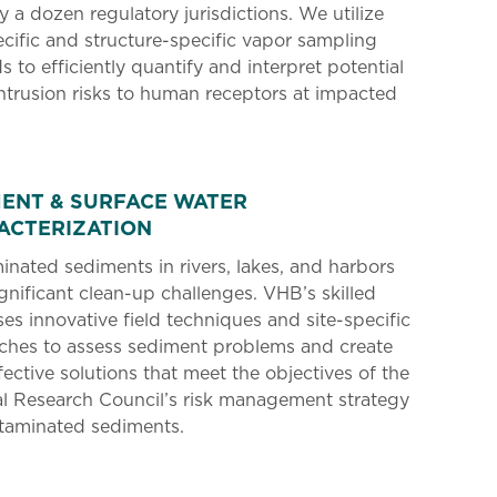
ly a dozen regulatory jurisdictions. We utilize
ecific and structure-specific vapor sampling
 to efficiently quantify and interpret potential
ntrusion risks to human receptors at impacted
MENT & SURFACE WATER
ACTERIZATION
nated sediments in rivers, lakes, and harbors
gnificant clean-up challenges. VHB’s skilled
es innovative field techniques and site-specific
ches to assess sediment problems and create
fective solutions that meet the objectives of the
l Research Council’s risk management strategy
ntaminated sediments.