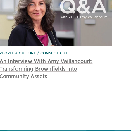
PEOPLE + CULTURE
CONNECTICUT
An Interview With Amy Vaillancourt:
Transforming Brownfields into
Community Assets