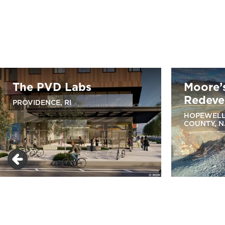
The PVD Labs
Moore’
Redeve
PROVIDENCE, RI
HOPEWELL
COUNTY, N