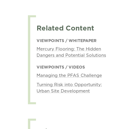
Related Content
VIEWPOINTS / WHITEPAPER
Mercury Flooring: The Hidden
Dangers and Potential Solutions
VIEWPOINTS / VIDEOS
Managing the PFAS Challenge
Turning Risk into Opportunity:
Urban Site Development