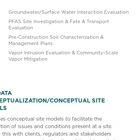
Groundwater/Surface Water Interaction Evaluation
PFAS Site Investigation & Fate & Transport
Evaluation
Pre-Construction Soil Characterization &
Management Plans
Vapor Intrusion Evaluation & Community-Scale
Vapor Mitigation
DATA
EPTUALIZATION/CONCEPTUAL SITE
LS
s conceptual site models to facilitate the
tion of issues and conditions present at a site.
 this with clients, regulators and stakeholders