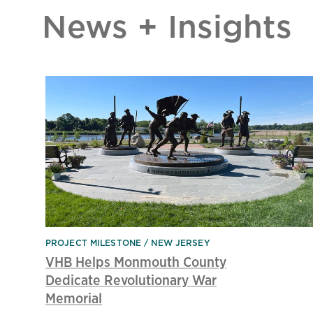
News + Insights
PROJECT MILESTONE
NEW JERSEY
VHB Helps Monmouth County
Dedicate Revolutionary War
Memorial