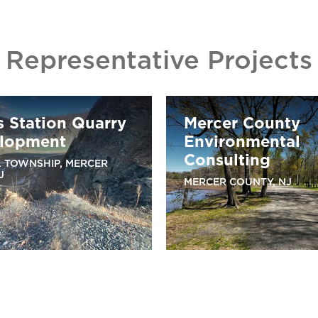
Representative Projects
s Station Quarry
Mercer County
lopment
Environmental
Consulting
 TOWNSHIP, MERCER
J
MERCER COUNTY, NJ