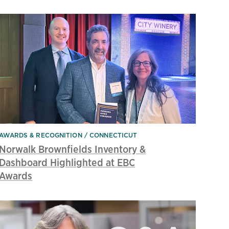
AWARDS & RECOGNITION
CONNECTICUT
Norwalk Brownfields Inventory &
Dashboard Highlighted at EBC
Awards