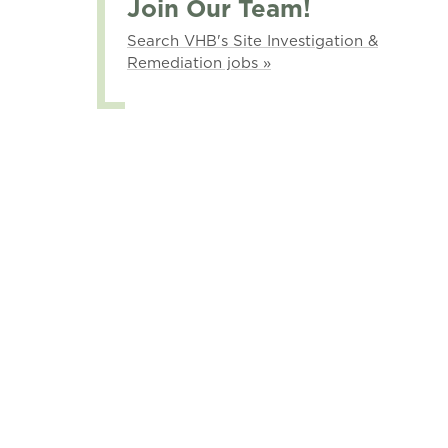
Join Our Team!
Search VHB's Site Investigation &
Remediation jobs »