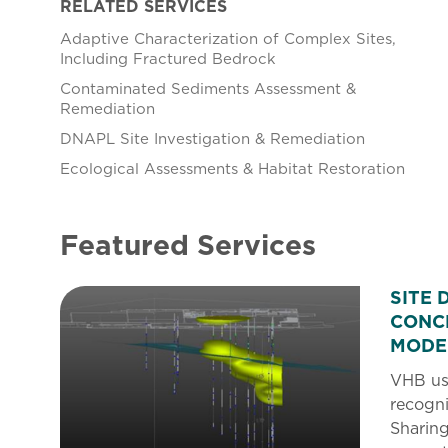
RELATED SERVICES
Adaptive Characterization of Complex Sites,
Including Fractured Bedrock
Contaminated Sediments Assessment &
Remediation
DNAPL Site Investigation & Remediation
Ecological Assessments & Habitat Restoration
Featured Services
SITE 
CONC
MODE
VHB use
recogni
Sharing