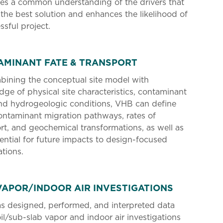
es a common understanding of the drivers that
 the best solution and enhances the likelihood of
ssful project.
AMINANT FATE & TRANSPORT
bining the conceptual site model with
ge of physical site characteristics, contaminant
nd hydrogeologic conditions, VHB can define
contaminant migration pathways, rates of
rt, and geochemical transformations, as well as
ential for future impacts to design-focused
tions.
VAPOR/INDOOR AIR INVESTIGATIONS
s designed, performed, and interpreted data
il/sub-slab vapor and indoor air investigations