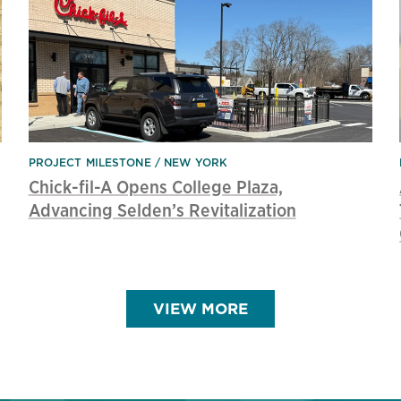
PROJECT MILESTONE
NEW YORK
Chick-fil-A Opens College Plaza,
Advancing Selden’s Revitalization
VIEW MORE