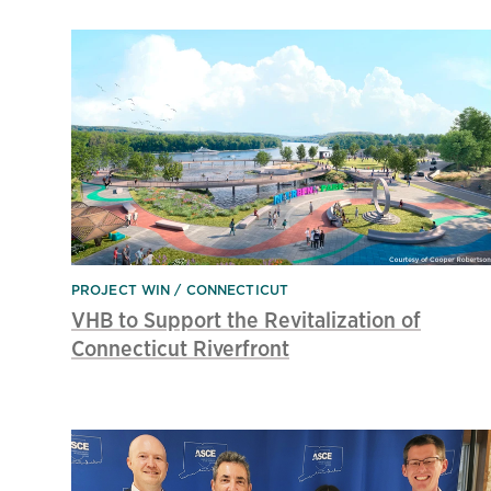
PROJECT WIN
CONNECTICUT
VHB to Support the Revitalization of
Connecticut Riverfront