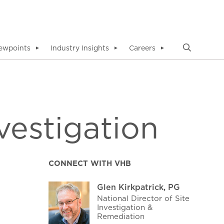
ewpoints
Industry Insights
Careers
▼
▼
▼
vestigation
CONNECT WITH VHB
Glen Kirkpatrick, PG
National Director of Site
Investigation &
Remediation