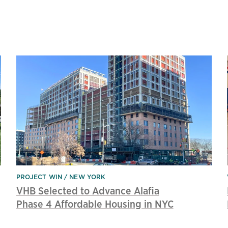
PROJECT WIN
NEW YORK
VHB Selected to Advance Alafia
Phase 4 Affordable Housing in NYC