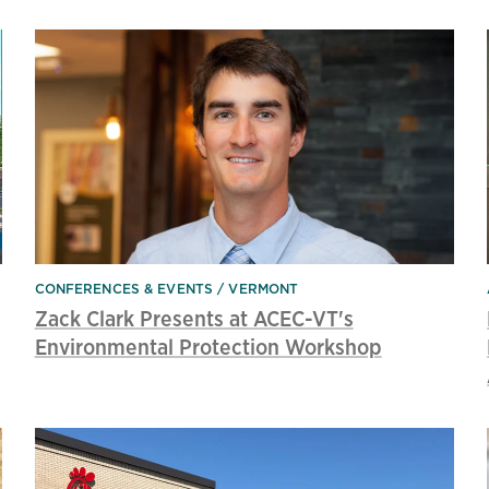
CONFERENCES & EVENTS
VERMONT
Zack Clark Presents at ACEC-VT's
Environmental Protection Workshop