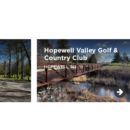
Hopewell Valley Golf &
Country Club
HOPEWELL, NJ