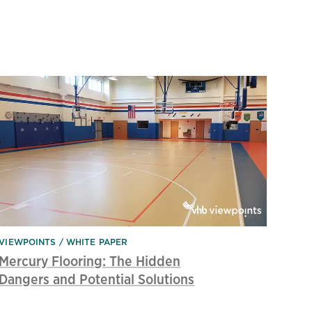
VIEWPOINTS
WHITE PAPER
Mercury Flooring: The Hidden
Dangers and Potential Solutions