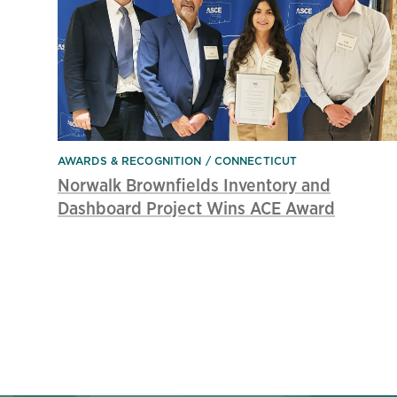
AWARDS & RECOGNITION
CONNECTICUT
Norwalk Brownfields Inventory and
Dashboard Project Wins ACE Award