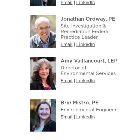
Email
|
LinkedIn
Jonathan Ordway, PE
Site Investigation &
Remediation Federal
Practice Leader
Email
|
LinkedIn
Amy Vaillancourt, LEP
Director of
Environmental Services
Email
|
LinkedIn
Brie Mistro, PE
Environmental Engineer
Email
|
LinkedIn