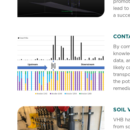
promot
lead to
a succe
CONT
By com
knowled
data, a
likely 
transpo
the pot
remedia
SOIL 
VHB ha
from so