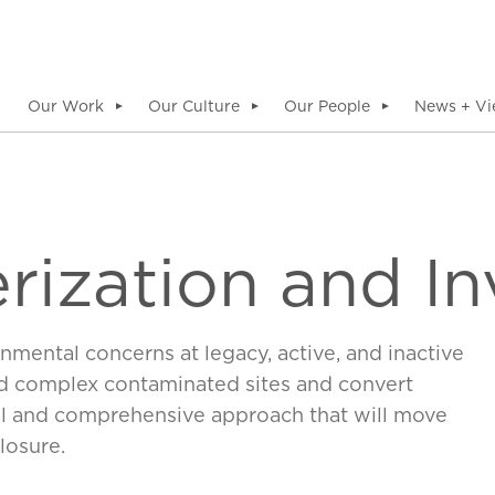
Our Work
Our Culture
Our People
News + Vi
▼
▼
▼
rization and In
nmental concerns at legacy, active, and inactive
and complex contaminated sites and convert
l and comprehensive approach that will move
losure.