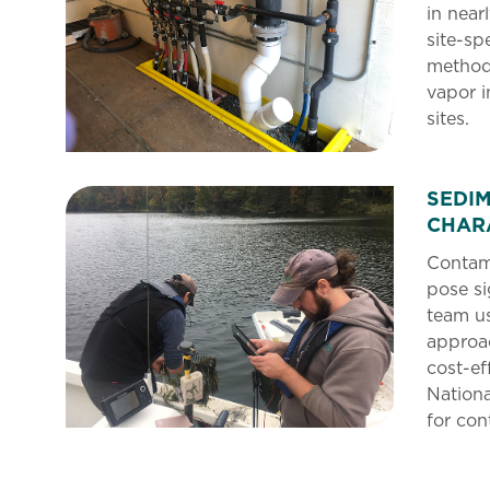
in near
site-sp
methods
vapor i
sites.
SEDI
CHAR
Contami
pose si
team us
approa
cost-ef
Nationa
for co