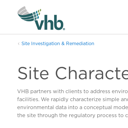
Site Investigation & Remediation
Site Characte
VHB partners with clients to address enviro
facilities. We rapidly characterize simple 
environmental data into a conceptual mode
the site through the regulatory process to c