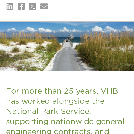
For more than 25 years, VHB
has worked alongside the
National Park Service,
supporting nationwide general
engineering contracts, and