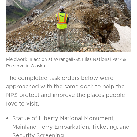
Fieldwork in action at Wrangell-St. Elias National Park &
Preserve in Alaska.
The completed task orders below were
approached with the same goal: to help the
NPS protect and improve the places people
love to visit.
Statue of Liberty National Monument,
Mainland Ferry Embarkation, Ticketing, and
Security Screening