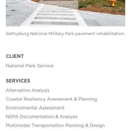
Gettsyburg National Military Park pavement rehabilitation.
CLIENT
National Park Service
SERVICES
Alternative Analysis
Coastal Resiliency Assessment & Planning
Environmental Assessment
NEPA Documentation & Analysis
Multimodal Transportation Planning & Design