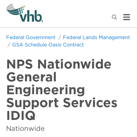
Federal Government
Federal Lands Management
GSA Schedule Oasis Contract
NPS Nationwide
General
Engineering
Support Services
IDIQ
Nationwide