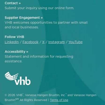
Contact »
Submit your inquiry using our online form.
Supplier Engagement »
VHB welcomes opportunities to partner with small
and local businesses.
Follow VHB
LinkedIn
Facebook
X
Instagram
YouTube
Accessibility »
Statement and information for requesting
assistance.
®
®
© 2026 VHB
, Vanasse Hangen Brustlin, Inc.
and Vanasse Hangen
SM
Brustlin
All Rights Reserved |
Terms of Use