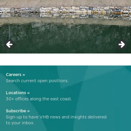
Careers »
Search current open positions.
Locations »
30+ offices along the east coast.
Subscribe »
Sign-up to have VHB news and insights delivered
to your inbox.