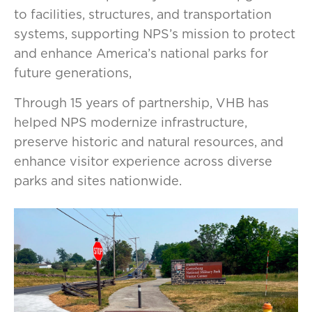
to facilities, structures, and transportation
systems, supporting NPS’s mission to protect
and enhance America’s national parks for
future generations,
Through 15 years of partnership, VHB has
helped NPS modernize infrastructure,
preserve historic and natural resources, and
enhance visitor experience across diverse
parks and sites nationwide.