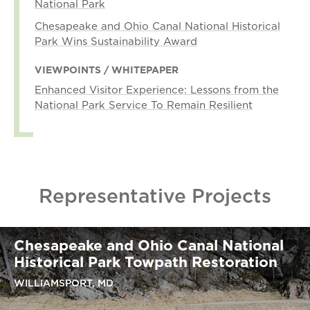
National Park
Chesapeake and Ohio Canal National Historical
Park Wins Sustainability Award
VIEWPOINTS / WHITEPAPER
Enhanced Visitor Experience: Lessons from the
National Park Service To Remain Resilient
Representative Projects
Chesapeake and Ohio Canal National
Historical Park Towpath Restoration
WILLIAMSPORT, MD