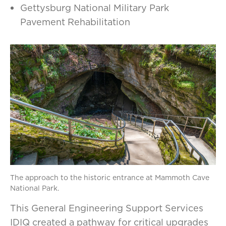
Gettysburg National Military Park
Pavement Rehabilitation
The approach to the historic entrance at Mammoth Cave
National Park.
This General Engineering Support Services
IDIQ created a pathway for critical upgrades