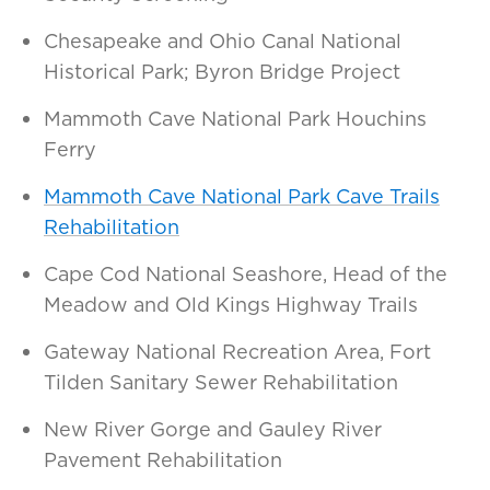
Chesapeake and Ohio Canal National
Historical Park; Byron Bridge Project
Mammoth Cave National Park Houchins
Ferry
Mammoth Cave National Park Cave Trails
Rehabilitation
Cape Cod National Seashore, Head of the
Meadow and Old Kings Highway Trails
Gateway National Recreation Area, Fort
Tilden Sanitary Sewer Rehabilitation
New River Gorge and Gauley River
Pavement Rehabilitation