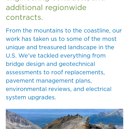
additional regionwide
contracts.
From the mountains to the coastline, our
work has taken us to some of the most
unique and treasured landscape in the
U.S. We’ve tackled everything from
bridge design and geotechnical
assessments to roof replacements,
pavement management plans,
environmental reviews, and electrical
system upgrades.