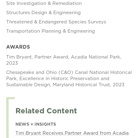
Site Investigation & Remediation
Structures Design & Engineering
Threatened & Endangered Species Surveys
Transportation Planning & Engineering
AWARDS
Tim Bryant, Partner Award, Acadia National Park,
2023
Chesapeake and Ohio (C&O) Canal National Historical
Park, Excellence in Historic Preservation and
Sustainable Design, Maryland Historical Trust, 2023
Related Content
NEWS + INSIGHTS
Tim Bryant Receives Partner Award from Acadia