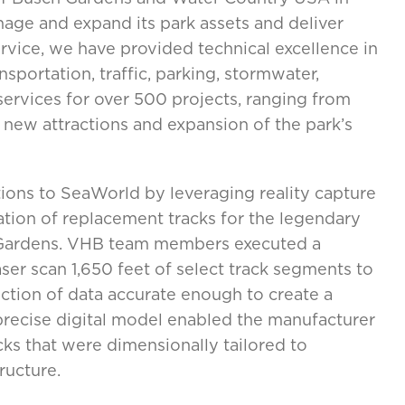
nage and expand its park assets and deliver
rvice, we have provided technical excellence in
nsportation, traffic, parking, stormwater,
ervices for over 500 projects, ranging from
new attractions and expansion of the park’s
tions to SeaWorld by leveraging reality capture
ation of replacement tracks for the legendary
h Gardens. VHB team members executed a
aser scan 1,650 feet of select track segments to
lection of data accurate enough to create a
precise digital model enabled the manufacturer
ks that were dimensionally tailored to
ructure.