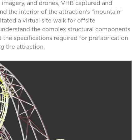
ee imagery, and drones, VHB captured and
nd the interior of the attraction’s "mountain"
ated a virtual site walk for offsite
 understand the complex structural components
the specifications required for prefabrication
 the attraction.