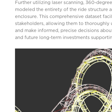
Further utilizing laser scanning, 360-degr
modeled the entirety of the ride structure a
enclosure. This comprehensive dataset facilit
stakeholders, allowing them to thoroughly
and make informed, precise decisions about 
and future long-term investments supporting