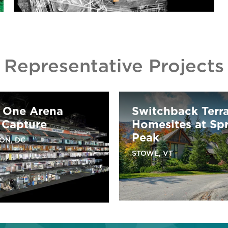
Representative Projects
l One Arena
Switchback Terr
 Capture
Homesites at Sp
Peak
ON, DC
STOWE, VT