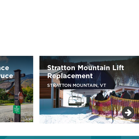
ace
Stratton Mountain Lift
ruce
Replacement
STRATTON MOUNTAIN, VT