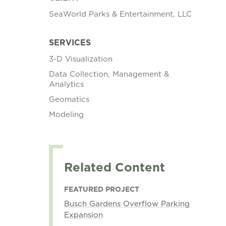
SeaWorld Parks & Entertainment, LLC
SERVICES
3-D Visualization
Data Collection, Management &
Analytics
Geomatics
Modeling
Related Content
FEATURED PROJECT
Busch Gardens Overflow Parking
Expansion