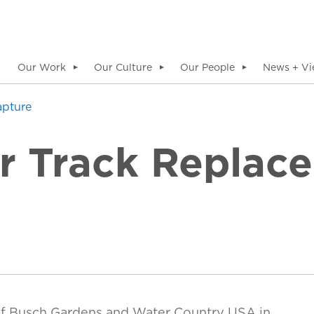
Our Work
Our Culture
Our People
News + Vi
▼
▼
▼
apture
er Track Replac
f Busch Gardens and Water Country USA in