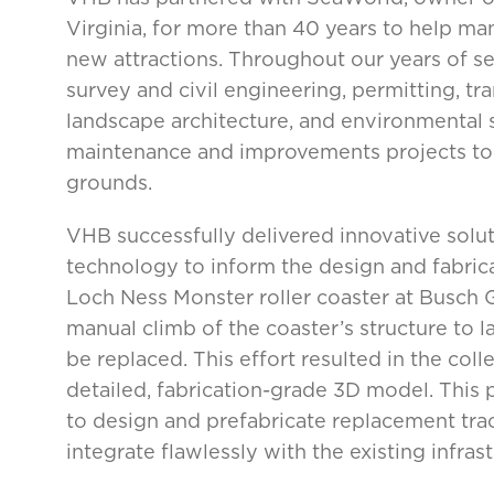
Virginia, for more than 40 years to help ma
new attractions. Throughout our years of se
survey and civil engineering, permitting, tra
landscape architecture, and environmental s
maintenance and improvements projects to 
grounds.
VHB successfully delivered innovative solu
technology to inform the design and fabric
Loch Ness Monster roller coaster at Busc
manual climb of the coaster’s structure to l
be replaced. This effort resulted in the col
detailed, fabrication-grade 3D model. This 
to design and prefabricate replacement trac
integrate flawlessly with the existing infrast