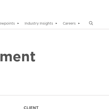
ewpoints
Industry Insights
Careers
▼
▼
▼
ement
CLIENT