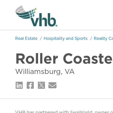
Real Estate
Hospitality and Sports
Reality C
Roller Coast
Williamsburg, VA
VHB has partnered with SeaWorld, owner o