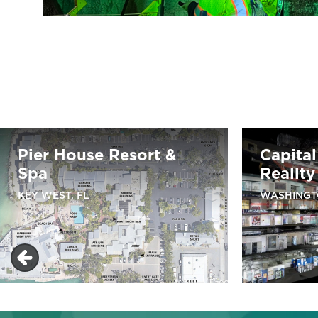
Pier House Resort &
Capita
Spa
Reality
KEY WEST, FL
WASHINGT