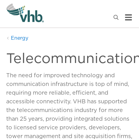
Energy
Telecommunicatio
The need for improved technology and
communication infrastructure is top of mind,
requiring more reliable, efficient, and
accessible connectivity. VHB has supported
the telecommunications industry for more
than 25 years, providing integrated solutions
to licensed service providers, developers,
tower management and site acquisition firms,