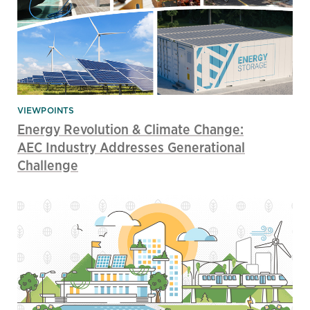
VIEWPOINTS
Energy Revolution & Climate Change:
AEC Industry Addresses Generational
Challenge