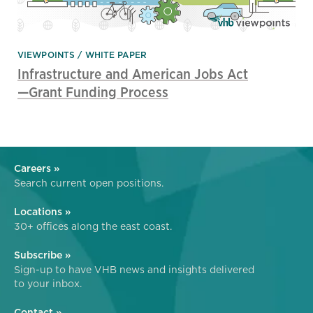
VIEWPOINTS
WHITE PAPER
Infrastructure and American Jobs Act
—Grant Funding Process
Careers »
Search current open positions.
Locations »
30+ offices along the east coast.
Subscribe »
Sign-up to have VHB news and insights delivered
to your inbox.
Contact »