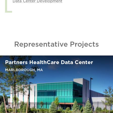
Data Center Development
Representative Projects
Partners HealthCare Data Center
MARLBOROUGH, MA