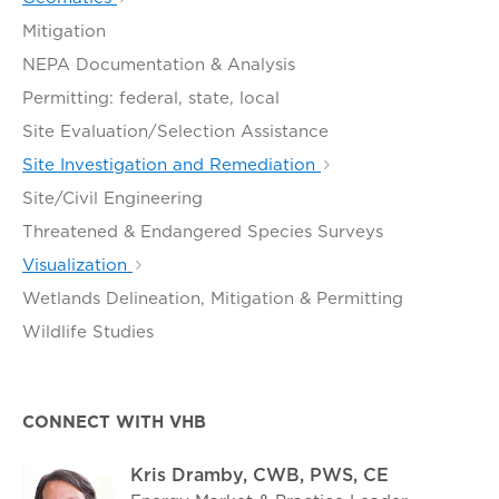
Mitigation
NEPA Documentation & Analysis
Permitting: federal, state, local
Site Evaluation/Selection Assistance
Site Investigation and Remediation
Site/Civil Engineering
Threatened & Endangered Species Surveys
Visualization
Wetlands Delineation, Mitigation & Permitting
Wildlife Studies
CONNECT WITH VHB
Kris Dramby, CWB, PWS, CE