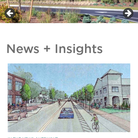
News + Insights