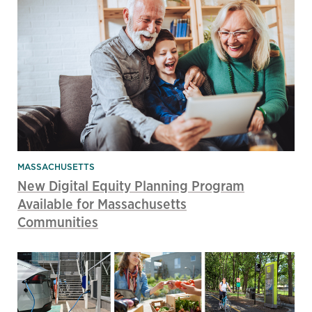
MASSACHUSETTS
New Digital Equity Planning Program
Available for Massachusetts
Communities