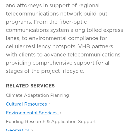
and attorneys in support of regional
telecommunications network build-out
programs. From the fiber-optic
communications system along tolled express
lanes, to environmental compliance for
cellular resiliency hotspots, VHB partners
with clients to advance telecommunications,
providing comprehensive support for all
stages of the project lifecycle.
RELATED SERVICES
Climate Adaptation Planning
Cultural Resources
Environmental Services
Funding Research & Application Support
Geomatics