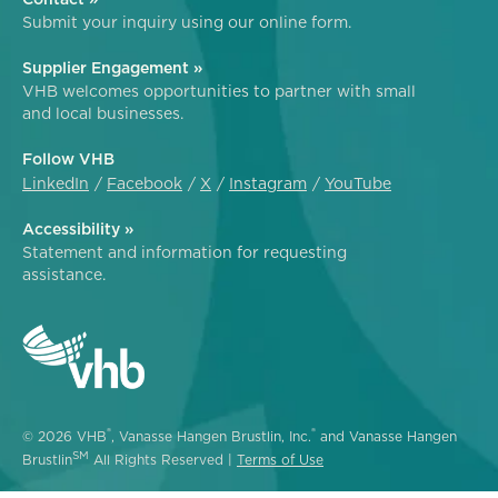
Submit your inquiry using our online form.
Supplier Engagement »
VHB welcomes opportunities to partner with small
and local businesses.
Follow VHB
LinkedIn
Facebook
X
Instagram
YouTube
Accessibility »
Statement and information for requesting
assistance.
®
®
© 2026 VHB
, Vanasse Hangen Brustlin, Inc.
and Vanasse Hangen
SM
Brustlin
All Rights Reserved |
Terms of Use