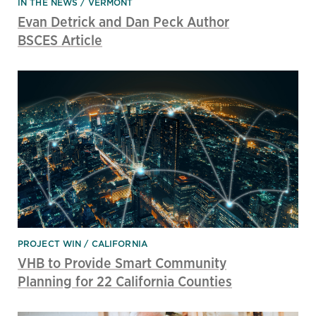
IN THE NEWS
VERMONT
Evan Detrick and Dan Peck Author
BSCES Article
PROJECT WIN
CALIFORNIA
VHB to Provide Smart Community
Planning for 22 California Counties