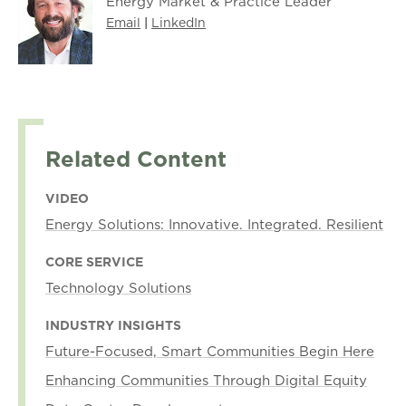
Energy Market & Practice Leader
Email
|
LinkedIn
Related Content
VIDEO
Energy Solutions: Innovative. Integrated. Resilient
CORE SERVICE
Technology Solutions
INDUSTRY INSIGHTS
Future-Focused, Smart Communities Begin Here
Enhancing Communities Through Digital Equity