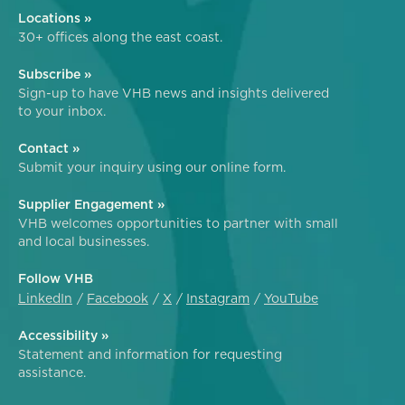
Locations »
30+ offices along the east coast.
Subscribe »
Sign-up to have VHB news and insights delivered
to your inbox.
Contact »
Submit your inquiry using our online form.
Supplier Engagement »
VHB welcomes opportunities to partner with small
and local businesses.
Follow VHB
LinkedIn
Facebook
X
Instagram
YouTube
Accessibility »
Statement and information for requesting
assistance.