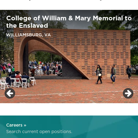
College of William & Mary Memorial to
the Enslaved
WILLIAMSBURG, VA
Careers »
Search current open positions.