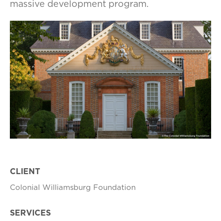
massive development program.
CLIENT
Colonial Williamsburg Foundation
SERVICES