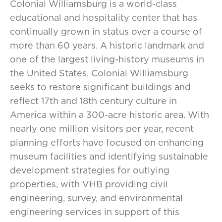
Colonial Williamsburg is a world-class
educational and hospitality center that has
continually grown in status over a course of
more than 60 years. A historic landmark and
one of the largest living-history museums in
the United States, Colonial Williamsburg
seeks to restore significant buildings and
reflect 17th and 18th century culture in
America within a 300-acre historic area. With
nearly one million visitors per year, recent
planning efforts have focused on enhancing
museum facilities and identifying sustainable
development strategies for outlying
properties, with VHB providing civil
engineering, survey, and environmental
engineering services in support of this