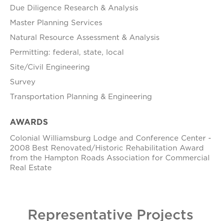
Due Diligence Research & Analysis
Master Planning Services
Natural Resource Assessment & Analysis
Permitting: federal, state, local
Site/Civil Engineering
Survey
Transportation Planning & Engineering
AWARDS
Colonial Williamsburg Lodge and Conference Center -
2008 Best Renovated/Historic Rehabilitation Award
from the Hampton Roads Association for Commercial
Real Estate
Representative Projects