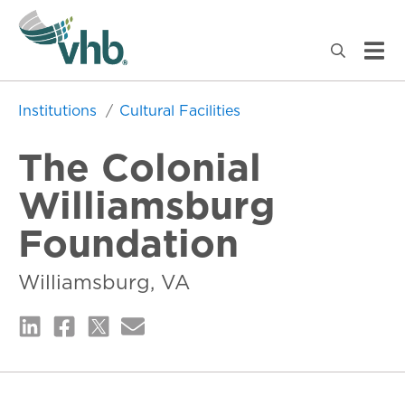
Institutions
Cultural Facilities
The Colonial
Williamsburg
Foundation
Williamsburg, VA