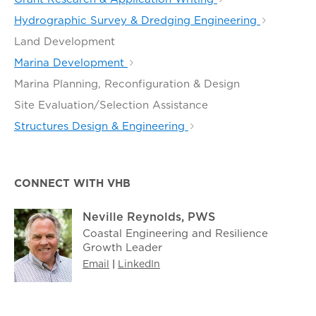
Hydrographic Survey & Dredging Engineering
Land Development
Marina Development
Marina Planning, Reconfiguration & Design
Site Evaluation/Selection Assistance
Structures Design & Engineering
CONNECT WITH VHB
Neville Reynolds, PWS
Coastal Engineering and Resilience
Growth Leader
Email
|
LinkedIn