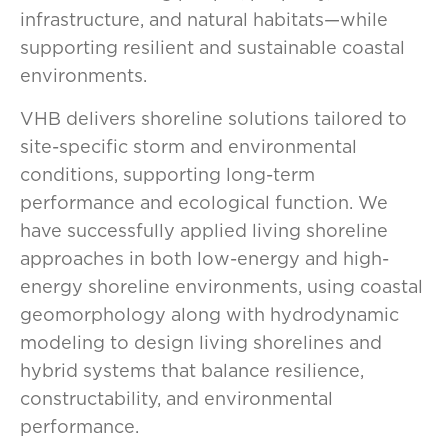
infrastructure, and natural habitats—while
supporting resilient and sustainable coastal
environments.
VHB delivers shoreline solutions tailored to
site-specific storm and environmental
conditions, supporting long-term
performance and ecological function. We
have successfully applied living shoreline
approaches in both low-energy and high-
energy shoreline environments, using coastal
geomorphology along with hydrodynamic
modeling to design living shorelines and
hybrid systems that balance resilience,
constructability, and environmental
performance.