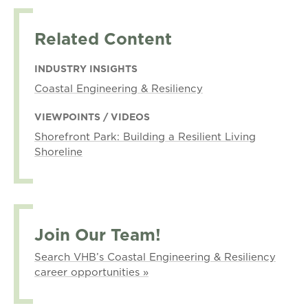
Related Content
INDUSTRY INSIGHTS
Coastal Engineering & Resiliency
VIEWPOINTS / VIDEOS
Shorefront Park: Building a Resilient Living
Shoreline
Join Our Team!
Search VHB’s Coastal Engineering & Resiliency
career opportunities »