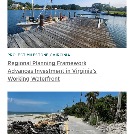
PROJECT MILESTONE
VIRGINIA
Regional Planning Framework
Advances Investment in Virginia’s
Working Waterfront