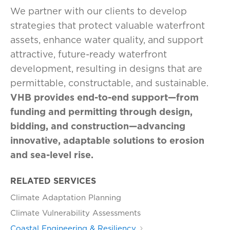
We partner with our clients to develop
strategies that protect valuable waterfront
assets, enhance water quality, and support
attractive, future-ready waterfront
development, resulting in designs that are
permittable, constructable, and sustainable.
VHB provides end-to-end support—from
funding and permitting through design,
bidding, and construction—advancing
innovative, adaptable solutions to erosion
and sea-level rise.
RELATED SERVICES
Climate Adaptation Planning
Climate Vulnerability Assessments
Coastal Engineering & Resiliency