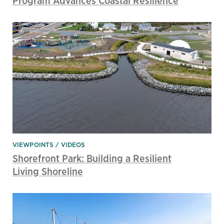
Program Advances Coastal Resilience
VIEWPOINTS
VIDEOS
Shorefront Park: Building a Resilient
Living Shoreline