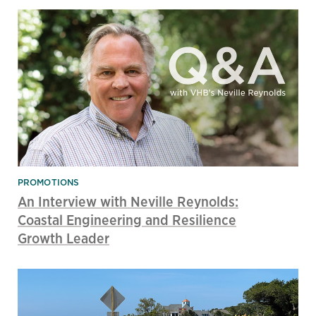
PROMOTIONS
An Interview with Neville Reynolds:
Coastal Engineering and Resilience
Growth Leader