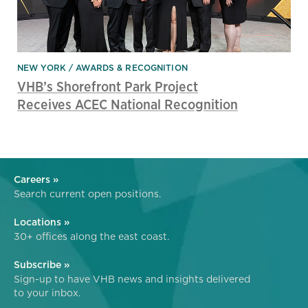
NEW YORK
AWARDS & RECOGNITION
VHB’s Shorefront Park Project
Receives ACEC National Recognition
Careers »
Search current open positions.
Locations »
30+ offices along the east coast.
Subscribe »
Sign-up to have VHB news and insights delivered
to your inbox.