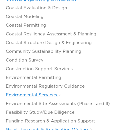
Coastal Evaluation & Design
Coastal Modeling
Coastal Permitting
Coastal Resiliency Assessment & Planning
Coastal Structure Design & Engineering
Community Sustainability Planning
Condition Survey
Construction Support Services
Environmental Permitting
Environmental Regulatory Guidance
Environmental Services
Environmental Site Assessments (Phase I and II)
Feasibility Study/Due Diligence
Funding Research & Application Support
Grant Research & Application Writing