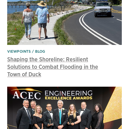
VIEWPOINTS
BLOG
Shaping the Shoreline: Resilient
Solutions to Combat Flooding in the
Town of Duck