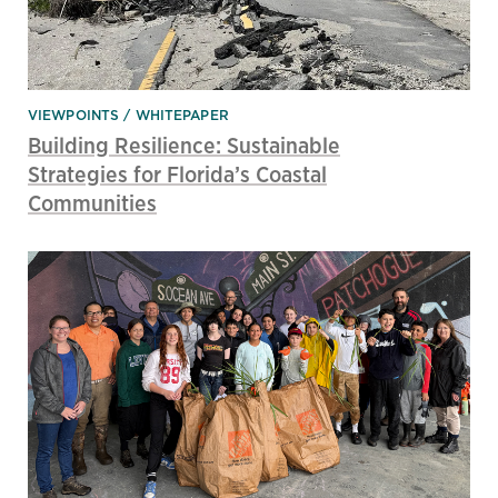
VIEWPOINTS
WHITEPAPER
Building Resilience: Sustainable
Strategies for Florida’s Coastal
Communities