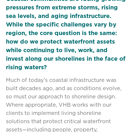
pressures from extreme storms, rising
sea levels, and aging infrastructure.
While the specific challenges vary by
region, the core question is the same:
how do we protect waterfront assets
while continuing to live, work, and
invest along our shorelines in the face of
rising waters?
Much of today’s coastal infrastructure was
built decades ago, and as conditions evolve,
so must our approach to shoreline design.
Where appropriate, VHB works with our
clients to implement living shoreline
solutions that protect critical waterfront
assets—including people, property,