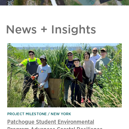
News + Insights
PROJECT MILESTONE
NEW YORK
Patchogue Student Environmental