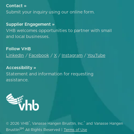
Contact »
Submit your inquiry using our online form.
Supplier Engagement »
VHB welcomes opportunities to partner with small
and local businesses.
Follow VHB
LinkedIn
Facebook
X
Instagram
YouTube
Accessibility »
Statement and information for requesting
assistance.
®
®
© 2026 VHB
, Vanasse Hangen Brustlin, Inc.
and Vanasse Hangen
SM
Brustlin
All Rights Reserved |
Terms of Use