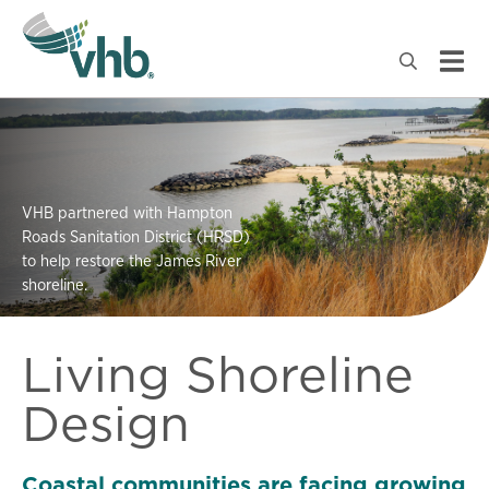
VHB partnered with Hampton
Roads Sanitation District (HRSD)
to help restore the James River
shoreline.
Living Shoreline
Design
Coastal communities are facing growing