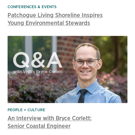
CONFERENCES & EVENTS
Patchogue Living Shoreline Inspires
Young Environmental Stewards
PEOPLE + CULTURE
An Interview with Bryce Corlett:
Senior Coastal Engineer