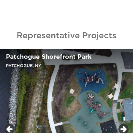
Representative Projects
Patchogue Shorefront Park
PATCHOGUE, NY