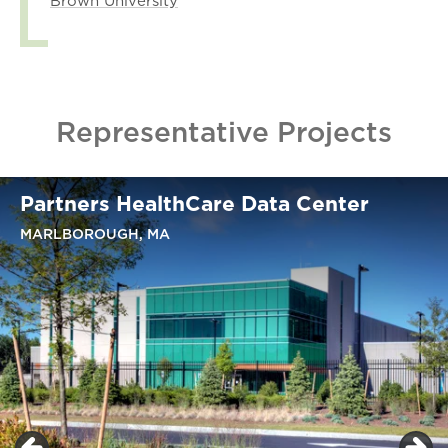
Brown University
Representative Projects
Partners HealthCare Data Center
MARLBOROUGH, MA