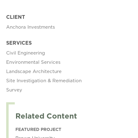
CLIENT
Anchora Investments
SERVICES
Civil Engineering
Environmental Services
Landscape Architecture
Site Investigation & Remediation
Survey
Related Content
FEATURED PROJECT