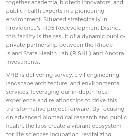
together academia, biotech innovators, and
public health experts in a pioneering
environment. Situated strategically in
Providence’s I-195 Redevelopment District,
this facility is the result of a dynamic public-
private partnership between the Rhode
Island State Health Lab (RISHL) and Ancora
Investments.
VHB is delivering survey, civil engineering,
landscape architecture, and environmental
services, leveraging our in-depth local
experience and relationships to drive this
transformative project forward. By focusing
on advanced biomedical research and public
health, the labs create a vibrant ecosystem
for life sciences incubation, revitalizing