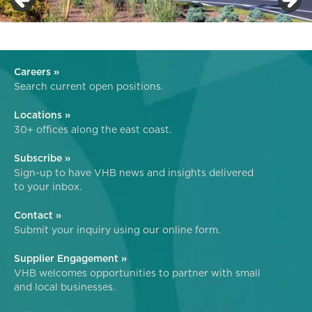
Careers »
Search current open positions.
Locations »
30+ offices along the east coast.
Subscribe »
Sign-up to have VHB news and insights delivered
to your inbox.
Contact »
Submit your inquiry using our online form.
Supplier Engagement »
VHB welcomes opportunities to partner with small
and local businesses.