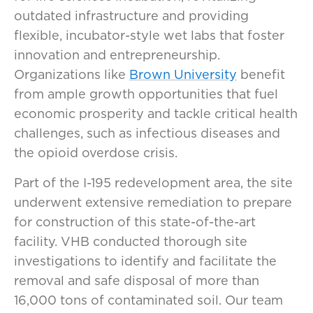
outdated infrastructure and providing
flexible, incubator-style wet labs that foster
innovation and entrepreneurship.
Organizations like
Brown University
benefit
from ample growth opportunities that fuel
economic prosperity and tackle critical health
challenges, such as infectious diseases and
the opioid overdose crisis.
Part of the I-195 redevelopment area, the site
underwent extensive remediation to prepare
for construction of this state-of-the-art
facility. VHB conducted thorough site
investigations to identify and facilitate the
removal and safe disposal of more than
16,000 tons of contaminated soil. Our team