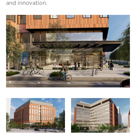
and innovation.