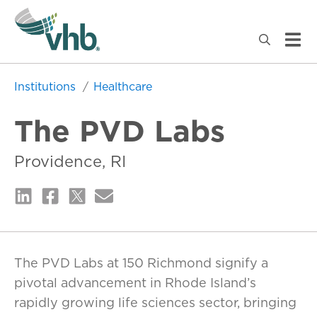
Institutions
Healthcare
The PVD Labs
Providence, RI
The PVD Labs at 150 Richmond signify a
pivotal advancement in Rhode Island’s
rapidly growing life sciences sector, bringing