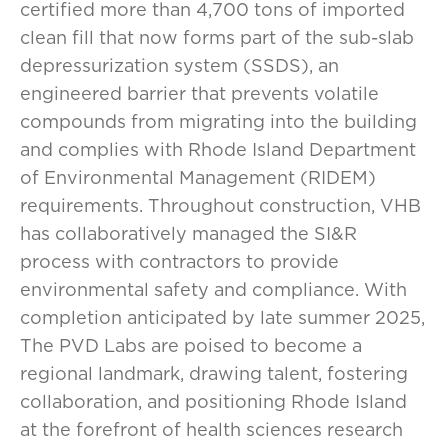
certified more than 4,700 tons of imported
clean fill that now forms part of the sub-slab
depressurization system (SSDS), an
engineered barrier that prevents volatile
compounds from migrating into the building
and complies with Rhode Island Department
of Environmental Management (RIDEM)
requirements. Throughout construction, VHB
has collaboratively managed the SI&R
process with contractors to provide
environmental safety and compliance. With
completion anticipated by late summer 2025,
The PVD Labs are poised to become a
regional landmark, drawing talent, fostering
collaboration, and positioning Rhode Island
at the forefront of health sciences research