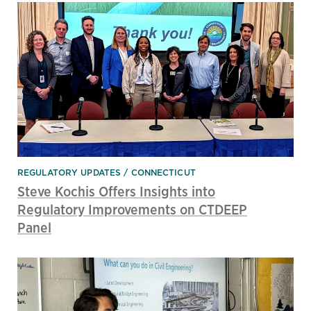
REGULATORY UPDATES
CONNECTICUT
Steve Kochis Offers Insights into
Regulatory Improvements on CTDEEP
Panel