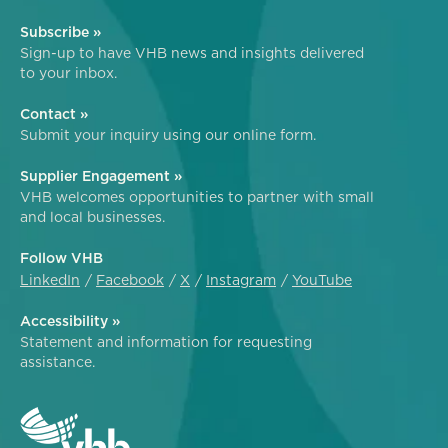
Subscribe »
Sign-up to have VHB news and insights delivered
to your inbox.
Contact »
Submit your inquiry using our online form.
Supplier Engagement »
VHB welcomes opportunities to partner with small
and local businesses.
Follow VHB
LinkedIn
Facebook
X
Instagram
YouTube
Accessibility »
Statement and information for requesting
assistance.