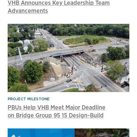
VHB Announces Key Leadership Team
Advancements
PROJECT MILESTONE
PBUs Help VHB Meet Major Deadline
on Bridge Group 95 15 Design-Build