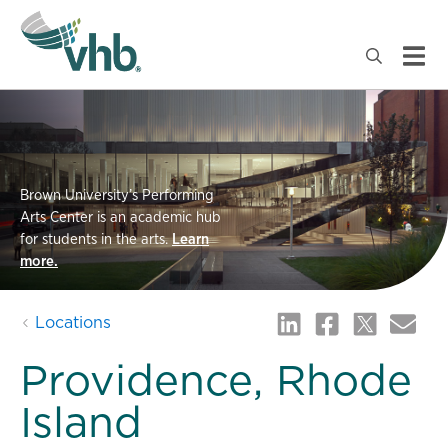
Brown University’s Performing
Arts Center is an academic hub
for students in the arts.
Learn
more.
Locations
Providence, Rhode
Island