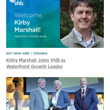
KEY NEW HIRE
VIRGINIA
Kirby Marshall Joins VHB as
Waterfront Growth Leader