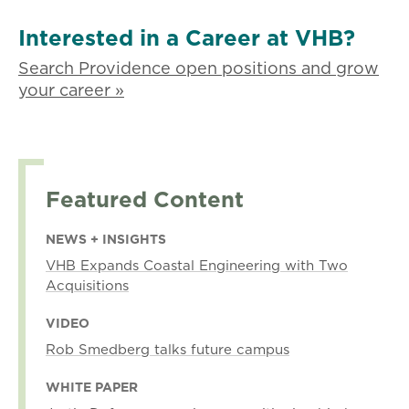
Interested in a Career at VHB?
Search Providence open positions and grow
your career »
Featured Content
NEWS + INSIGHTS
VHB Expands Coastal Engineering with Two
Acquisitions
VIDEO
Rob Smedberg talks future campus
WHITE PAPER