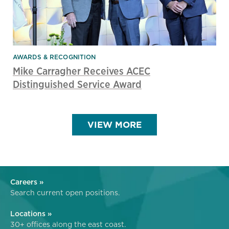
AWARDS & RECOGNITION
Mike Carragher Receives ACEC
Distinguished Service Award
VIEW MORE
Careers »
Search current open positions.
Locations »
30+ offices along the east coast.