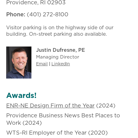
Providence, RI 02903​
Phone:
(401) 272-8100
Visitor parking is on the highway side of our
building. On-street parking also available.
Justin Dufresne, PE
Managing Director
Email
|
LinkedIn
Awards!
ENR-NE Design Firm of the Year
(2024)
Providence Business News Best Places to
Work (2024)
WTS-RI Employer of the Year (2020)