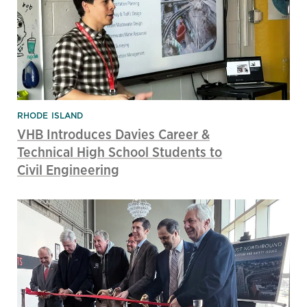
RHODE ISLAND
VHB Introduces Davies Career &
Technical High School Students to
Civil Engineering