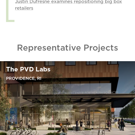
Justin Dufresne examines repositioning big box
retailers
Representative Projects
The PVD Labs
PROVIDENCE, RI