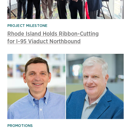
PROJECT MILESTONE
Rhode Island Holds Ribbon-Cutting
for I-95 Viaduct Northbound
PROMOTIONS