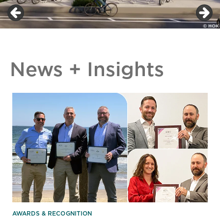
News + Insights
AWARDS & RECOGNITION