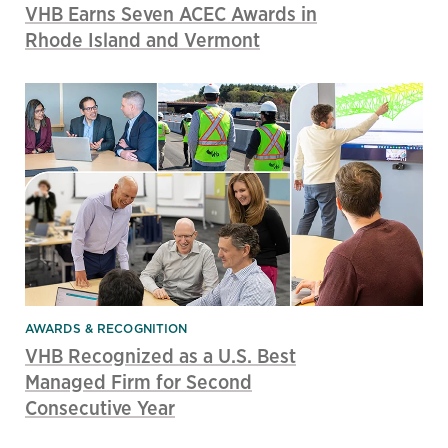
VHB Earns Seven ACEC Awards in
Rhode Island and Vermont
AWARDS & RECOGNITION
VHB Recognized as a U.S. Best
Managed Firm for Second
Consecutive Year