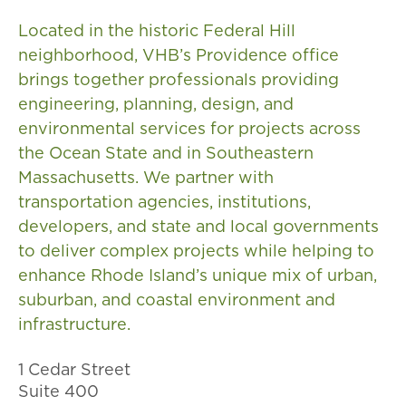
Located in the historic Federal Hill
neighborhood, VHB’s Providence office
brings together professionals providing
engineering, planning, design, and
environmental services for projects across
the Ocean State and in Southeastern
Massachusetts. We partner with
transportation agencies, institutions,
developers, and state and local governments
to deliver complex projects while helping to
enhance Rhode Island’s unique mix of urban,
suburban, and coastal environment and
infrastructure.
1 Cedar Street
Suite 400