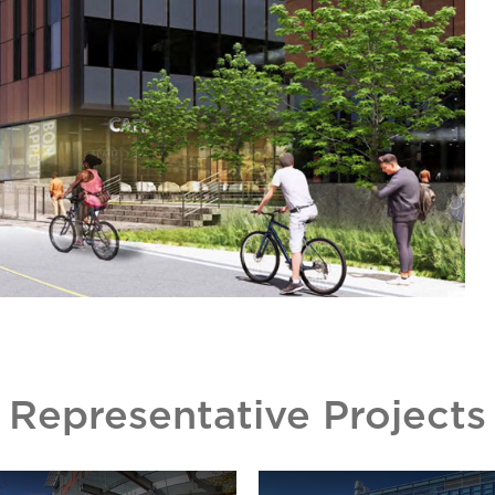
Representative Projects