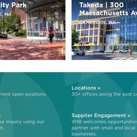
ity Park
Takeda | 300
Massachusetts A
E, MA
CAMBRIDGE, MA
»
Locations »
rent open positions.
30+ offices along the east c
»
Supplier Engagement »
r inquiry using our
VHB welcomes opportunitie
m.
partner with small and local
businesses.