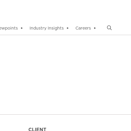
ewpoints
Industry Insights
Careers
▼
▼
▼
CLIENT