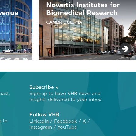
Novartis Institutes for
venue
Biomedical Research
CAMBRIDGE, MA
Subscribe »
oast.
Sign-up to have VHB news and
insights delivered to your inbox.
Follow VHB
s to
LinkedIn
Facebook
X
Instagram
YouTube