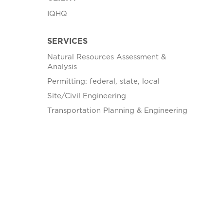
IQHQ
SERVICES
Natural Resources Assessment &
Analysis
Permitting: federal, state, local
Site/Civil Engineering
Transportation Planning & Engineering