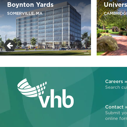
Boynton Yards
Univers
SOMERVILLE, MA
CAMBRIDG
Careers 
Search cur
Contact 
Submit you
online for