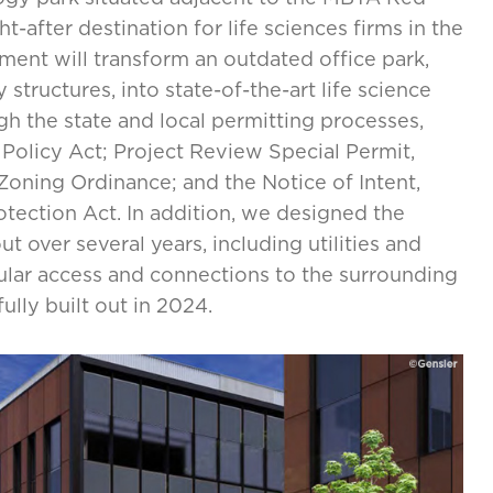
-after destination for life sciences firms in the
ment will transform an outdated office park,
structures, into state-of-the-art life science
 the state and local permitting processes,
Policy Act; Project Review Special Permit,
Zoning Ordinance; and the Notice of Intent,
tection Act. In addition, we designed the
t over several years, including utilities and
ular access and connections to the surrounding
lly built out in 2024.