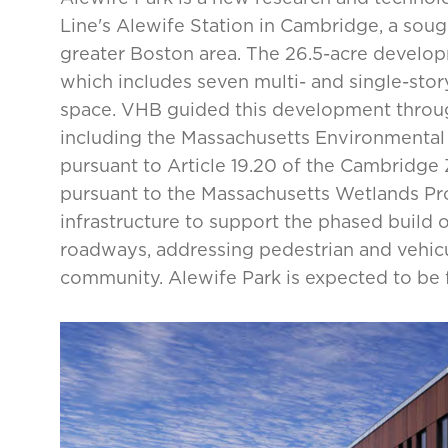
Line's Alewife Station in Cambridge, a sought
greater Boston area. The 26.5-acre develop
which includes seven multi- and single-story 
space. VHB guided this development through
including the Massachusetts Environmental 
pursuant to Article 19.20 of the Cambridge 
pursuant to the Massachusetts Wetlands Pro
infrastructure to support the phased build ou
roadways, addressing pedestrian and vehic
community. Alewife Park is expected to be fu