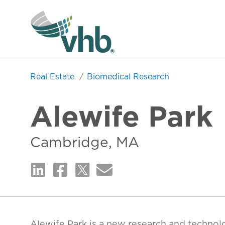
Real Estate
Biomedical Research
Alewife Park
Cambridge, MA
Alewife Park is a new research and technol