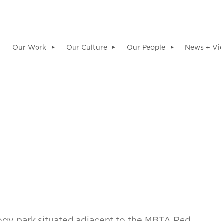
Our Work
Our Culture
Our People
News + Vi
▼
▼
▼
ogy park situated adjacent to the MBTA Red