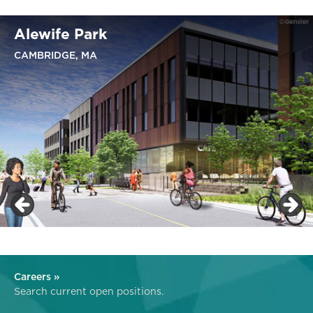
Alewife Park
CAMBRIDGE, MA
Careers »
Search current open positions.