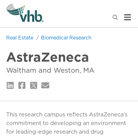
Real Estate
Biomedical Research
AstraZeneca
Waltham and Weston, MA
This research campus reflects AstraZeneca’s
commitment to developing an environment
for leading-edge research and drug