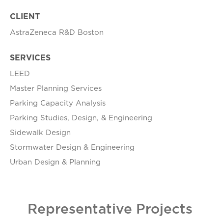
CLIENT
AstraZeneca R&D Boston
SERVICES
LEED
Master Planning Services
Parking Capacity Analysis
Parking Studies, Design, & Engineering
Sidewalk Design
Stormwater Design & Engineering
Urban Design & Planning
Representative Projects