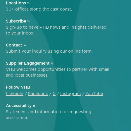
Locations »
30+ offices along the east coast.
Subscribe »
Sign-up to have VHB news and insights delivered
to your inbox.
Contact »
Submit your inquiry using our online form.
Supplier Engagement »
VHB welcomes opportunities to partner with small
and local businesses.
Follow VHB
LinkedIn
Facebook
X
Instagram
YouTube
Accessibility »
Statement and information for requesting
assistance.