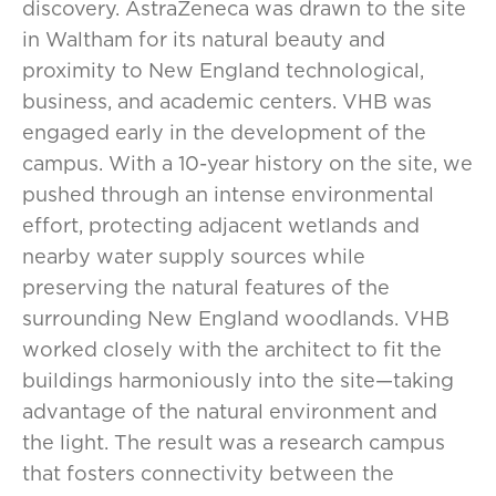
discovery. AstraZeneca was drawn to the site
in Waltham for its natural beauty and
proximity to New England technological,
business, and academic centers. VHB was
engaged early in the development of the
campus. With a 10-year history on the site, we
pushed through an intense environmental
effort, protecting adjacent wetlands and
nearby water supply sources while
preserving the natural features of the
surrounding New England woodlands. VHB
worked closely with the architect to fit the
buildings harmoniously into the site—taking
advantage of the natural environment and
the light. The result was a research campus
that fosters connectivity between the