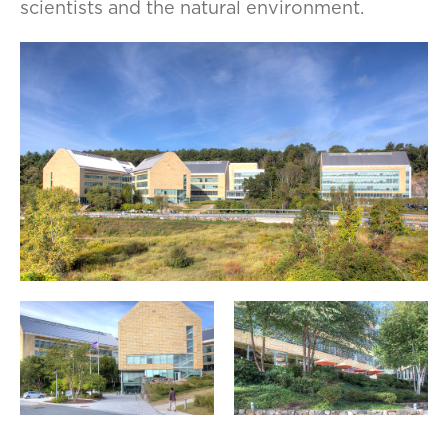
scientists and the natural environment.