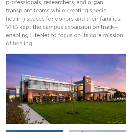
professionals, researchers, and organ
transplant teams while creating special
healing spaces for donors and their families.
VHB kept the campus expansion on track—
enabling LifeNet to focus on its core mission
of healing.