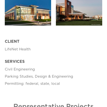
CLIENT
LifeNet Health
SERVICES
Civil Engineering
Parking Studies, Design & Engineering
Permitting: federal, state, local
Representative Projects