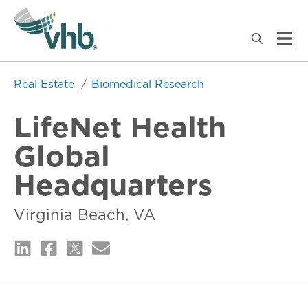
Real Estate
Biomedical Research
LifeNet Health
Global
Headquarters
Virginia Beach, VA