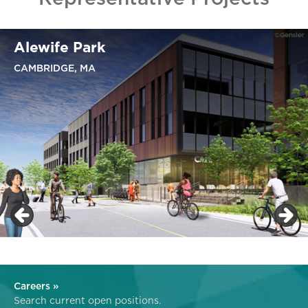
Alewife Park
CAMBRIDGE, MA
Careers »
Search current open positions.