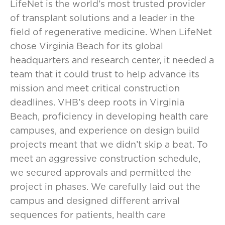
LifeNet is the world’s most trusted provider
of transplant solutions and a leader in the
field of regenerative medicine. When LifeNet
chose Virginia Beach for its global
headquarters and research center, it needed a
team that it could trust to help advance its
mission and meet critical construction
deadlines. VHB’s deep roots in Virginia
Beach, proficiency in developing health care
campuses, and experience on design build
projects meant that we didn’t skip a beat. To
meet an aggressive construction schedule,
we secured approvals and permitted the
project in phases. We carefully laid out the
campus and designed different arrival
sequences for patients, health care