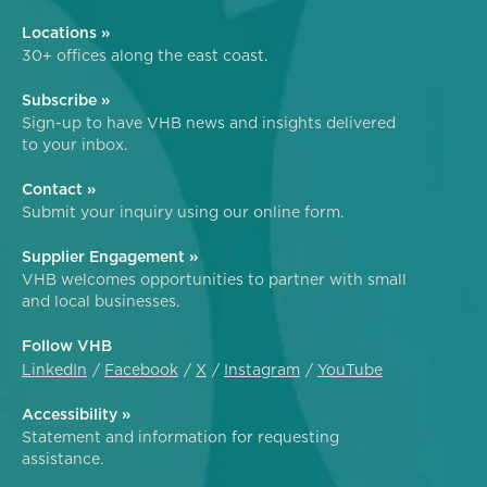
Locations »
30+ offices along the east coast.
Subscribe »
Sign-up to have VHB news and insights delivered
to your inbox.
Contact »
Submit your inquiry using our online form.
Supplier Engagement »
VHB welcomes opportunities to partner with small
and local businesses.
Follow VHB
LinkedIn
Facebook
X
Instagram
YouTube
Accessibility »
Statement and information for requesting
assistance.