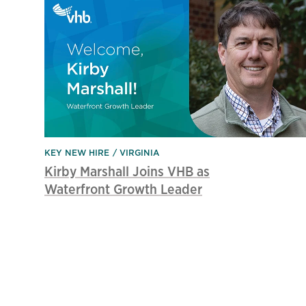
KEY NEW HIRE
VIRGINIA
Kirby Marshall Joins VHB as
Waterfront Growth Leader