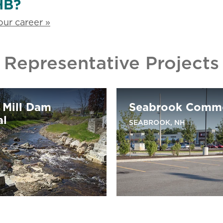
HB?
ur career »
Representative Projects
 Mill Dam
Seabrook Comm
al
SEABROOK, NH