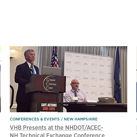
CONFERENCES & EVENTS
NEW HAMPSHIRE
VHB Presents at the NHDOT/ACEC-
NH Technical Exchange Conference