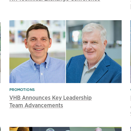
PROMOTIONS
VHB Announces Key Leadership
Team Advancements