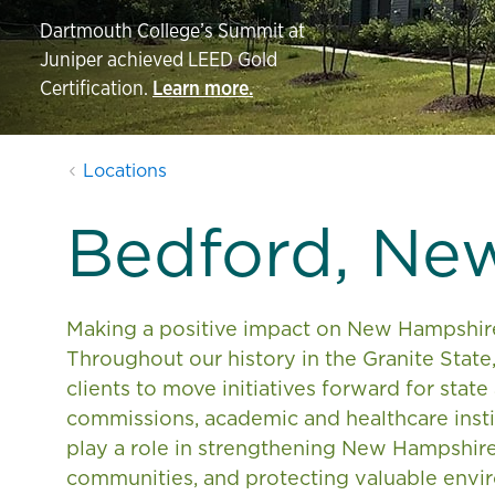
Dartmouth College’s Summit at
Juniper achieved LEED Gold
Certification.
Learn more.
Locations
Bedford, Ne
Making a positive impact on New Hampshire’s
Throughout our history in the Granite State
clients to move initiatives forward for state
commissions, academic and healthcare insti
play a role in strengthening New Hampshire
communities, and protecting valuable envi