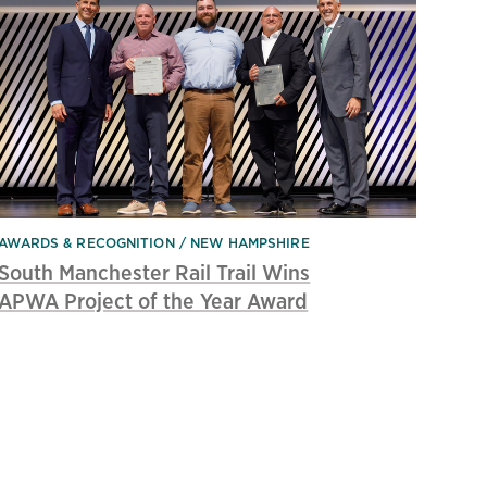
AWARDS & RECOGNITION
NEW HAMPSHIRE
South Manchester Rail Trail Wins
APWA Project of the Year Award