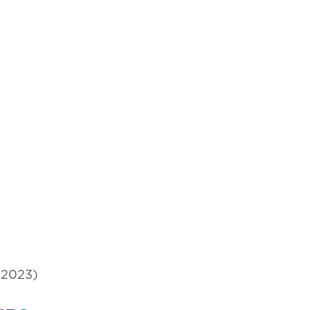
(2023)