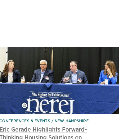
CONFERENCES & EVENTS
NEW HAMPSHIRE
Eric Gerade Highlights Forward-
Thinking Housing Solutions on