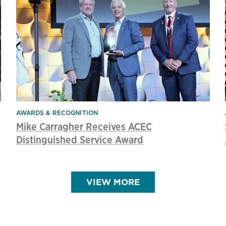
AWARDS & RECOGNITION
Mike Carragher Receives ACEC
Distinguished Service Award
VIEW MORE