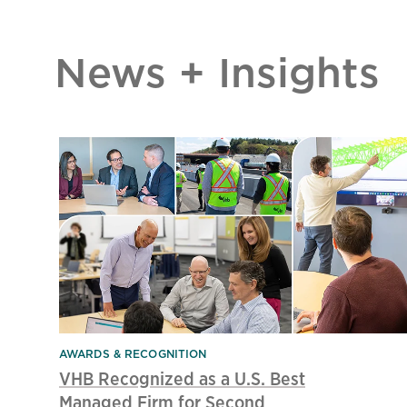
News + Insights
AWARDS & RECOGNITION
VHB Recognized as a U.S. Best
Managed Firm for Second