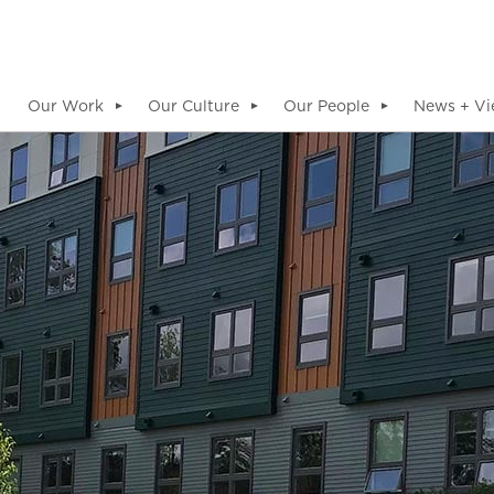
Our Work
Our Culture
Our People
News + Vi
▼
▼
▼