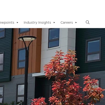
ewpoints
Industry Insights
Careers
▼
▼
▼