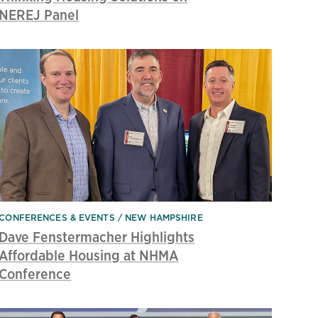
NEREJ Panel
CONFERENCES & EVENTS
NEW HAMPSHIRE
Dave Fenstermacher Highlights
Affordable Housing at NHMA
Conference