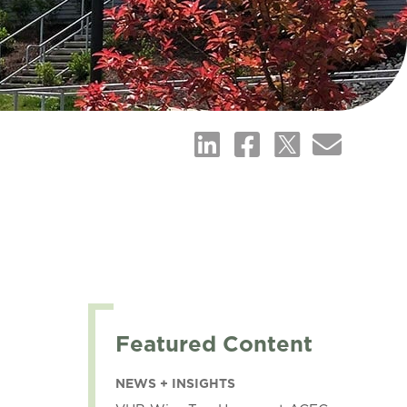
Featured Content
NEWS + INSIGHTS