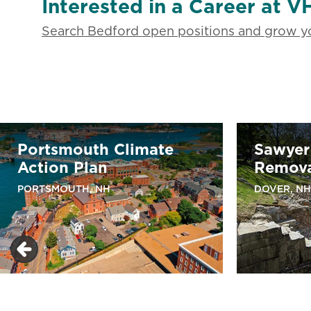
Interested in a Career at V
Search Bedford open positions and grow yo
Portsmouth Climate
Sawyer
Action Plan
Remov
PORTSMOUTH, NH
DOVER, NH