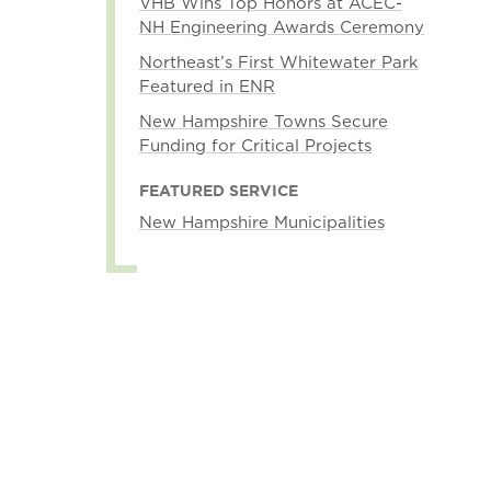
VHB Wins Top Honors at ACEC-
NH Engineering Awards Ceremony
Northeast’s First Whitewater Park
Featured in ENR
New Hampshire Towns Secure
Funding for Critical Projects
FEATURED SERVICE
New Hampshire Municipalities