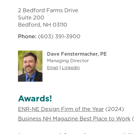
​​2 Bedford Farms Drive
Suite 200
Bedford, NH 03110
Phone:
(603) 391-3900
Dave Fenstermacher, PE
Managing Director
Email
|
LinkedIn
Awards!
ENR-NE Design Firm of the Year
(2024)
Business NH Magazine Best Place to Work