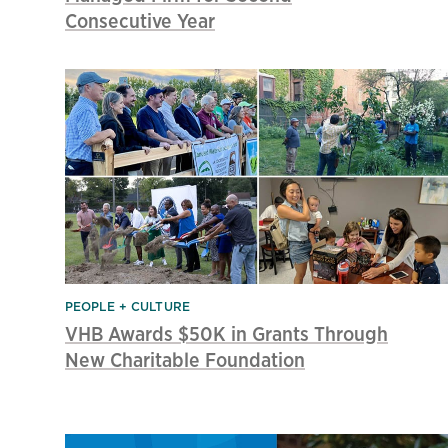
Consecutive Year
PEOPLE + CULTURE
VHB Awards $50K in Grants Through
New Charitable Foundation