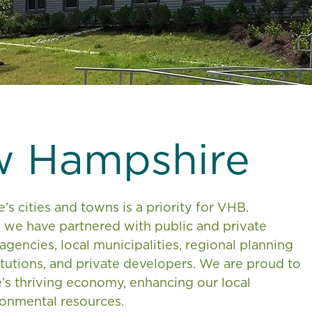
w Hampshire
 cities and towns is a priority for VHB.
, we have partnered with public and private
 agencies, local municipalities, regional planning
tutions, and private developers. We are proud to
’s thriving economy, enhancing our local
ronmental resources.