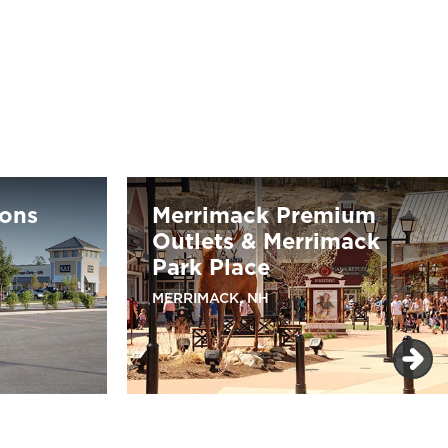
ons
Merrimack Premium
Outlets & Merrimack
Park Place
MERRIMACK, NH