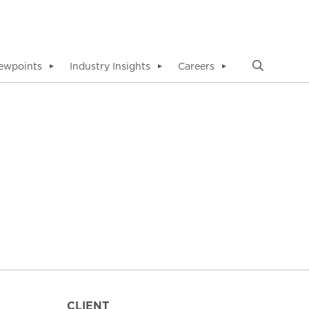
ewpoints
Industry Insights
Careers
▼
▼
▼
CLIENT