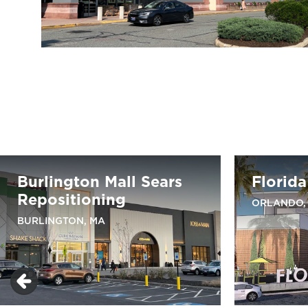
Burlington Mall Sears
Florida
Repositioning
ORLANDO,
BURLINGTON, MA