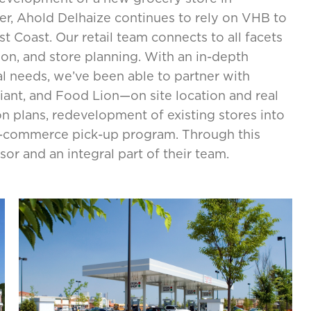
er, Ahold Delhaize continues to rely on VHB to
 Coast. Our retail team connects to all facets
ion, and store planning. With an in-depth
 needs, we’ve been able to partner with
ant, and Food Lion—on site location and real
on plans, redevelopment of existing stores into
e-commerce pick-up program. Through this
r and an integral part of their team.