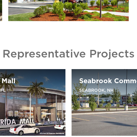
Representative Projects
 Mall
Seabrook Comm
 FL
SEABROOK, NH