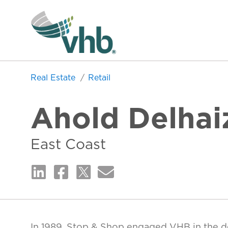
Real Estate
Retail
Ahold Delhai
East Coast
In 1989, Stop & Shop engaged VHB in the d