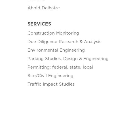
Ahold Delhaize
SERVICES
Construction Monitoring
Due Diligence Research & Analysis
Environmental Engineering
Parking Studies, Design & Engineering
Permitting: federal, state, local
Site/Civil Engineering
Traffic Impact Studies