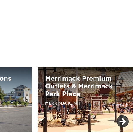
ons
Merrimack Premium
Outlets & Merrimack
Park Place
MERRIMACK, NH