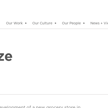
Our Work
Our Culture
Our People
News + Vi
▼
▼
▼
ze
evelopment of a new grocery store in