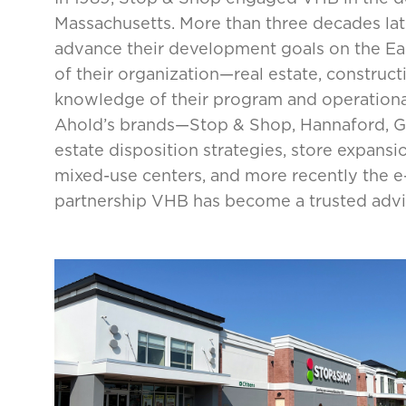
Massachusetts. More than three decades lat
advance their development goals on the East
of their organization—real estate, construct
knowledge of their program and operational
Ahold’s brands—Stop & Shop, Hannaford, Gi
estate disposition strategies, store expansi
mixed-use centers, and more recently the 
partnership VHB has become a trusted adviso