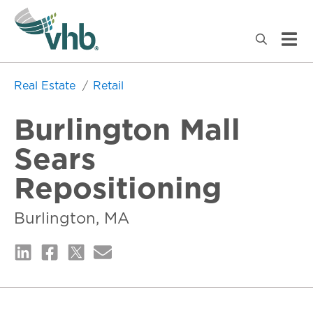
Real Estate
Retail
Burlington Mall
Sears
Repositioning
Burlington, MA