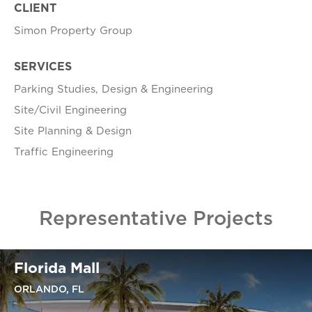
CLIENT
Simon Property Group
SERVICES
Parking Studies, Design & Engineering
Site/Civil Engineering
Site Planning & Design
Traffic Engineering
Representative Projects
Florida Mall
ORLANDO, FL