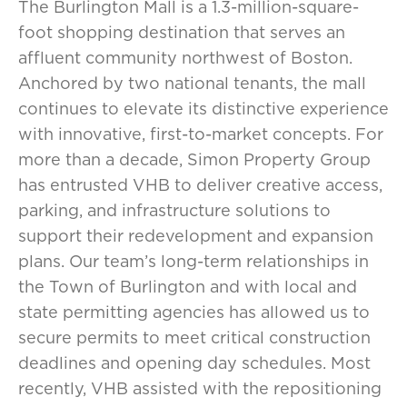
The Burlington Mall is a 1.3-million-square-
foot shopping destination that serves an
affluent community northwest of Boston.
Anchored by two national tenants, the mall
continues to elevate its distinctive experience
with innovative, first-to-market concepts. For
more than a decade, Simon Property Group
has entrusted VHB to deliver creative access,
parking, and infrastructure solutions to
support their redevelopment and expansion
plans. Our team’s long-term relationships in
the Town of Burlington and with local and
state permitting agencies has allowed us to
secure permits to meet critical construction
deadlines and opening day schedules. Most
recently, VHB assisted with the repositioning