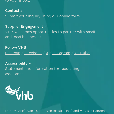
to your inbox.
Contact »
Submit your inquiry using our online form.
Supplier Engagement »
VHB welcomes opportunities to partner with small
and local businesses.
Follow VHB
LinkedIn
Facebook
X
Instagram
YouTube
Accessibility »
Statement and information for requesting
assistance.
®
®
© 2026 VHB
, Vanasse Hangen Brustlin, Inc.
and Vanasse Hangen