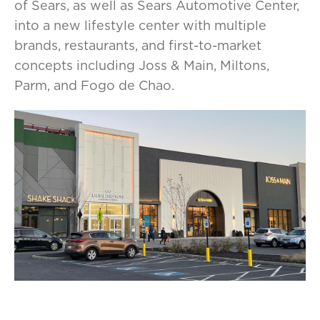
of Sears, as well as Sears Automotive Center,
into a new lifestyle center with multiple
brands, restaurants, and first-to-market
concepts including Joss & Main, Miltons,
Parm, and Fogo de Chao.