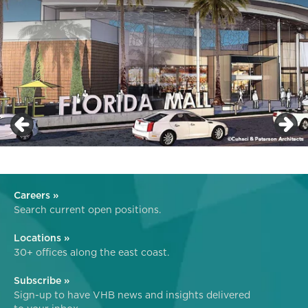
Careers »
Search current open positions.
Locations »
30+ offices along the east coast.
Subscribe »
Sign-up to have VHB news and insights delivered