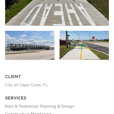
CLIENT
City of Cape Coral, FL
SERVICES
Bike & Pedestrian Planning & Design
Construction Monitoring