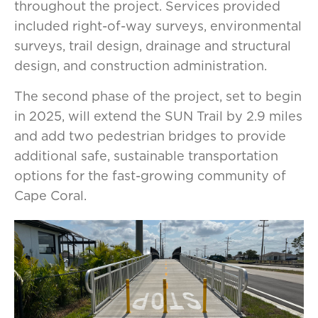
throughout the project. Services provided
included right-of-way surveys, environmental
surveys, trail design, drainage and structural
design, and construction administration.
The second phase of the project, set to begin
in 2025, will extend the SUN Trail by 2.9 miles
and add two pedestrian bridges to provide
additional safe, sustainable transportation
options for the fast-growing community of
Cape Coral.