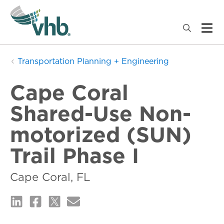
Transportation Planning + Engineering
Cape Coral
Shared-Use Non-
motorized (SUN)
Trail Phase I
Cape Coral, FL