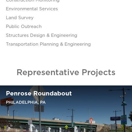
Environmental Services
Land Survey
Public Outreach
Structures Design & Engineering
Transportation Planning & Engineering
Representative Projects
Penrose Roundabout
PHILADELPHIA, PA