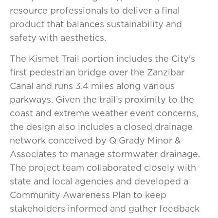
resource professionals to deliver a final
product that balances sustainability and
safety with aesthetics.
The Kismet Trail portion includes the City's
first pedestrian bridge over the Zanzibar
Canal and runs 3.4 miles along various
parkways. Given the trail’s proximity to the
coast and extreme weather event concerns,
the design also includes a closed drainage
network conceived by Q Grady Minor &
Associates to manage stormwater drainage.
The project team collaborated closely with
state and local agencies and developed a
Community Awareness Plan to keep
stakeholders informed and gather feedback