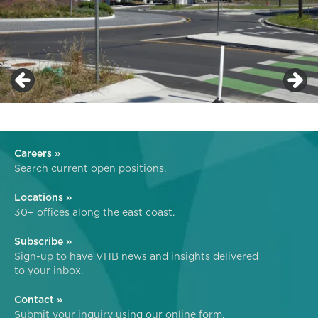
Careers »
Search current open positions.
Locations »
30+ offices along the east coast.
Subscribe »
Sign-up to have VHB news and insights delivered
to your inbox.
Contact »
Submit your inquiry using our online form.