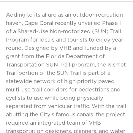
Adding to its allure as an outdoor recreation
haven, Cape Coral recently unveiled Phase I
of a Shared-Use Non-motorized (SUN) Trail
Program for locals and tourists to enjoy year-
round. Designed by VHB and funded by a
grant from the Florida Department of
Transportation SUN Trail program, the Kismet
Trail portion of the SUN Trail is part of a
statewide network of high priority paved
multi-use trail corridors for pedestrians and
cyclists to use while being physically
separated from vehicular traffic. With the trail
abutting the City’s famous canals, the project
required an integrated team of VHB
transportation designers, planners, and water