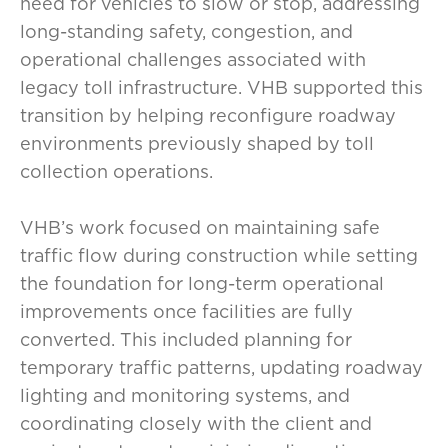
need for vehicles to slow or stop, addressing
long-standing safety, congestion, and
operational challenges associated with
legacy toll infrastructure. VHB supported this
transition by helping reconfigure roadway
environments previously shaped by toll
collection operations.
VHB’s work focused on maintaining safe
traffic flow during construction while setting
the foundation for long-term operational
improvements once facilities are fully
converted. This included planning for
temporary traffic patterns, updating roadway
lighting and monitoring systems, and
coordinating closely with the client and