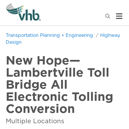
Transportation Planning + Engineering
Highway
Design
New Hope—
Lambertville Toll
Bridge All
Electronic Tolling
Conversion
Multiple Locations