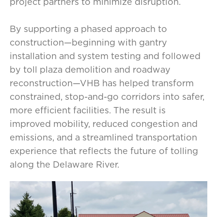
project partners to minimize disruption.
By supporting a phased approach to
construction—beginning with gantry
installation and system testing and followed
by toll plaza demolition and roadway
reconstruction—VHB has helped transform
constrained, stop-and-go corridors into safer,
more efficient facilities. The result is
improved mobility, reduced congestion and
emissions, and a streamlined transportation
experience that reflects the future of tolling
along the Delaware River.