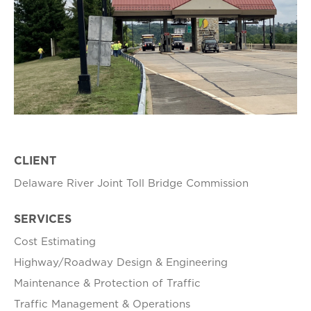
CLIENT
Delaware River Joint Toll Bridge Commission
SERVICES
Cost Estimating
Highway/Roadway Design & Engineering
Maintenance & Protection of Traffic
Traffic Management & Operations