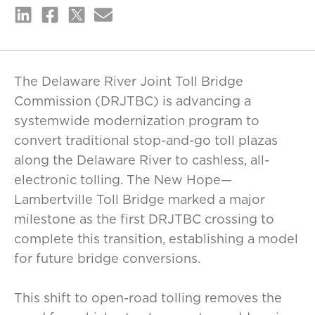
The Delaware River Joint Toll Bridge
Commission (DRJTBC) is advancing a
systemwide modernization program to
convert traditional stop-and-go toll plazas
along the Delaware River to cashless, all-
electronic tolling. The New Hope—
Lambertville Toll Bridge marked a major
milestone as the first DRJTBC crossing to
complete this transition, establishing a model
for future bridge conversions.
This shift to open-road tolling removes the