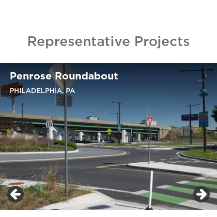
Representative Projects
Penrose Roundabout
PHILADELPHIA, PA