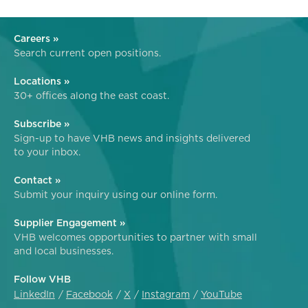
Careers »
Search current open positions.
Locations »
30+ offices along the east coast.
Subscribe »
Sign-up to have VHB news and insights delivered
to your inbox.
Contact »
Submit your inquiry using our online form.
Supplier Engagement »
VHB welcomes opportunities to partner with small
and local businesses.
Follow VHB
LinkedIn
Facebook
X
Instagram
YouTube