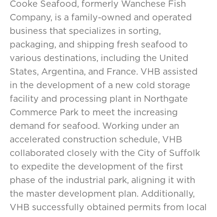
Cooke Seafood, formerly Wanchese Fish
Company, is a family-owned and operated
business that specializes in sorting,
packaging, and shipping fresh seafood to
various destinations, including the United
States, Argentina, and France. VHB assisted
in the development of a new cold storage
facility and processing plant in Northgate
Commerce Park to meet the increasing
demand for seafood. Working under an
accelerated construction schedule, VHB
collaborated closely with the City of Suffolk
to expedite the development of the first
phase of the industrial park, aligning it with
the master development plan. Additionally,
VHB successfully obtained permits from local