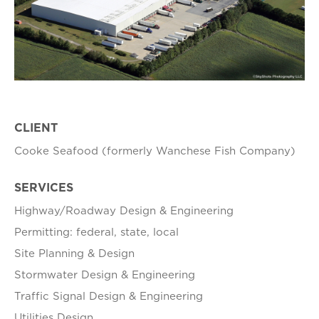
CLIENT
Cooke Seafood (formerly Wanchese Fish Company)
SERVICES
Highway/Roadway Design & Engineering
Permitting: federal, state, local
Site Planning & Design
Stormwater Design & Engineering
Traffic Signal Design & Engineering
Utilities Design