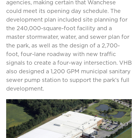
agencies, making certain that Wanchese
could meet its opening day schedule. The
development plan included site planning for
the 240,000-square-foot facility and a
master stormwater, water, and sewer plan for
the park, as well as the design of a 2,700-
foot, four-lane roadway with new traffic
signals to create a four-way intersection. VHB
also designed a 1,200 GPM municipal sanitary
sewer pump station to support the park’s full
development.