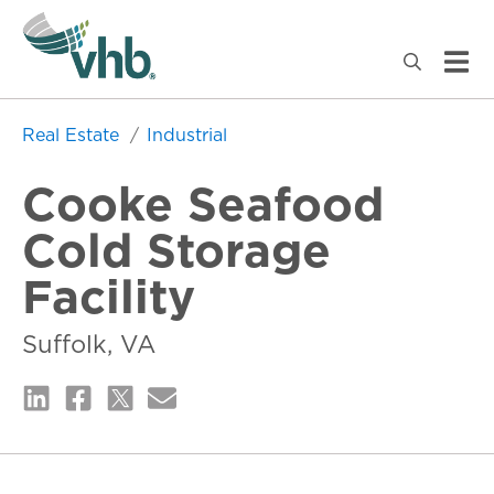
Real Estate
Industrial
Cooke Seafood
Cold Storage
Facility
Suffolk, VA