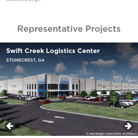
Representative Projects
Swift Creek Logistics Center
STONECREST, GA