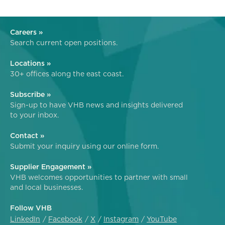
Careers »
Search current open positions.
Locations »
30+ offices along the east coast.
Subscribe »
Sign-up to have VHB news and insights delivered
to your inbox.
Contact »
Submit your inquiry using our online form.
Supplier Engagement »
VHB welcomes opportunities to partner with small
and local businesses.
Follow VHB
LinkedIn
Facebook
X
Instagram
YouTube