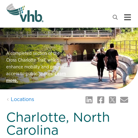
A completed section of the
Cross Charlotte Trail, which will
enhance mobility and promote
access to public spaces.
Learn
more.
Locations
Charlotte, North
Carolina