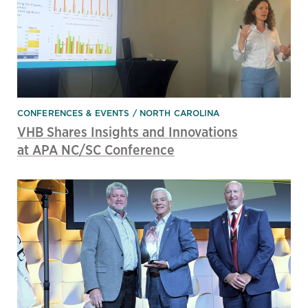
CONFERENCES & EVENTS
NORTH CAROLINA
VHB Shares Insights and Innovations
at APA NC/SC Conference