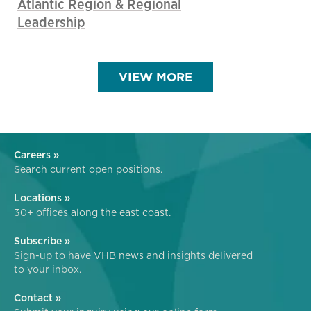
Atlantic Region & Regional
Leadership
VIEW MORE
Careers »
Search current open positions.
Locations »
30+ offices along the east coast.
Subscribe »
Sign-up to have VHB news and insights delivered
to your inbox.
Contact »