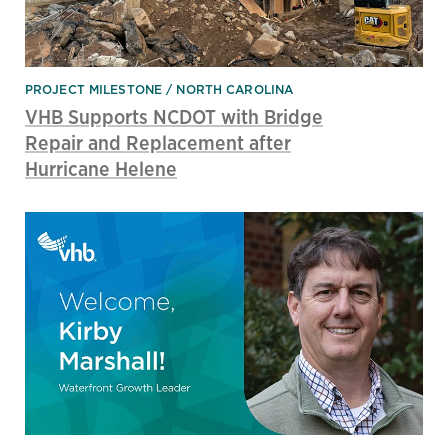
PROJECT MILESTONE
NORTH CAROLINA
VHB Supports NCDOT with Bridge
Repair and Replacement after
Hurricane Helene