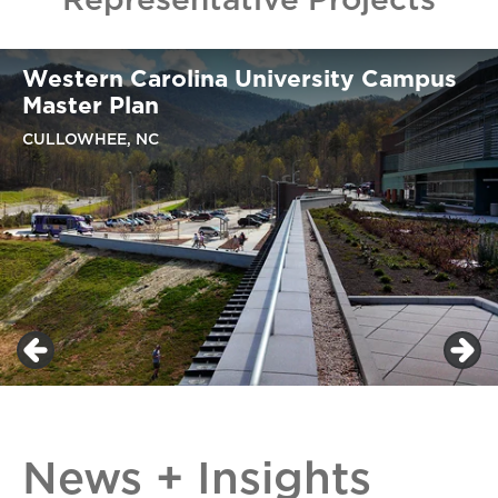
Western Carolina University Campus
Master Plan
CULLOWHEE, NC
News + Insights