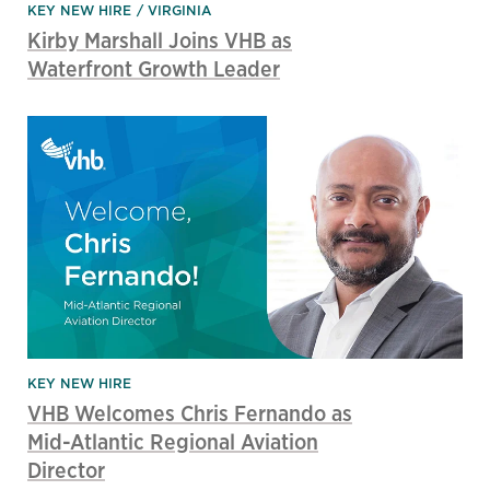
KEY NEW HIRE
VIRGINIA
Kirby Marshall Joins VHB as
Waterfront Growth Leader
KEY NEW HIRE
VHB Welcomes Chris Fernando as
Mid-Atlantic Regional Aviation
Director