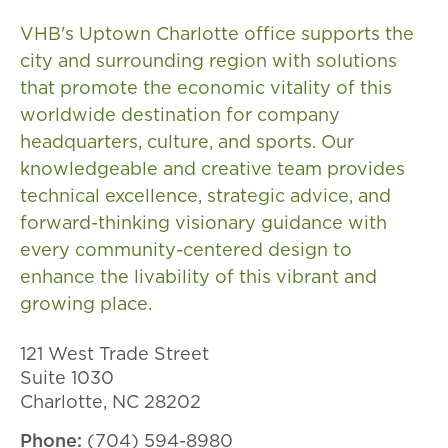
VHB's Uptown Charlotte office supports the
city and surrounding region with solutions
that promote the economic vitality of this
worldwide destination for company
headquarters, culture, and sports. Our
knowledgeable and creative team provides
technical excellence, strategic advice, and
forward-thinking visionary guidance with
every community-centered design to
enhance the livability of this vibrant and
growing place.
121 West Trade Street
Suite 1030
Charlotte, NC 28202
Phone:
(704) 594-8980