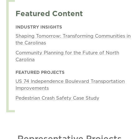
Featured Content
INDUSTRY INSIGHTS
Shaping Tomorrow: Transforming Communities in
the Carolinas
Community Planning for the Future of North
Carolina
FEATURED PROJECTS
US 74 Independence Boulevard Transportation
Improvements
Pedestrian Crash Safety Case Study
Representative Projects