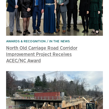
AWARDS & RECOGNITION
IN THE NEWS
North Old Carriage Road Corridor
Improvement Project Receives
ACEC/NC Award