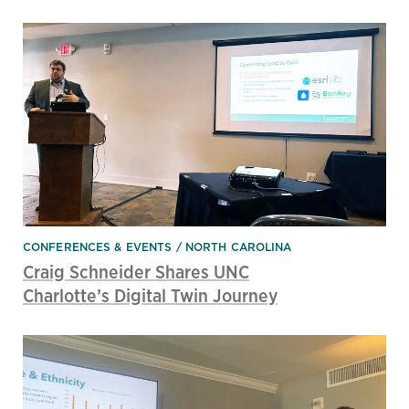
CONFERENCES & EVENTS
NORTH CAROLINA
Craig Schneider Shares UNC
Charlotte’s Digital Twin Journey