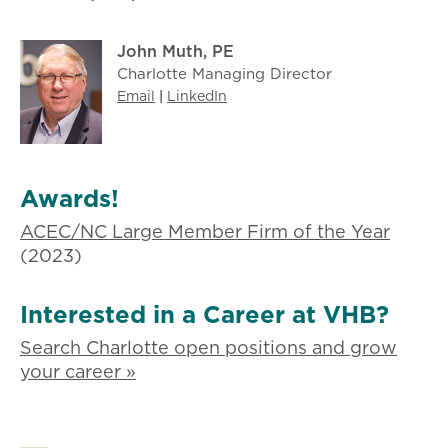
John Muth, PE
Charlotte Managing Director
Email
|
LinkedIn
Awards!
ACEC/NC Large Member Firm of the Year
(2023)
Interested in a Career at VHB?
Search Charlotte open positions and grow
your career »