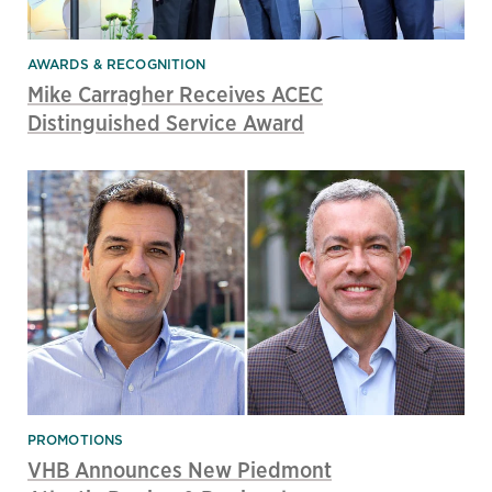
AWARDS & RECOGNITION
Mike Carragher Receives ACEC
Distinguished Service Award
PROMOTIONS
VHB Announces New Piedmont