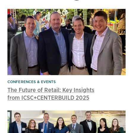
CONFERENCES & EVENTS
The Future of Retail: Key Insights
from ICSC+CENTERBUILD 2025