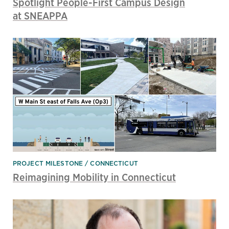
Spotlight People-First Campus Design
at SNEAPPA
PROJECT MILESTONE
CONNECTICUT
Reimagining Mobility in Connecticut