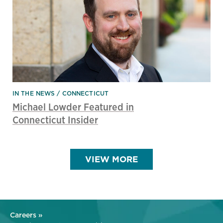
IN THE NEWS
CONNECTICUT
Michael Lowder Featured in
Connecticut Insider
VIEW MORE
Careers »