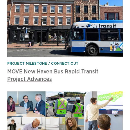
PROJECT MILESTONE
CONNECTICUT
MOVE New Haven Bus Rapid Transit
Project Advances