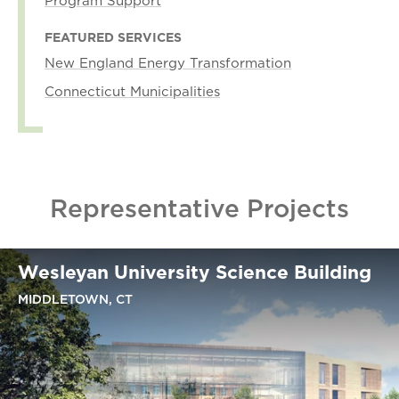
Program Support
FEATURED SERVICES
New England Energy Transformation
Connecticut Municipalities
Representative Projects
Wesleyan University Science Building
MIDDLETOWN, CT