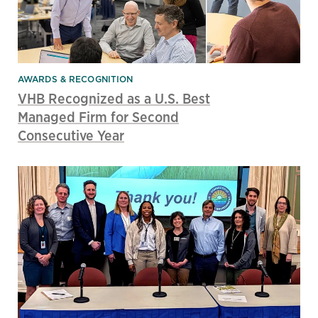
AWARDS & RECOGNITION
VHB Recognized as a U.S. Best
Managed Firm for Second
Consecutive Year