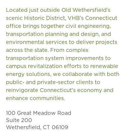
Located just outside Old Wethersfield’s
scenic Historic District, VHB’s Connecticut
office brings together civil engineering,
transportation planning and design, and
environmental services to deliver projects
across the state. From complex
transportation system improvements to
campus revitalization efforts to renewable
energy solutions, we collaborate with both
public- and private-sector clients to
reinvigorate Connecticut’s economy and
enhance communities.
100 Great Meadow Road
Suite 200
Wethersfield​, CT 06109​