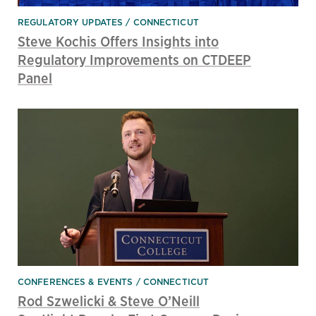
REGULATORY UPDATES
CONNECTICUT
Steve Kochis Offers Insights into
Regulatory Improvements on CTDEEP
Panel
CONFERENCES & EVENTS
CONNECTICUT
Rod Szwelicki & Steve O’Neill