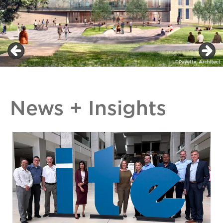
News + Insights