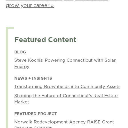
grow your career »
Featured Content
BLOG
Steve Kochis: Powering Connecticut with Solar
Energy
NEWS + INSIGHTS
Transforming Brownfields into Community Assets
Shaping the Future of Connecticut’s Real Estate
Market
FEATURED PROJECT
Norwalk Redevelopment Agency RAISE Grant