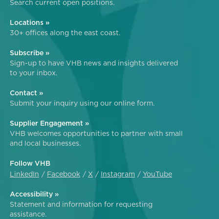
Search current open positions.
Locations »
30+ offices along the east coast.
Subscribe »
Sign-up to have VHB news and insights delivered
to your inbox.
Contact »
Submit your inquiry using our online form.
Supplier Engagement »
VHB welcomes opportunities to partner with small
and local businesses.
Follow VHB
LinkedIn
Facebook
X
Instagram
YouTube
Accessibility »
Statement and information for requesting
assistance.