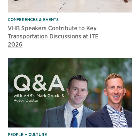
CONFERENCES & EVENTS
VHB Speakers Contribute to Key
Transportation Discussions at ITE
2026
PEOPLE + CULTURE