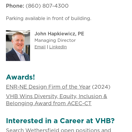
Phone:
(860) 807-4300
Parking available in front of building.
John Hapkiewicz, PE
Managing Director
Email
|
LinkedIn
Awards!
ENR-NE Design Firm of the Year
(2024)
VHB Wins Diversity, Equity, Inclusion &
Belonging Award from ACEC-CT
Interested in a Career at VHB?
Search Wethersfield open positions and