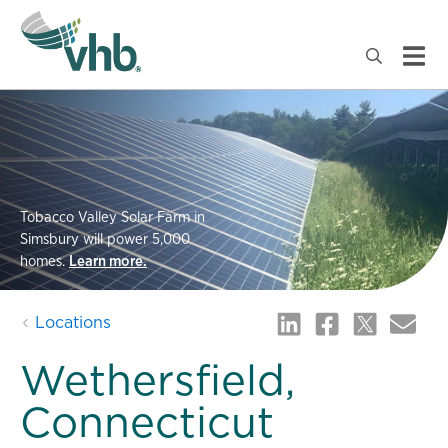
Tobacco Valley Solar Farm in
Simsbury will power 5,000
homes.
Learn more.
Locations
Wethersfield,
Connecticut