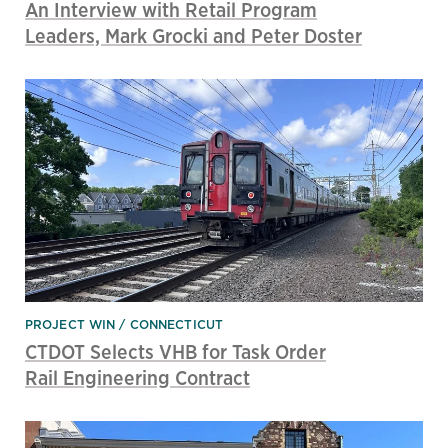
An Interview with Retail Program
Leaders, Mark Grocki and Peter Doster
PROJECT WIN
CONNECTICUT
CTDOT Selects VHB for Task Order
Rail Engineering Contract