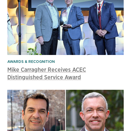
AWARDS & RECOGNITION
Mike Carragher Receives ACEC
Distinguished Service Award