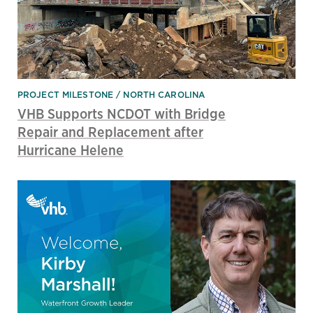
PROJECT MILESTONE
NORTH CAROLINA
VHB Supports NCDOT with Bridge
Repair and Replacement after
Hurricane Helene