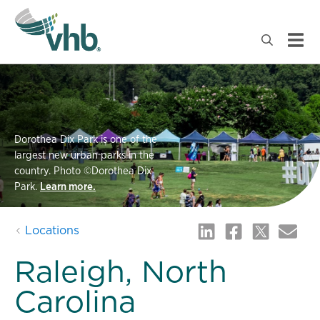
Dorothea Dix Park is one of the
largest new urban parks in the
country. Photo ©Dorothea Dix
Park.
Learn more.
Locations
Raleigh, North
Carolina