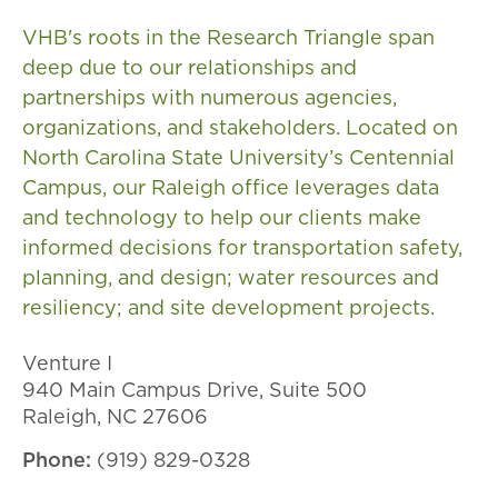
VHB's roots in the Research Triangle span
deep due to our relationships and
partnerships with numerous agencies,
organizations, and stakeholders. Located on
North Carolina State University’s Centennial
Campus, our Raleigh office leverages data
and technology to help our clients make
informed decisions for transportation safety,
planning, and design; water resources and
resiliency; and site development projects.
Venture I
940 Main Campus Drive, Suite​ 500​​​​
Raleigh, NC 27606
Phone:
(919) 829-0328