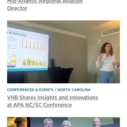
Mid-Atlantic Regional Aviation
Director
CONFERENCES & EVENTS
NORTH CAROLINA
VHB Shares Insights and Innovations
at APA NC/SC Conference