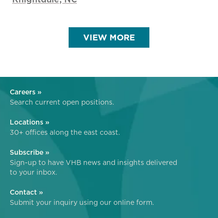
VIEW MORE
Careers »
Search current open positions.
Locations »
30+ offices along the east coast.
Subscribe »
Sign-up to have VHB news and insights delivered
to your inbox.
Contact »
Submit your inquiry using our online form.