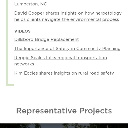
Lumberton, NC
David Cooper shares insights on how herpetology
helps clients navigate the environmental process
VIDEOS
Dillsboro Bridge Replacement
The Importance of Safety in Community Planning
Reggie Scales talks regional transportation
networks
Kim Eccles shares insights on rural road safety
Representative Projects