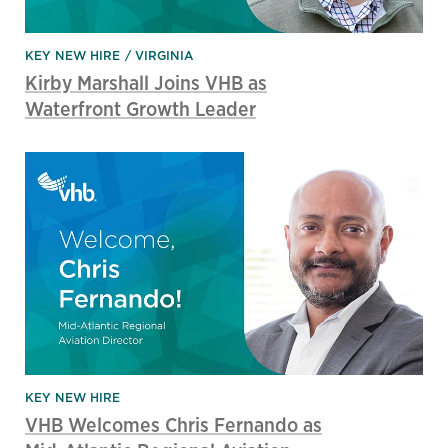
KEY NEW HIRE
VIRGINIA
Kirby Marshall Joins VHB as
Waterfront Growth Leader
KEY NEW HIRE
VHB Welcomes Chris Fernando as