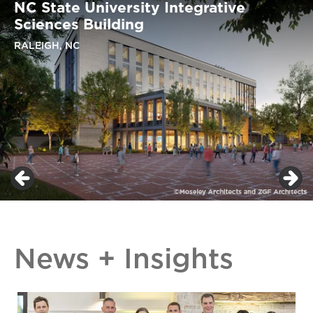
NC State University Integrative
Sciences Building
RALEIGH, NC
News + Insights