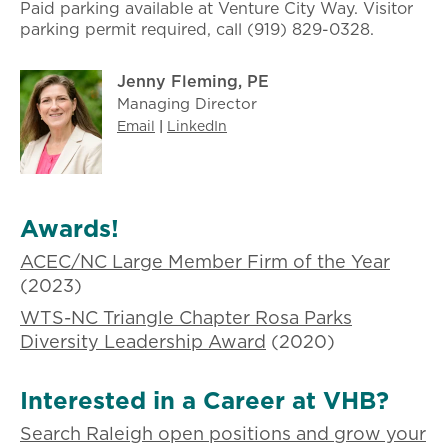
Paid parking available at Venture City Way. Visitor
parking permit required, call (919) 829-0328.
Jenny Fleming, PE
Managing Director
Email
|
LinkedIn
Awards!
ACEC/NC Large Member Firm of the Year
(2023)
WTS-NC Triangle Chapter Rosa Parks
Diversity Leadership Award
(2020)
Interested in a Career at VHB?
Search Raleigh open positions and grow your