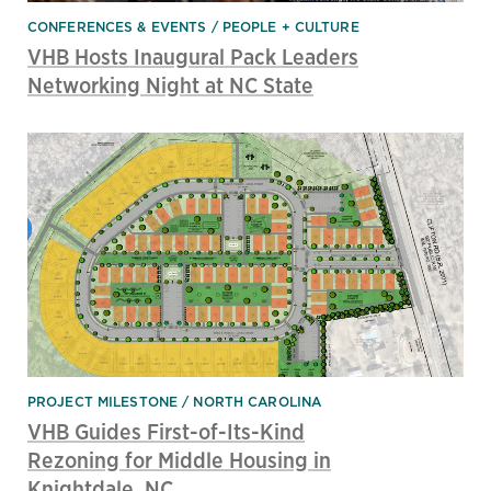
CONFERENCES & EVENTS
PEOPLE + CULTURE
VHB Hosts Inaugural Pack Leaders
Networking Night at NC State
PROJECT MILESTONE
NORTH CAROLINA
VHB Guides First-of-Its-Kind
Rezoning for Middle Housing in
Knightdale, NC