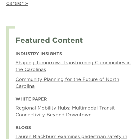
career »
Featured Content
INDUSTRY INSIGHTS
Shaping Tomorrow: Transforming Communities in
the Carolinas
Community Planning for the Future of North
Carolina
WHITE PAPER
Regional Mobility Hubs: Multimodal Transit
Connectivity Beyond Downtown
BLOGS
Lauren Blackburn examines pedestrian safety in