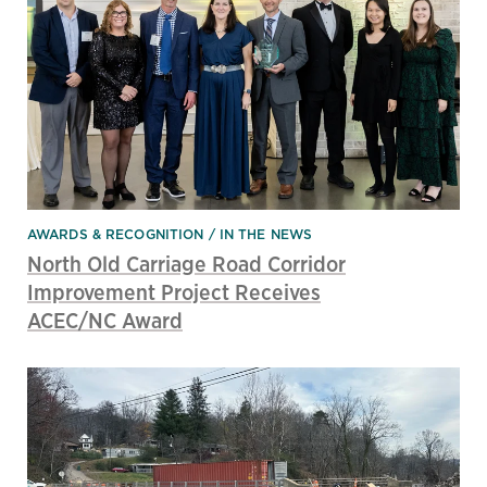
AWARDS & RECOGNITION
IN THE NEWS
North Old Carriage Road Corridor
Improvement Project Receives
ACEC/NC Award