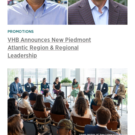
PROMOTIONS
VHB Announces New Piedmont
Atlantic Region & Regional
Leadership